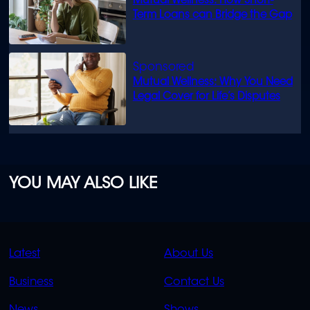
Mutual Wellness: How Short-
Term Loans can Bridge the Gap
Mutual Wellness: Why You Need
Legal Cover for Life’s Disputes
YOU MAY ALSO LIKE
QUICK
QUICK
Latest
About Us
LINKS
LINKS
Business
Contact Us
OVERFLOW