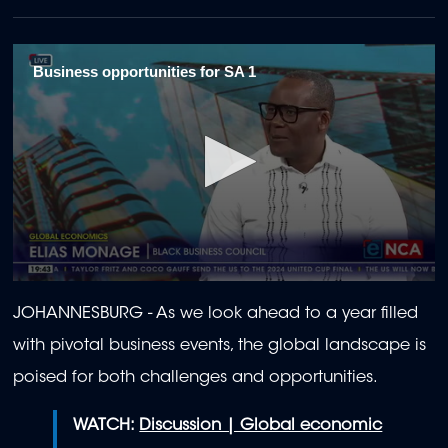
Business opportunities for SA 1
0
seconds
JOHANNESBURG - As we look ahead to a year filled
of
2
with pivotal business events, the global landscape is
minutes,
4
poised for both challenges and opportunities.
seconds
WATCH:
Discussion | Global economic