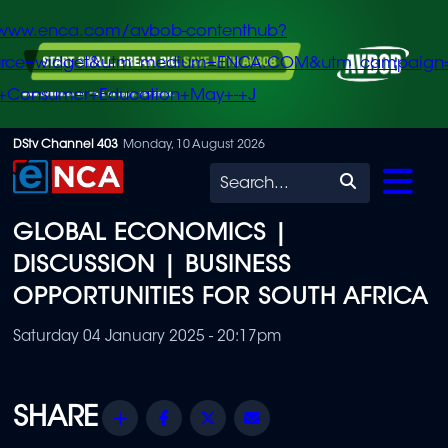
/www.enca.com/avbob-contenthub?
urce=widget&utm_medium=ENCA.COM&utm_campaign
+Consumer+Education+May+-+J
Skip
DStv Channel 403
Monday, 10 August 2026
to
Search
main
GLOBAL ECONOMICS |
content
DISCUSSION | BUSINESS
OPPORTUNITIES FOR SOUTH AFRICA
Saturday 04 January 2025 - 20:17pm
Share
Facebook
Twitter
Email