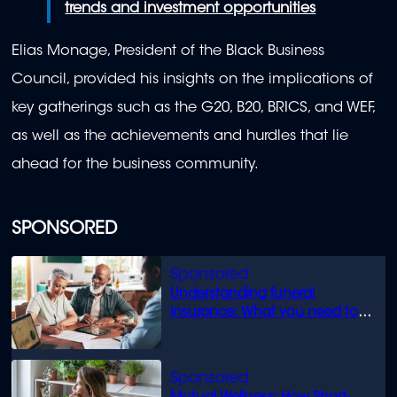
trends and investment opportunities
Elias Monage, President of the Black Business
Council, provided his insights on the implications of
key gatherings such as the G20, B20, BRICS, and WEF,
as well as the achievements and hurdles that lie
ahead for the business community.
SPONSORED
Understanding funeral
insurance: What you need to
know