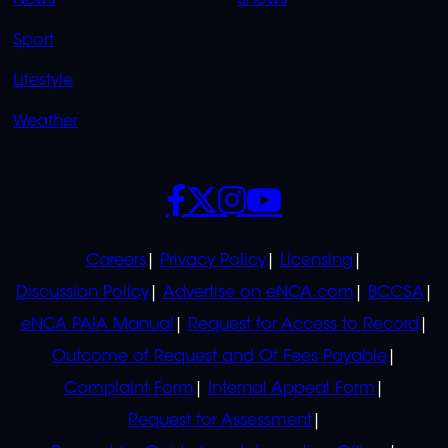
News
Shows
Sport
Lifestyle
Weather
SOCIALS
POLICIES
Careers
Privacy Policy
Licensing
Discussion Policy
Advertise on eNCA.com
BCCSA
eNCA PAIA Manual
Request for Access to Record
Outcome of Request and Of Fees Payable
Complaint Form
Internal Appeal Form
Request for Assessment