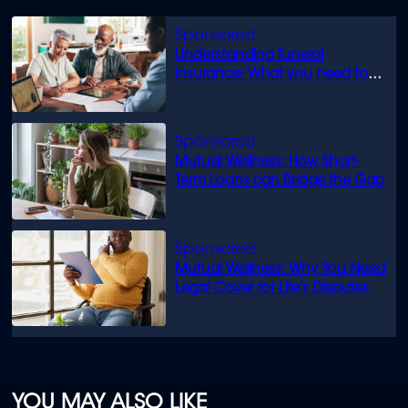
Understanding funeral
insurance: What you need to
know
Mutual Wellness: How Short-
Term Loans can Bridge the Gap
Mutual Wellness: Why You Need
Legal Cover for Life’s Disputes
YOU MAY ALSO LIKE