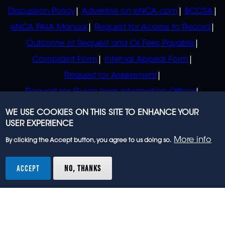
Discussion Policy
Advertise on eNCA.com
BCCSA
eNCA PAIA Manual
Request for Access to Record
Outcome of Request and Of Fees Payable
Complaint Form
Internal Appeal Form
Request for Assessment
Request for Guide from Information Officer
Request for Guide from Regulator
WE USE COOKIES ON THIS SITE TO ENHANCE YOUR
USER EXPERIENCE
More info
By clicking the Accept button, you agree to us doing so.
© 2023 eNCA, an eMedia Holdings company. All
rights reserved.
ACCEPT
NO, THANKS