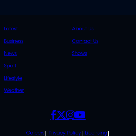
QUICK
QUICK
Latest
About Us
LINKS
LINKS
Business
Contact Us
OVERFLOW
News
Shows
Sport
Lifestyle
Weather
SOCIALS
POLICIES
Careers
Privacy Policy
Licensing