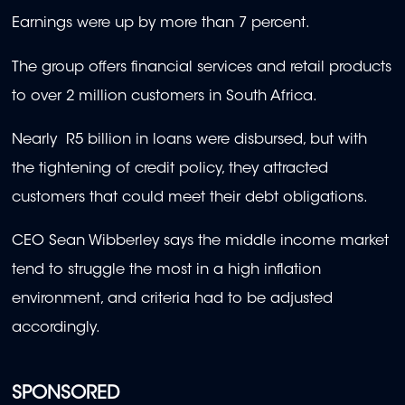
Earnings were up by more than 7 percent.
The group offers financial services and retail products
to over 2 million customers in South Africa.
Nearly R5 billion in loans were disbursed, but with
the tightening of credit policy, they attracted
customers that could meet their debt obligations.
CEO Sean Wibberley says the middle income market
tend to struggle the most in a high inflation
environment, and criteria had to be adjusted
accordingly.
SPONSORED