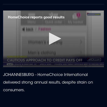
HomeChoice reports good results
0
seconds
JOHANNESBURG - HomeChoice International
of
2
delivered strong annual results, despite strain on
minutes,
8
consumers.
seconds