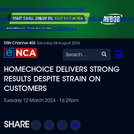
/www.enca.com/avbob-contenthub?
urce=widget&utm_medium=ENCA.COM&utm_campaign
+Consumer+Education+May+-+J
Skip
DStv Channel 403
Saturday, 08 August 2026
to
Search
main
HOMECHOICE DELIVERS STRONG
content
RESULTS DESPITE STRAIN ON
CUSTOMERS
Tuesday 12 March 2024 - 16:29pm
Share
Facebook
Twitter
Email