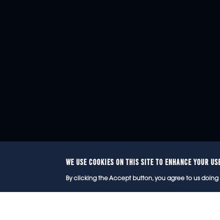
WE USE COOKIES ON THIS SITE TO ENHANCE YOUR US
© 2
By clicking the Accept button, you agree to us doing 