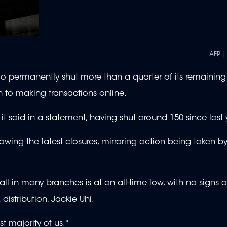
AFP |
permanently shut more than a quarter of its remainin
h to making transactions online.
it said in a statement, having shut around 150 since last 
lowing the latest closures, mirroring action being taken b
 in many branches is at an all-time low, with no signs of
distribution, Jackie Uhi.
t majority of us."