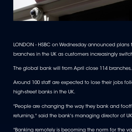
LONDON - HSBC on Wednesday announced plans to 
branches in the UK as customers increasingly switc
The global bank will from April close 114 branches, 
Around 100 staff are expected to lose their jobs fol
high-street banks in the UK.
"People are changing the way they bank and footfall
returning," said the bank's managing director of UK 
"Banking remotely is becoming the norm for the vas