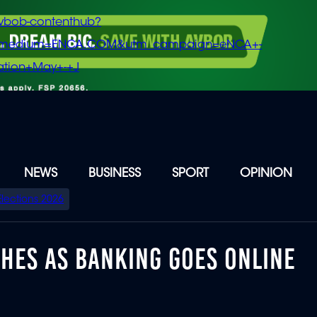
vbob-contenthub?
m_medium=ENCA.COM&utm_campaign=eNCA+-
tion+May+-+J
NEWS
BUSINESS
SPORT
OPINION
Elections 2026
HES AS BANKING GOES ONLINE