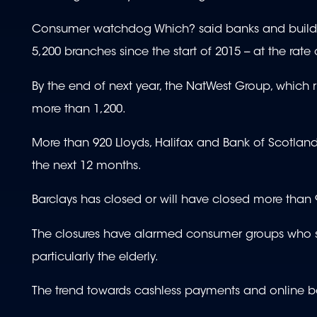
Consumer watchdog Which? said banks and buildin
5,200 branches since the start of 2015 -- at the rat
By the end of next year, the NatWest Group, which r
more than 1,200.
More than 920 Lloyds, Halifax and Bank of Scotland 
the next 12 months.
Barclays has closed or will have closed more than 
The closures have alarmed consumer groups who sai
particularly the elderly.
The trend towards cashless payments and online b