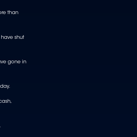
ore than
l have shut
have gone in
sday.
cash,
.