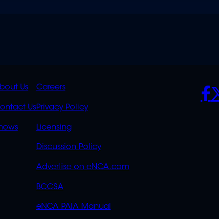
K
QUICK
POLICIES
SO
bout Us
Careers
S
LINKS
ontact Us
Privacy Policy
OVERFLOW
hows
Licensing
Discussion Policy
Advertise on eNCA.com
BCCSA
eNCA PAIA Manual