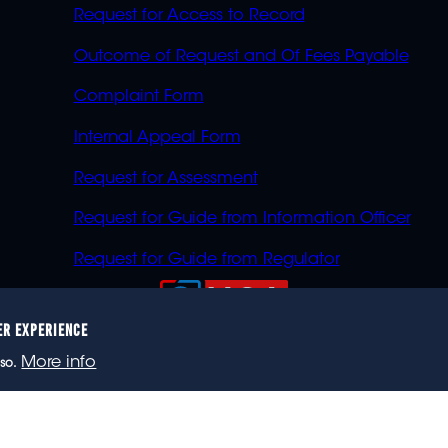
Request for Access to Record
Outcome of Request and Of Fees Payable
Complaint Form
Internal Appeal Form
Request for Assessment
Request for Guide from Information Officer
Request for Guide from Regulator
ER EXPERIENCE
023 eNCA, an eMedia Holdings company. All rights reser
More info
so.