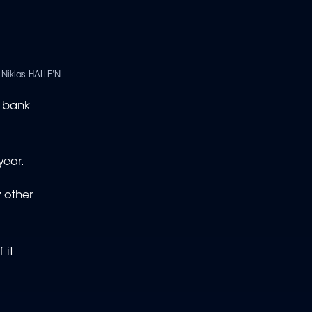
 Niklas HALLE'N
g bank
year.
y other
 it