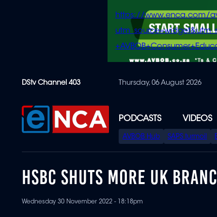
https://www.enca.com/a
utm_source=widget&ut
+AVBOB+Consumer+Educa
Skip
DStv Channel 403
Thursday, 06 August 2026
to
main
content
PODCASTS
VIDEOS
SPECIAL
AVBOB Hub
SAPS turmoil
MENU
HSBC SHUTS MORE UK BRANC
Wednesday 30 November 2022 - 18:18pm