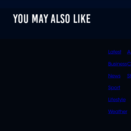
YOU MAY ALSO LIKE
QUIC
Latest
A
LINK
Business
C
News
S
Sport
Lifestyle
Weather