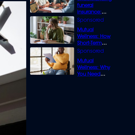
funeral
insurance:
What you need
to know
Mutual
Wellness: How
Short-Term
Loans can
Bridge the Gap
Mutual
Wellness: Why
You Need
Legal Cover for
Life’s Disputes