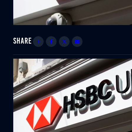
Share
Facebook
Twitter
Email