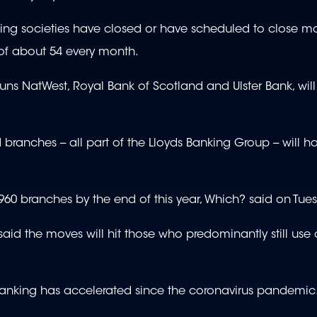
g societies have closed or have scheduled to close m
e of about 54 every month.
uns NatWest, Royal Bank of Scotland and Ulster Bank, wil
branches -- all part of the Lloyds Banking Group -- will 
960 branches by the end of this year, Which? said on Tue
d the moves will hit those who predominantly still use 
anking has accelerated since the coronavirus pandemic