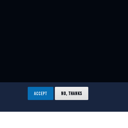
ACCEPT
NO, THANKS
ved.