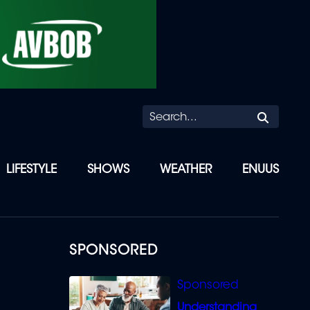
Searc
LIFESTYLE
SHOWS
WEATHER
ENUUS
SPONSORED
Understanding