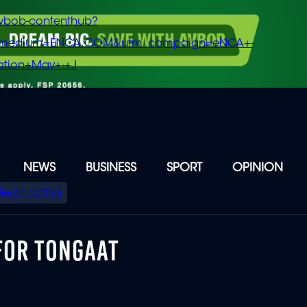
vbob-contenthub?
m_medium=ENCA.COM&utm_campaign=eNCA+-
tion+May+-+J
NEWS
BUSINESS
SPORT
OPINION
Elections 2026
FOR TONGAAT