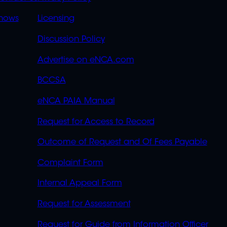
S
LINKS
OVERFLOW
hows
Licensing
Discussion Policy
Advertise on eNCA.com
BCCSA
eNCA PAIA Manual
Request for Access to Record
Outcome of Request and Of Fees Payable
Complaint Form
Internal Appeal Form
Request for Assessment
Request for Guide from Information Officer