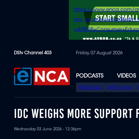
https://www.enca.com/a
utm_source=widget&ut
+AVBOB+Consumer+Educa
Skip
DStv Channel 403
Friday, 07 August 2026
to
main
content
PODCASTS
VIDEOS
SPECIAL
AVBOB Hub
SAPS turmoil
MENU
IDC WEIGHS MORE SUPPORT 
Wednesday 03 June 2026 - 12:36pm