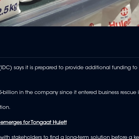
DC) says it is prepared to provide additional funding to 
-billion in the company since it entered business rescue 
tion.
emerges for Tongaat Hulett
with stakeholders to find a long-term solution before a ke