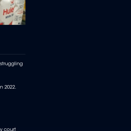
struggling
in 2022.
y court