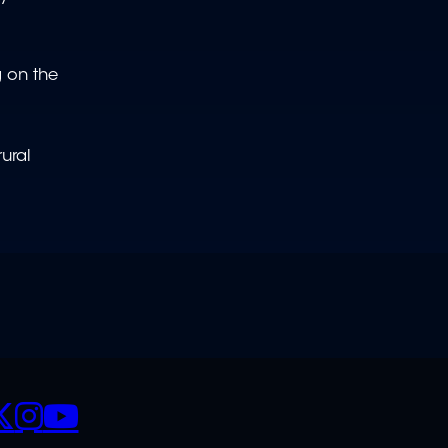
g on the
ural
CIALS