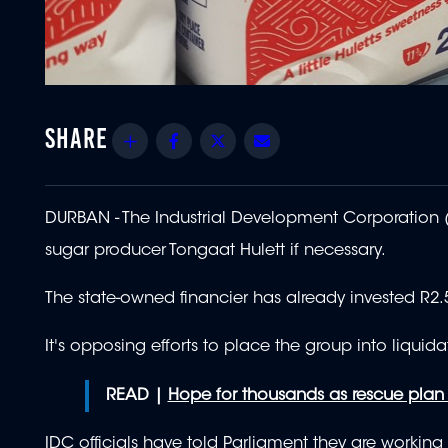
Share
Facebook
Twitter
Email
DURBAN - The Industrial Development Corporation (I
sugar producer Tongaat Hulett if necessary.
The state-owned financier has already invested R2.5
It's opposing efforts to place the group into liquida
READ |
Hope for thousands as rescue plan 
IDC officials have told Parliament they are working 