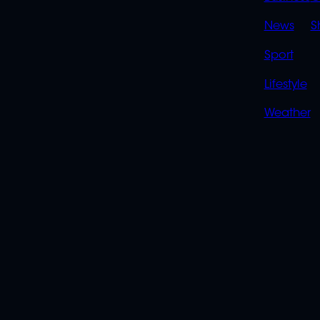
LINK
News
S
Sport
Lifestyle
Weather