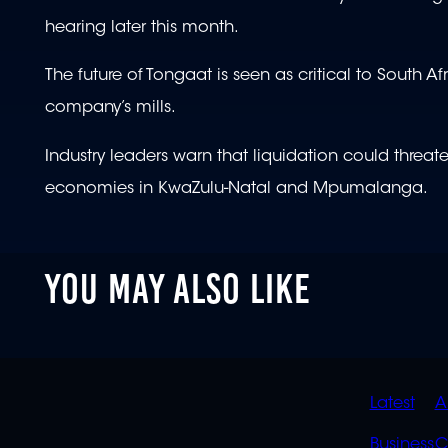
hearing later this month.
The future of Tongaat is seen as critical to South Af
company’s mills.
Industry leaders warn that liquidation could threa
economies in KwaZulu-Natal and Mpumalanga.
YOU MAY ALSO LIKE
QUIC
Latest
A
Business
C