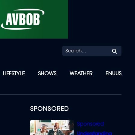
Searc
LIFESTYLE
SHOWS
WEATHER
ENUUS
SPONSORED
Understanding