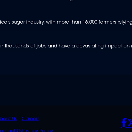
rica’s sugar industry, with more than 16,000 farmers relyin
ten thousands of jobs and have a devastating impact on r
K
QUICK
POLICIES
SO
bout Us
Careers
ontact Us
Privacy Policy