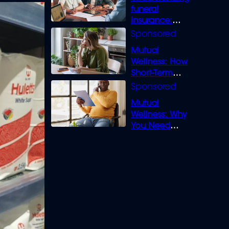
funeral
insurance:
What you need
to know
Mutual
Wellness: How
Short-Term
Loans can
Bridge the Gap
Mutual
Wellness: Why
You Need
Legal Cover for
Life’s Disputes