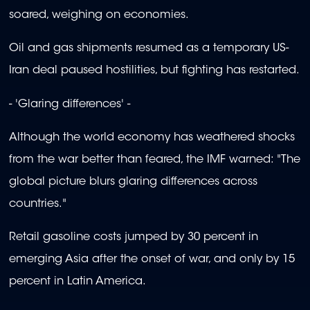
soared, weighing on economies.
Oil and gas shipments resumed as a temporary US-
Iran deal paused hostilities, but fighting has restarted.
- 'Glaring differences' -
Although the world economy has weathered shocks
from the war better than feared, the IMF warned: "The
global picture blurs glaring differences across
countries."
Retail gasoline costs jumped by 30 percent in
emerging Asia after the onset of war, and only by 15
percent in Latin America.