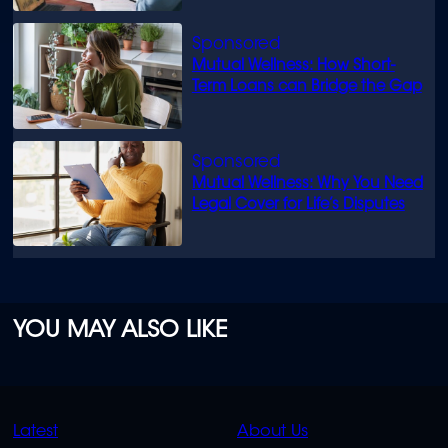
Mutual Wellness: How Short-
Term Loans can Bridge the Gap
Mutual Wellness: Why You Need
Legal Cover for Life’s Disputes
YOU MAY ALSO LIKE
QUICK
QUICK
Latest
About Us