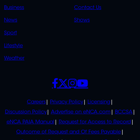
LINKS
LINKS
Business
Contact Us
OVERFLOW
News
Shows
Sport
Lifestyle
Weather
SOCIALS
POLICIES
Careers
Privacy Policy
Licensing
Discussion Policy
Advertise on eNCA.com
BCCSA
eNCA PAIA Manual
Request for Access to Record
Outcome of Request and Of Fees Payable