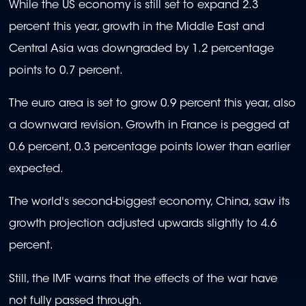
While the US economy is still set to expand 2.3
percent this year, growth in the Middle East and
Central Asia was downgraded by 1.2 percentage
points to 0.7 percent.
The euro area is set to grow 0.9 percent this year, also
a downward revision. Growth in France is pegged at
0.6 percent, 0.3 percentage points lower than earlier
expected.
The world's second-biggest economy, China, saw its
growth projection adjusted upwards slightly to 4.6
percent.
Still, the IMF warns that the effects of the war have
not fully passed through.