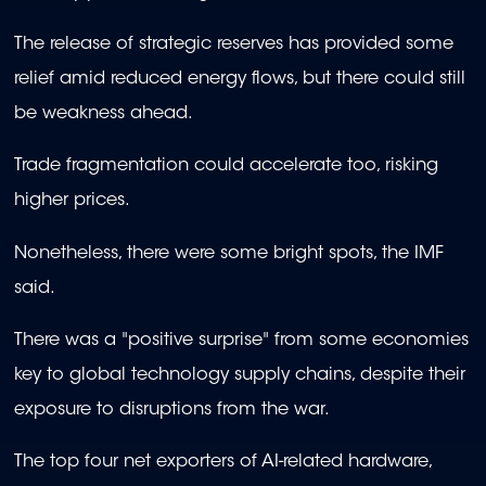
The release of strategic reserves has provided some
relief amid reduced energy flows, but there could still
be weakness ahead.
Trade fragmentation could accelerate too, risking
higher prices.
Nonetheless, there were some bright spots, the IMF
said.
There was a "positive surprise" from some economies
key to global technology supply chains, despite their
exposure to disruptions from the war.
The top four net exporters of AI-related hardware,