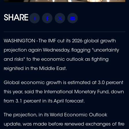
Share
Facebook
Twitter
Email
WASHINGTON - The IMF cut its 2026 global growth
projection again Wednesday, flagging "uncertainty
and risks" to the economic outlook as fighting
reignited in the Middle East.
Global economic growth is estimated at 3.0 percent
this year, said the International Monetary Fund, down
from 3.1 percent in its April forecast.
The projection, in its World Economic Outlook
update, was made before renewed exchanges of fire