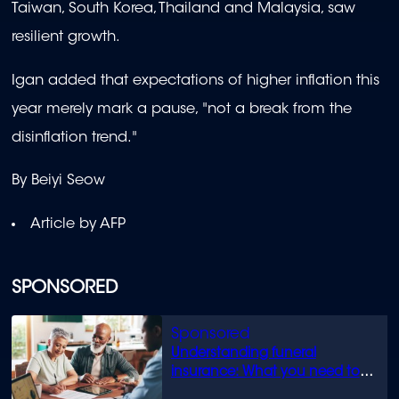
Taiwan, South Korea, Thailand and Malaysia, saw
resilient growth.
Igan added that expectations of higher inflation this
year merely mark a pause, "not a break from the
disinflation trend."
By Beiyi Seow
Article by AFP
SPONSORED
Understanding funeral
insurance: What you need to
know