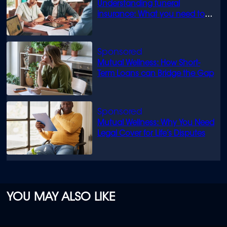
Understanding funeral
insurance: What you need to
know
Mutual Wellness: How Short-
Term Loans can Bridge the Gap
Mutual Wellness: Why You Need
Legal Cover for Life’s Disputes
YOU MAY ALSO LIKE