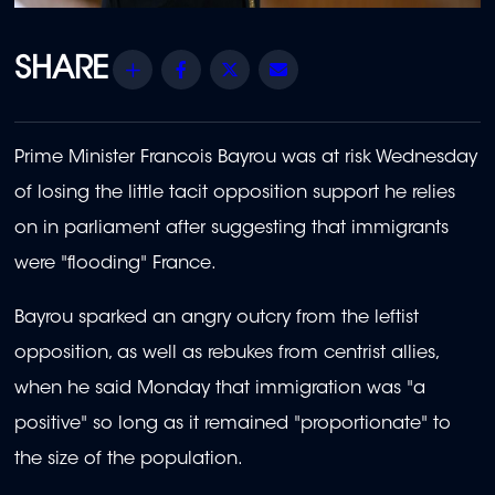
Share
Facebook
Twitter
Email
Prime Minister Francois Bayrou was at risk Wednesday
of losing the little tacit opposition support he relies
on in parliament after suggesting that immigrants
were "flooding" France.
Bayrou sparked an angry outcry from the leftist
opposition, as well as rebukes from centrist allies,
when he said Monday that immigration was "a
positive" so long as it remained "proportionate" to
the size of the population.