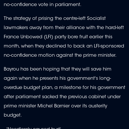
no-confidence vote in parliament.
The strategy of prising the centre-left Socialist
lawmakers away from their alliance with the hard-left
France Unbowed (LFI) party bore fruit earlier this
month, when they declined to back an LFI-sponsored
no-confidence motion against the prime minister.
Bayrou has been hoping that they will save him
again when he presents his government's long-
overdue budget plan, a milestone for his government
after parliament sacked the previous cabinet under
prime minister Michel Barnier over its austerity
budget.