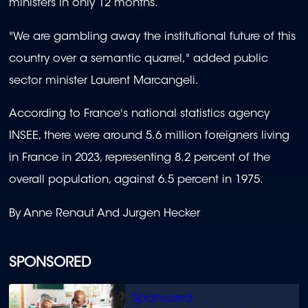
ministers in only 12 months.
"We are gambling away the institutional future of this
country over a semantic quarrel," added public
sector minister Laurent Marcangeli.
According to France's national statistics agency
INSEE, there were around 5.6 million foreigners living
in France in 2023, representing 8.2 percent of the
overall population, against 6.5 percent in 1975.
By Anne Renaut And Jurgen Hecker
SPONSORED