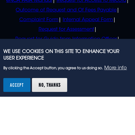
eNCA PAIA Manual
Request for Access to Record
Outcome of Request and Of Fees Payable
Complaint Form
Internal Appeal Form
Request for Assessment
Request for Guide from Information Officer
Request for Guide from Regulator
WE USE COOKIES ON THIS SITE TO ENHANCE YOUR
USER EXPERIENCE
More info
By clicking the Accept button, you agree to us doing so.
© 2023 eNCA, an eMedia Holdings company. All
rights reserved.
ACCEPT
NO, THANKS