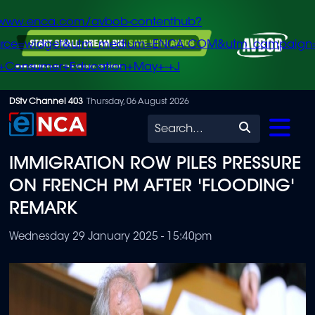
/www.enca.com/avbob-contenthub?
urce=widget&utm_medium=ENCA.COM&utm_campaign
+Consumer+Education+May+-+J
Skip
DStv Channel 403
Thursday, 06 August 2026
to
Search
main
IMMIGRATION ROW PILES PRESSURE
content
ON FRENCH PM AFTER 'FLOODING'
REMARK
Wednesday 29 January 2025 - 15:40pm