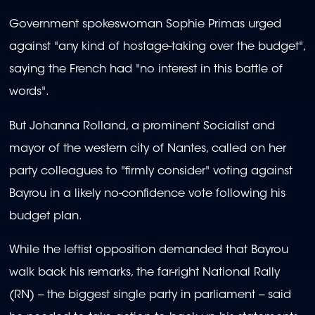
Government spokeswoman Sophie Primas urged
against "any kind of hostage-taking over the budget",
saying the French had "no interest in this battle of
words".
But Johanna Rolland, a prominent Socialist and
mayor of the western city of Nantes, called on her
party colleagues to "firmly consider" voting against
Bayrou in a likely no-confidence vote following his
budget plan.
While the leftist opposition demanded that Bayrou
walk back his remarks, the far-right National Rally
(RN) -- the biggest single party in parliament -- said