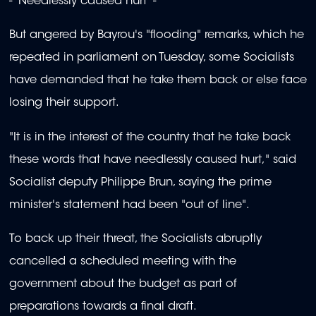
- 'Needlessly caused hurt' -
But angered by Bayrou's "flooding" remarks, which he
repeated in parliament on Tuesday, some Socialists
have demanded that he take them back or else face
losing their support.
"It is in the interest of the country that he take back
these words that have needlessly caused hurt," said
Socialist deputy Philippe Brun, saying the prime
minister's statement had been "out of line".
To back up their threat, the Socialists abruptly
cancelled a scheduled meeting with the
government about the budget as part of
preparations towards a final draft.