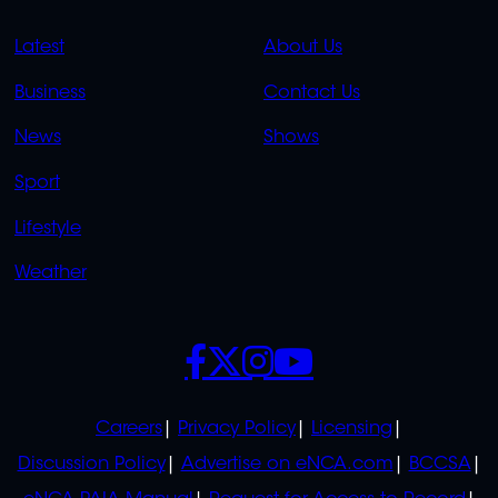
QUICK
QUICK
Latest
About Us
LINKS
LINKS
Business
Contact Us
OVERFLOW
News
Shows
Sport
Lifestyle
Weather
SOCIALS
POLICIES
Careers
Privacy Policy
Licensing
Discussion Policy
Advertise on eNCA.com
BCCSA