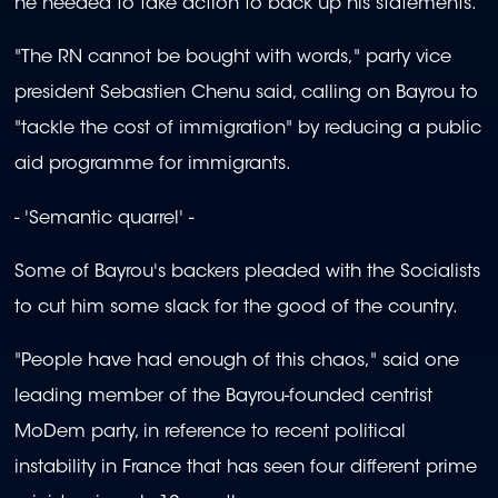
he needed to take action to back up his statements.
"The RN cannot be bought with words," party vice
president Sebastien Chenu said, calling on Bayrou to
"tackle the cost of immigration" by reducing a public
aid programme for immigrants.
- 'Semantic quarrel' -
Some of Bayrou's backers pleaded with the Socialists
to cut him some slack for the good of the country.
"People have had enough of this chaos," said one
leading member of the Bayrou-founded centrist
MoDem party, in reference to recent political
instability in France that has seen four different prime