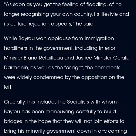
"As soon as you get the feeling of flooding, of no
longer recognising your own country, its lifestyle and
its culture, rejection appears," he said.
While Bayrou won applause from immigration
hardliners in the government, including Interior
Minister Bruno Retailleau and Justice Minister Gerald
Darmanin, as well as the far right, the comments
were widely condemned by the opposition on the
left.
Crucially, this includes the Socialists with whom
Bayrou has been maneuvring carefully to build
bridges in the hope that they will not join efforts to
bring his minority government down in any coming