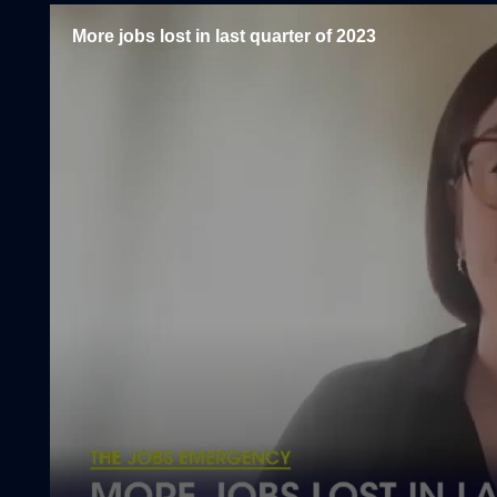
More jobs lost in last quarter of 2023