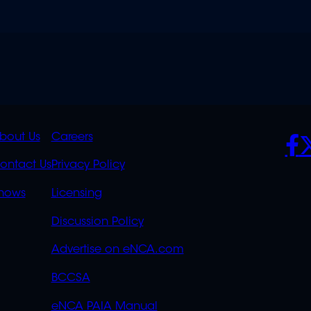
K
QUICK
POLICIES
SO
bout Us
Careers
S
LINKS
ontact Us
Privacy Policy
OVERFLOW
hows
Licensing
Discussion Policy
Advertise on eNCA.com
BCCSA
eNCA PAIA Manual