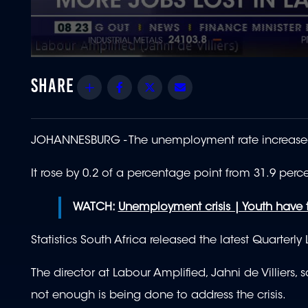
0
seconds
of
Share
Facebook
Twitter
Email
1
minute,
51
seconds
Volume
90%
JOHANNESBURG -
The unemployment rate increased s
It rose by 0.2 of a percentage point from 31.9 percen
WATCH:
Unemployment crisis | Youth have 
Statistics South Africa released the latest Quarterl
The director at Labour Amplified, Jahni de Villiers
not enough is being done to address the crisis.