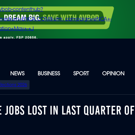
vbob-contenthub?
m_medium=ENCA.COM&utm_campaign=eNCA+-
tion+May+-+J
NEWS
BUSINESS
SPORT
OPINION
Elections 2026
 JOBS LOST IN LAST QUARTER OF