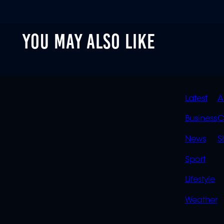
YOU MAY ALSO LIKE
QUIC
Latest
A
LINK
Business
C
News
S
Sport
Lifestyle
Weather