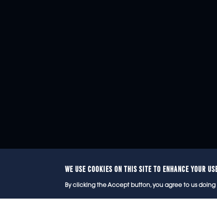
WE USE COOKIES ON THIS SITE TO ENHANCE YOUR US
© 2
By clicking the Accept button, you agree to us doing 