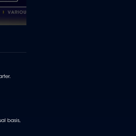
rter.
al basis,