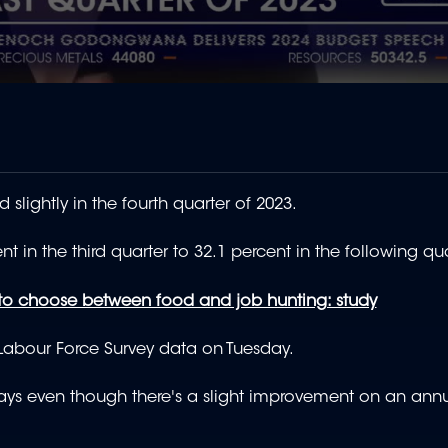
lightly in the fourth quarter of 2023.
t in the third quarter to 32.1 percent in the following qua
to choose between food and job hunting: study
y Labour Force Survey data on Tuesday.
, says even though there's a slight improvement on an annu