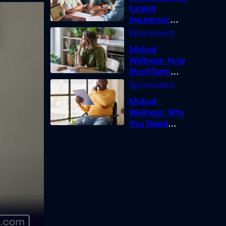
funeral
insurance:
What you need
to know
Mutual
Wellness: How
Short-Term
Loans can
Bridge the Gap
Mutual
Wellness: Why
You Need
Legal Cover for
Life’s Disputes