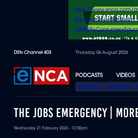
https://www.enca.com/a
utm_source=widget&ut
+AVBOB+Consumer+Educa
Skip
DStv Channel 403
Thursday, 06 August 2026
to
main
content
PODCASTS
VIDEOS
SPECIAL
AVBOB Hub
SAPS turmoil
MENU
THE JOBS EMERGENCY | MORE
Wednesday 21 February 2024 - 12:00pm