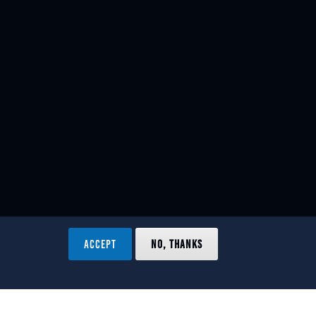
ACCEPT
NO, THANKS
ved.