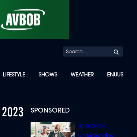
Searc
LIFESTYLE
SHOWS
WEATHER
ENUUS
 2023
SPONSORED
Understanding