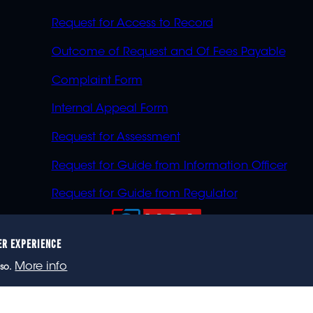
Request for Access to Record
Outcome of Request and Of Fees Payable
Complaint Form
Internal Appeal Form
Request for Assessment
Request for Guide from Information Officer
Request for Guide from Regulator
ER EXPERIENCE
023 eNCA, an eMedia Holdings company. All rights reser
More info
so.