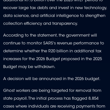
additional R7.5 billion over the 2025 MTEF period to
recover large tax debts and invest in new technology,
data science, and artificial intelligence to strengthen
collection efficiency and transparency.
According to the statement, the government will
continue to monitor SARS's revenue performance to
determine whether the R20 billion in additional tax
increases for the 2026 Budget proposed in the 2025
Budget may be withdrawn.
A decision will be announced in the 2026 budget.
Ghost workers are being targeted for removal from
state payroll. The initial process has flagged 8,854
cases where individuals are receiving payments from