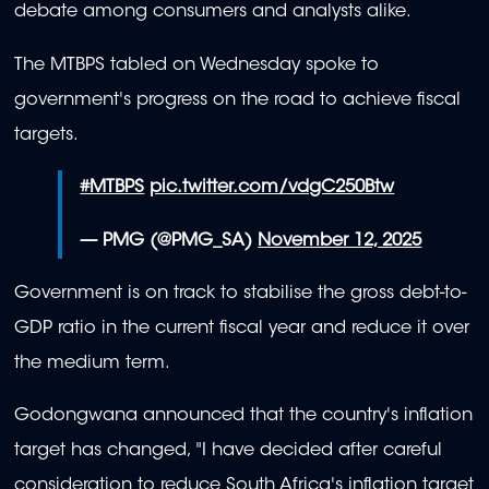
debate among consumers and analysts alike.
The MTBPS tabled on Wednesday spoke to
government's progress on the road to achieve fiscal
targets.
#MTBPS
pic.twitter.com/vdgC250Btw
— PMG (@PMG_SA)
November 12, 2025
Government is on track to stabilise the gross debt-to-
GDP ratio in the current fiscal year and reduce it over
the medium term.
Godongwana announced that the country's inflation
target has changed, "I have decided after careful
consideration to reduce South Africa's inflation target