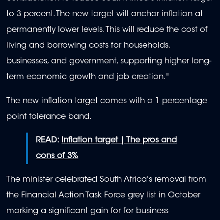
to 3 percent. The new target will anchor inflation at
permanently lower levels. This will reduce the cost of
living and borrowing costs for households,
businesses, and government, supporting higher long-
term economic growth and job creation."
The new inflation target comes with a 1 percentage
point tolerance band.
READ:
Inflation target | The pros and
cons of 3%
The minister celebrated South Africa's removal from
the Financial Action Task Force grey list in October
marking a significant gain for for business