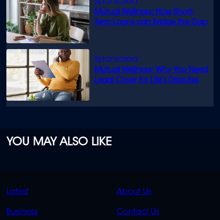
Mutual Wellness: How Short-
Term Loans can Bridge the Gap
Mutual Wellness: Why You Need
Legal Cover for Life’s Disputes
YOU MAY ALSO LIKE
QUICK
QUICK
Latest
About Us
LINKS
LINKS
Business
Contact Us