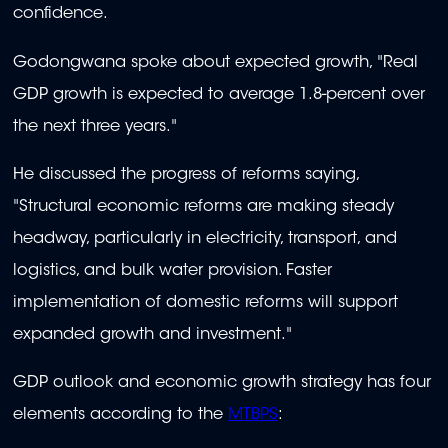
confidence.
Godongwana spoke about expected growth, "Real
GDP growth is expected to average 1.8-percent over
the next three years."
He discussed the progress of reforms saying,
"Structural economic reforms are making steady
headway, particularly in electricity, transport, and
logistics, and bulk water provision. Faster
implementation of domestic reforms will support
expanded growth and investment."
GDP outlook and economic growth strategy has four
elements according to the
MTBPS
: