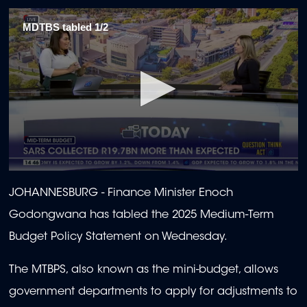
MDTBS tabled 1/2
0
seconds
JOHANNESBURG - Finance
Minister Enoch
of
2
Godongwana has tabled the 2025 Medium-Term
minutes,
4
Budget Policy Statement on Wednesday.
seconds
The MTBPS, also known as the mini-budget, allows
government departments to apply for adjustments to