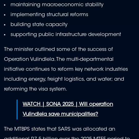
maintaining macroeconomic stability
implementing structural reforms
building state capacity
supporting public infrastructure development
The minister outlined some of the success of
Operation Vulindlela. The multi-departmental
initiative continues to reform key network industries
including energy, freight logistics, and water; and
reforming the visa system.
WATCH | SONA 2025 | Will operation
Vulindlela save municipalities?
The MTBPS states that SARS was allocated an