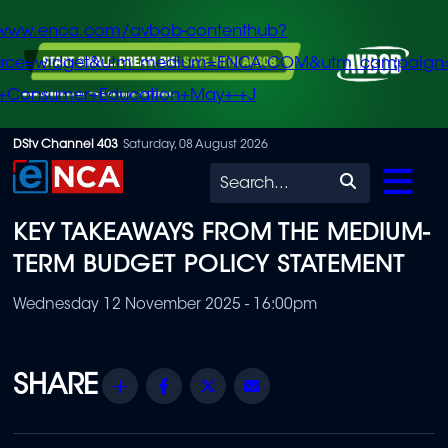
/www.enca.com/avbob-contenthub?
urce=widget&utm_medium=ENCA.COM&utm_campaign
+Consumer+Education+May+-+J
Skip
DStv Channel 403
Saturday, 08 August 2026
to
Search
main
KEY TAKEAWAYS FROM THE MEDIUM-
content
TERM BUDGET POLICY STATEMENT
Wednesday 12 November 2025 - 16:00pm
Share
Facebook
Twitter
Email