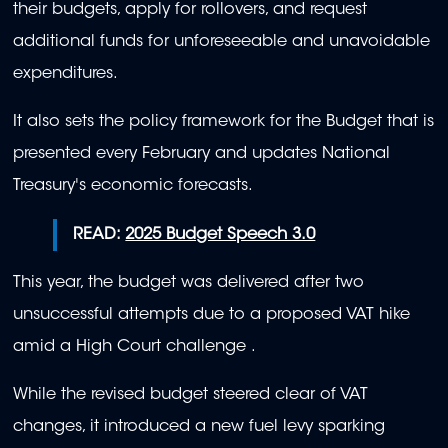
their budgets, apply for rollovers, and request
additional funds for unforeseeable and unavoidable
expenditures.
It also sets the policy framework for the Budget that is
presented every February and updates National
Treasury's economic forecasts.
READ:
2025 Budget Speech 3.0
This year, the budget was delivered after two
unsuccessful attempts due to a proposed VAT hike
amid a High Court challenge .
While the revised budget steered clear of VAT
changes, it introduced a new fuel levy sparking