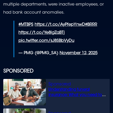
multiple departments, were inactive employees, or
had bank account anomalies.
#MTBPS
https://t.co/AyPfepYnwD
#BRRR
https://t.co/Ye8lgZaBTj
pic.twitter.com/sJ8SBbVyDu
— PMG (@PMG_SA)
November 12, 2025
SPONSORED
Understanding funeral
insurance: What you need to
know