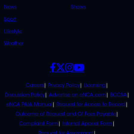
OVERFLOW
News
Shows
Sport
Lifestyle
Weather
SOCIALS
POLICIES
Careers
Privacy Policy
Licensing
Discussion Policy
Advertise on eNCA.com
BCCSA
eNCA PAIA Manual
Request for Access to Record
Outcome of Request and Of Fees Payable
Complaint Form
Internal Appeal Form
Request for Assessment