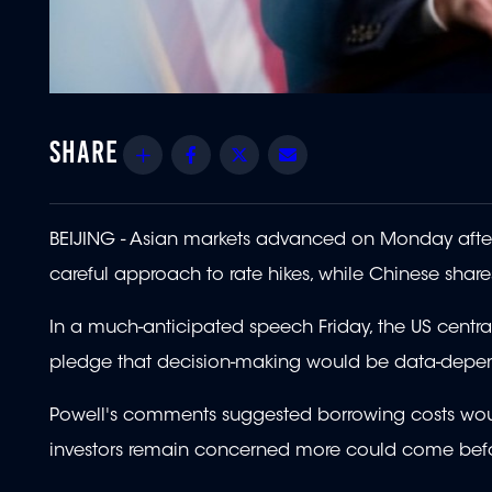
Share
Facebook
Twitter
Email
BEIJING - Asian markets advanced on Monday after 
careful approach to rate hikes, while Chinese shar
In a much-anticipated speech Friday, the US centra
pledge that decision-making would be data-depende
Powell's comments suggested borrowing costs would
investors remain concerned more could come befo