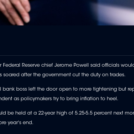
Federal Reserve chief Jerome Powell said officials woul
es soared after the government cut the duty on trades.
l bank boss left the door open to more tightening but re
nt as policymakers try to bring inflation to heel.
 be held at a 22-year high of 5.25-5.5 percent next mo
re year's end.