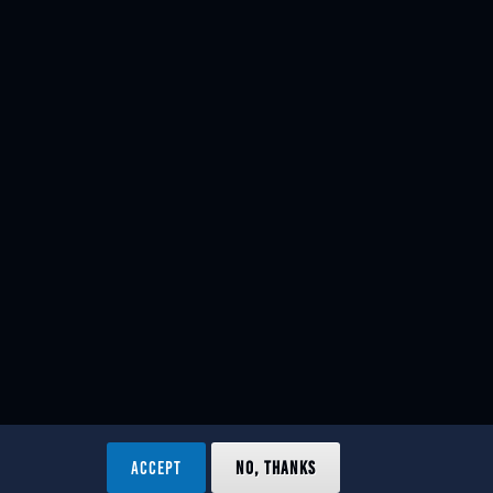
ACCEPT
NO, THANKS
ved.