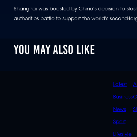
Shanghai was boosted by China's decision to slash t
authorities battle to support the world's second-l
YOU MAY ALSO LIKE
QUIC
Latest
A
LINK
Business
C
News
S
Sport
Lifestyle