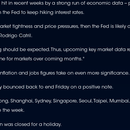
hit in recent weeks by a strong run of economic data -- p
 the Fed to keep hiking interest rates.
ket tightness and price pressures, then the Fed is likely
 Rodrigo Catril.
ning should be expected. Thus, upcoming key market data r
 tone for markets over coming months."
nflation and jobs figures take on even more significance.
hey bounced back to end Friday on a positive note.
ong, Shanghai, Sydney, Singapore, Seoul, Taipei, Mumbai
o the week.
n was closed for a holiday.