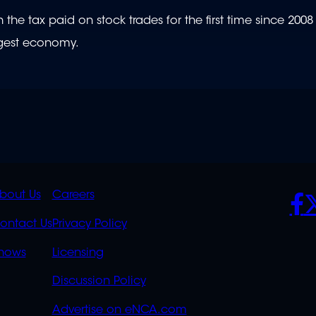
he tax paid on stock trades for the first time since 2008
argest economy.
K
QUICK
POLICIES
SO
bout Us
Careers
S
LINKS
ontact Us
Privacy Policy
OVERFLOW
hows
Licensing
Discussion Policy
Advertise on eNCA.com