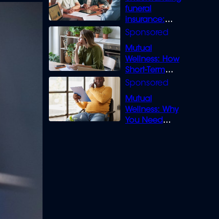
funeral
insurance:
What you need
to know
Mutual
Wellness: How
Short-Term
Loans can
Bridge the Gap
Mutual
Wellness: Why
You Need
Legal Cover for
Life’s Disputes