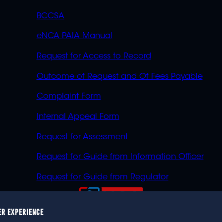
BCCSA
eNCA PAIA Manual
Request for Access to Record
Outcome of Request and Of Fees Payable
Complaint Form
Internal Appeal Form
Request for Assessment
Request for Guide from Information Officer
Request for Guide from Regulator
ER EXPERIENCE
023 eNCA, an eMedia Holdings company. All rights reser