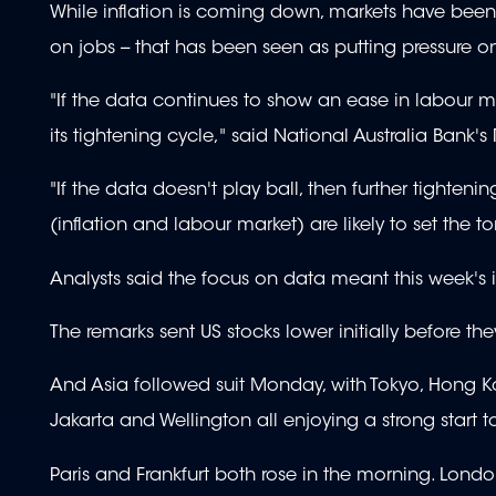
While inflation is coming down, markets have been 
on jobs -- that has been seen as putting pressure on
"If the data continues to show an ease in labour mar
its tightening cycle," said National Australia Bank's
"If the data doesn't play ball, then further tighte
(inflation and labour market) are likely to set the
Analysts said the focus on data meant this week's i
The remarks sent US stocks lower initially before t
And Asia followed suit Monday, with Tokyo, Hong K
Jakarta and Wellington all enjoying a strong start t
Paris and Frankfurt both rose in the morning. Londo