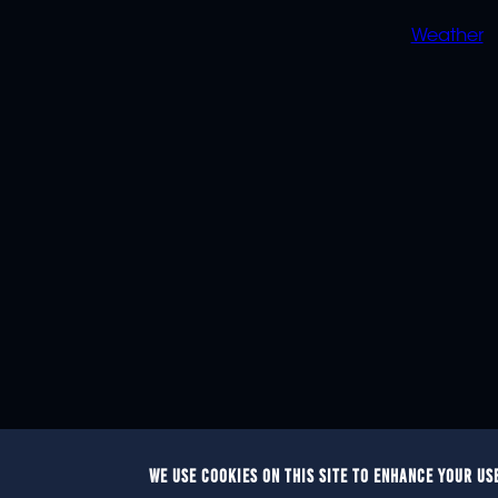
Weather
WE USE COOKIES ON THIS SITE TO ENHANCE YOUR US
© 2