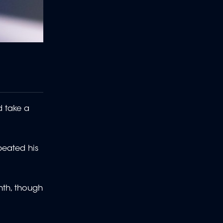
d take a
peated his
nth, though