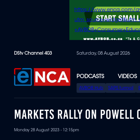
https://www.enca.com/a
utm_source=widget&ut
+AVBOB+Consumer+Educa
Skip
DStv Channel 403
Saturday, 08 August 2026
to
main
content
PODCASTS
VIDEOS
SPECIAL
AVBOB Hub
SAPS turmoil
MENU
MARKETS RALLY ON POWELL
Monday 28 August 2023 - 12:15pm