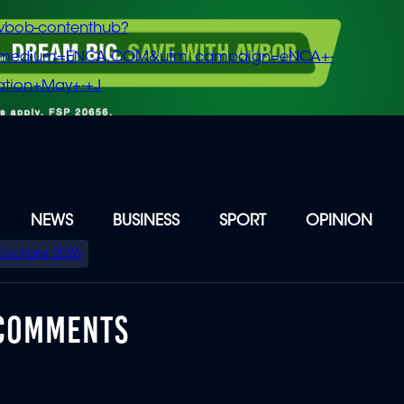
vbob-contenthub?
m_medium=ENCA.COM&utm_campaign=eNCA+-
tion+May+-+J
NEWS
BUSINESS
SPORT
OPINION
Elections 2026
 COMMENTS