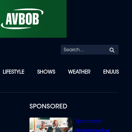
Searc
LIFESTYLE
SHOWS
WEATHER
ENUUS
SPONSORED
Understanding