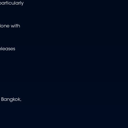
articularly
 done with
eleases
, Bangkok,