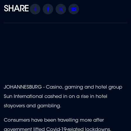
Share
Facebook
Twitter
Email
JOHANNESBURG - Casino, gaming and hotel group
Sun International cashed in on a rise in hotel
stayovers and gambling.
Consumers have been travelling more after
government lifted Covid-19-related lockdowns.