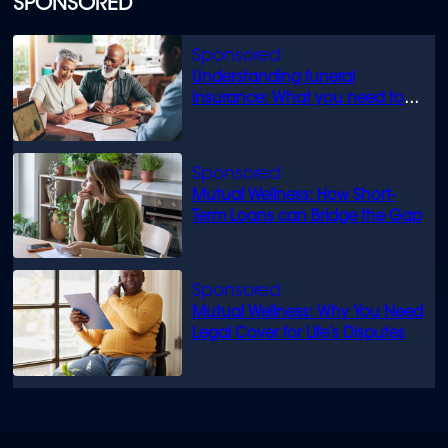
SPONSORED
Understanding funeral
insurance: What you need to
know
Mutual Wellness: How Short-
Term Loans can Bridge the Gap
Mutual Wellness: Why You Need
Legal Cover for Life’s Disputes