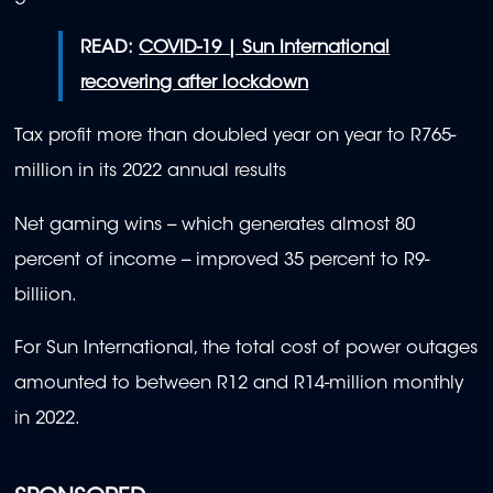
READ:
COVID-19 | Sun International
recovering after lockdown
Tax profit more than doubled year on year to R765-
million in its 2022 annual results
Net gaming wins -- which generates almost 80
percent of income -- improved 35 percent to R9-
billiion.
For Sun International, the total cost of power outages
amounted to between R12 and R14-million monthly
in 2022.