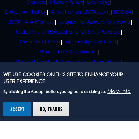
Careers
Privacy Policy
Licensing
Discussion Policy
Advertise on eNCA.com
BCCSA
eNCA PAIA Manual
Request for Access to Record
Outcome of Request and Of Fees Payable
Complaint Form
Internal Appeal Form
Request for Assessment
Request for Guide from Information Officer
Request for Guide from Regulator
WE USE COOKIES ON THIS SITE TO ENHANCE YOUR
USER EXPERIENCE
More info
By clicking the Accept button, you agree to us doing so.
© 2023 eNCA, an eMedia Holdings company. All
rights reserved.
ACCEPT
NO, THANKS