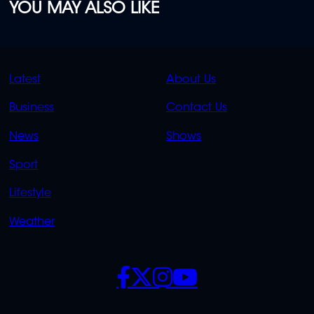
YOU MAY ALSO LIKE
QUICK
QUICK
Latest
About Us
LINKS
LINKS
Business
Contact Us
OVERFLOW
News
Shows
Sport
Lifestyle
Weather
SOCIALS
POLICIES