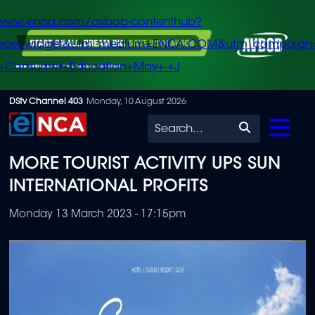
/www.enca.com/avbob-contenthub?
urce=widget&utm_medium=ENCA.COM&utm_campaign
+Consumer+Education+May+-+J
Skip
DStv Channel 403
Monday, 10 August 2026
to
Search
main
MORE TOURIST ACTIVITY UPS SUN
content
INTERNATIONAL PROFITS
Monday 13 March 2023 - 17:15pm