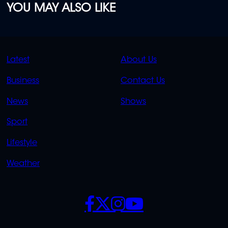
YOU MAY ALSO LIKE
QUICK
QUICK
Latest
About Us
LINKS
LINKS
Business
Contact Us
OVERFLOW
News
Shows
Sport
Lifestyle
Weather
SOCIALS
POLICIES