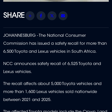
Share
Facebook
Twitter
Email
JOHANNESBURG - The National Consumer
Commission has issued a safety recall for more than
6,500 Toyota and Lexus vehicles in South Africa.
NCC announces safety recall of 6,525 Toyota and
Lexus vehicles.
The recall affects about 5,000 Toyota vehicles and
more than 1,600 Lexus vehicles sold nationwide
between 2021 and 2025.