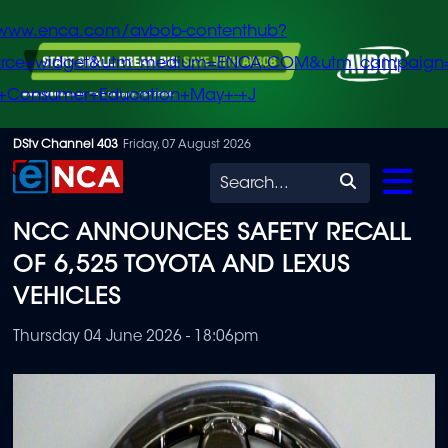
/www.enca.com/avbob-contenthub?
urce=widget&utm_medium=ENCA.COM&utm_campaign
+Consumer+Education+May+-+J
Skip
DStv Channel 403
Friday, 07 August 2026
to
Search
main
NCC ANNOUNCES SAFETY RECALL
content
OF 6,525 TOYOTA AND LEXUS
VEHICLES
Thursday 04 June 2026 - 18:06pm