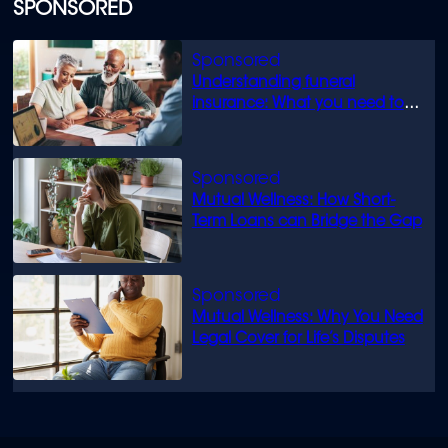
SPONSORED
Understanding funeral
insurance: What you need to
know
Mutual Wellness: How Short-
Term Loans can Bridge the Gap
Mutual Wellness: Why You Need
Legal Cover for Life’s Disputes