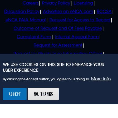
Careers
Privacy Policy
Licensing
Discussion Policy
Advertise on eNCA.com
BCCSA
eNCA PAIA Manual
Request for Access to Record
Outcome of Request and Of Fees Payable
Complaint Form
Internal Appeal Form
Request for Assessment
Request for Guide from Information Officer
Request for Guide from Regulator
WE USE COOKIES ON THIS SITE TO ENHANCE YOUR
USER EXPERIENCE
More info
By clicking the Accept button, you agree to us doing so.
© 2023 eNCA, an eMedia Holdings company. All
rights reserved.
ACCEPT
NO, THANKS