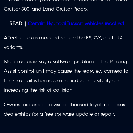
The affected Toyota models include the Crown, Land
Cruiser 300, and Land Cruiser Prado.
READ |
Certain Hyundai Tucson vehicles recalled
Affected Lexus models include the ES, GX, and LUX
variants.
Manufacturers say a software problem in the Parking
Assist control unit may cause the rear-view camera to
freeze or fail when reversing, reducing visibility and
increasing the risk of collision.
Owners are urged to visit authorised Toyota or Lexus
dealerships for a free software update or repair.