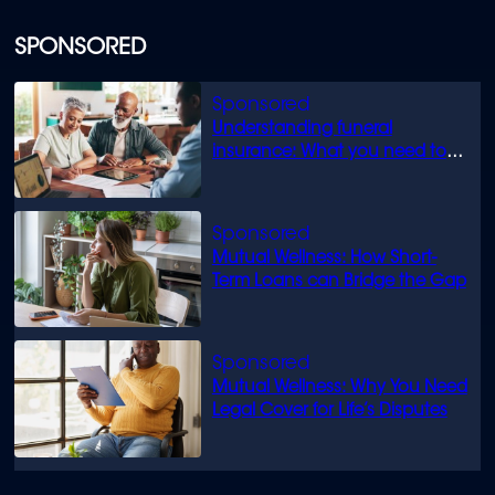
SPONSORED
Understanding funeral
insurance: What you need to
know
Mutual Wellness: How Short-
Term Loans can Bridge the Gap
Mutual Wellness: Why You Need
Legal Cover for Life’s Disputes