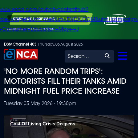
/www.enca.com/avbob-contenthub?
urce=widget&utm_medium=ENCA.COM&utm_campaign
+Consumer+Education+May+-+J
Skip
DStv Channel 403
Thursday, 06 August 2026
to
Search
main
'NO MORE RANDOM TRIPS':
content
MOTORISTS FILL THEIR TANKS AMID
MIDNIGHT FUEL PRICE INCREASE
Tuesday 05 May 2026 - 19:30pm
Cost Of Living Crisis Deepens