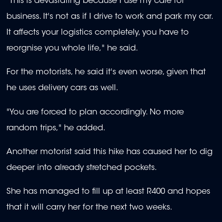
"This is devastating because I use my care for
business. It's not as if I drive to work and park my car.
It affects your logistics completely, you have to
reorgnise you whole life," he said.
For the motorists, he said it's even worse, given that
he uses delivery cars as well.
"You are forced to plan accordingly. No more
random trips," he added.
Another motorist said this
hike has caused her to dig
deeper into already stretched pockets.
She has managed to fill up at least R400 and hopes
that it will carry her for the next two weeks.