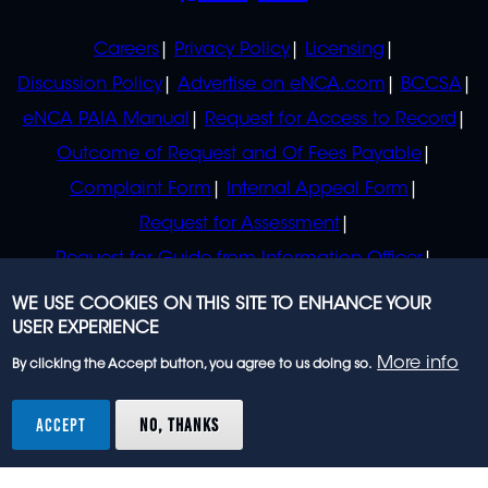
POLICIES
Careers
Privacy Policy
Licensing
Discussion Policy
Advertise on eNCA.com
BCCSA
eNCA PAIA Manual
Request for Access to Record
Outcome of Request and Of Fees Payable
Complaint Form
Internal Appeal Form
Request for Assessment
Request for Guide from Information Officer
Request for Guide from Regulator
WE USE COOKIES ON THIS SITE TO ENHANCE YOUR
USER EXPERIENCE
More info
By clicking the Accept button, you agree to us doing so.
© 2023 eNCA, an eMedia Holdings company. All
rights reserved.
ACCEPT
NO, THANKS