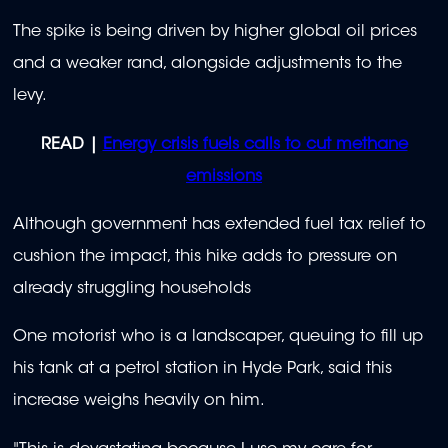
The spike is being driven by higher global oil prices
and a weaker rand, alongside adjustments to the
levy.
READ |
Energy crisis fuels calls to cut methane
emissions
Although government has extended fuel tax relief to
cushion the impact, this hike adds to pressure on
already struggling households
One motorist who is a landscaper, queuing to fill up
his tank at a petrol station in Hyde Park, said this
increase weighs heavily on him.