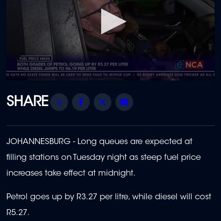
0
seconds
of
Share
Facebook
Twitter
Email
2
minutes,
16
seconds
JOHANNESBURG -
Long queues are expected at
filling stations on Tuesday night as steep fuel price
increases take effect at midnight.
Petrol goes up by R3.27 per litre, while diesel will cost
R5.27.