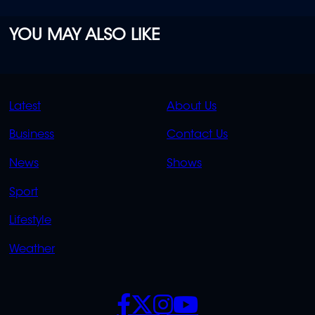
YOU MAY ALSO LIKE
QUICK
QUICK
Latest
About Us
LINKS
LINKS
Business
Contact Us
OVERFLOW
News
Shows
Sport
Lifestyle
Weather
SOCIALS