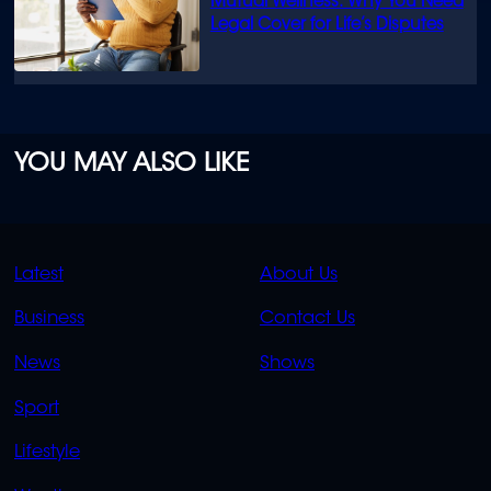
Mutual Wellness: Why You Need
Legal Cover for Life’s Disputes
YOU MAY ALSO LIKE
QUICK
QUICK
Latest
About Us
LINKS
LINKS
Business
Contact Us
OVERFLOW
News
Shows
Sport
Lifestyle