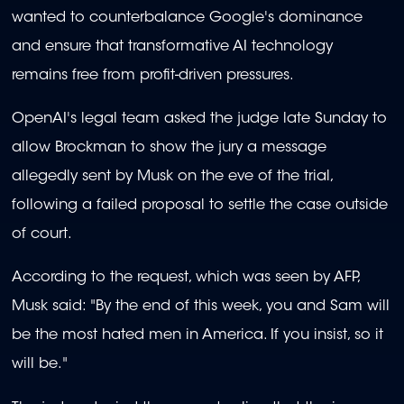
wanted to counterbalance Google's dominance
and ensure that transformative AI technology
remains free from profit-driven pressures.
OpenAI's legal team asked the judge late Sunday to
allow Brockman to show the jury a message
allegedly sent by Musk on the eve of the trial,
following a failed proposal to settle the case outside
of court.
According to the request, which was seen by AFP,
Musk said: "By the end of this week, you and Sam will
be the most hated men in America. If you insist, so it
will be."