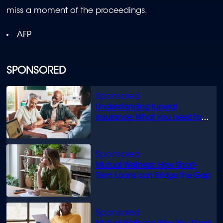
miss a moment of the proceedings.
AFP
SPONSORED
Understanding funeral
insurance: What you need to
know
Mutual Wellness: How Short-
Term Loans can Bridge the Gap