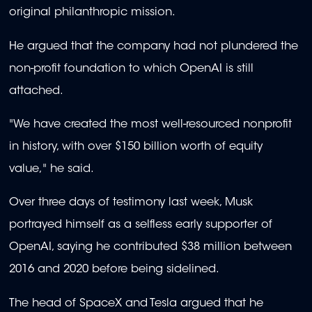
original philanthropic mission.
He argued that the company had not plundered the
non-profit foundation to which OpenAI is still
attached.
"We have created the most well-resourced nonprofit
in history, with over $150 billion worth of equity
value," he said.
Over three days of testimony last week, Musk
portrayed himself as a selfless early supporter of
OpenAI, saying he contributed $38 million between
2016 and 2020 before being sidelined.
The head of SpaceX and Tesla argued that he