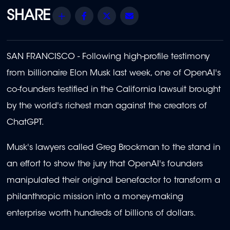
Share
Facebook
Twitter
Email
SAN FRANCISCO - Following high-profile testimony
from billionaire Elon Musk last week, one of OpenAI's
co-founders testified in the California lawsuit brought
by the world's richest man against the creators of
ChatGPT.
Musk's lawyers called Greg Brockman to the stand in
an effort to show the jury that OpenAI's founders
manipulated their original benefactor to transform a
philanthropic mission into a money-making
enterprise worth hundreds of billions of dollars.