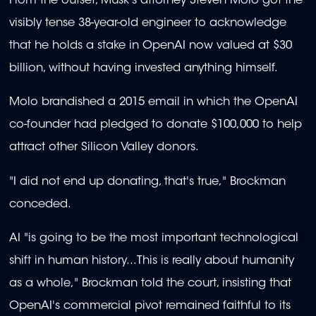
From the outset, Musk's attorney Steven Molo got the
visibly tense 38-year-old engineer to acknowledge
that he holds a stake in OpenAI now valued at $30
billion, without having invested anything himself.
Molo brandished a 2015 email in which the OpenAI
co-founder had pledged to donate $100,000 to help
attract other Silicon Valley donors.
"I did not end up donating, that's true," Brockman
conceded.
AI "is going to be the most important technological
shift in human history...This is really about humanity
as a whole," Brockman told the court, insisting that
OpenAI's commercial pivot remained faithful to its