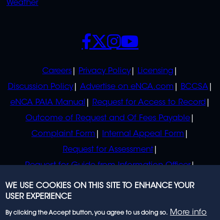
Weather
SOCIALS
POLICIES
Careers
Privacy Policy
Licensing
Discussion Policy
Advertise on eNCA.com
BCCSA
eNCA PAIA Manual
Request for Access to Record
Outcome of Request and Of Fees Payable
Complaint Form
Internal Appeal Form
Request for Assessment
Request for Guide from Information Officer
Request for Guide from Regulator
WE USE COOKIES ON THIS SITE TO ENHANCE YOUR
USER EXPERIENCE
More info
By clicking the Accept button, you agree to us doing so.