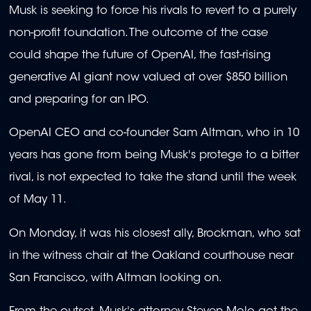
Musk is seeking to force his rivals to revert to a purely
non-profit foundation. The outcome of the case
could shape the future of OpenAI, the fast-rising
generative AI giant now valued at over $850 billion
and preparing for an IPO.
OpenAI CEO and co-founder Sam Altman, who in 10
years has gone from being Musk's protege to a bitter
rival, is not expected to take the stand until the week
of May 11.
On Monday, it was his closest ally, Brockman, who sat
in the witness chair at the Oakland courthouse near
San Francisco, with Altman looking on.