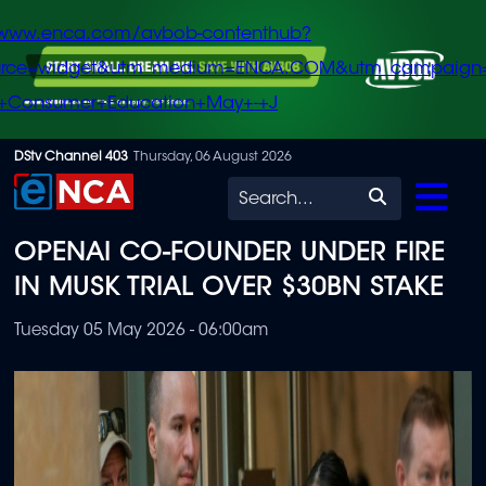
/www.enca.com/avbob-contenthub?
urce=widget&utm_medium=ENCA.COM&utm_campaign
+Consumer+Education+May+-+J
Skip
DStv Channel 403
Thursday, 06 August 2026
to
Search
main
OPENAI CO-FOUNDER UNDER FIRE
content
IN MUSK TRIAL OVER $30BN STAKE
Tuesday 05 May 2026 - 06:00am