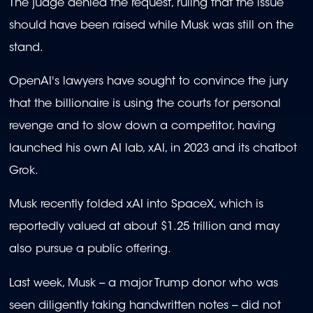
The judge denied the request, ruling that the issue
should have been raised while Musk was still on the
stand.
OpenAI's lawyers have sought to convince the jury
that the billionaire is using the courts for personal
revenge and to slow down a competitor, having
launched his own AI lab, xAI, in 2023 and its chatbot
Grok.
Musk recently folded xAI into SpaceX, which is
reportedly valued at about $1.25 trillion and may
also pursue a public offering.
Last week, Musk -- a major Trump donor who was
seen diligently taking handwritten notes -- did not