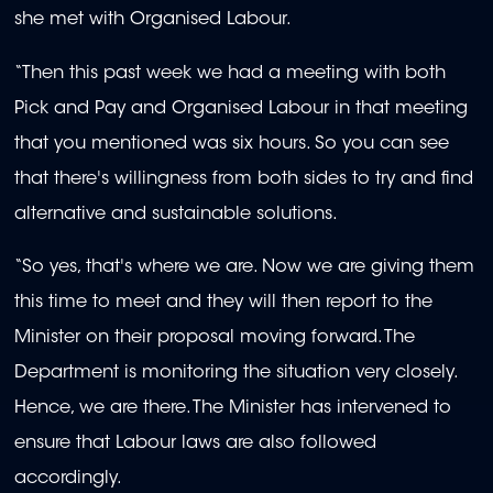
she met with Organised Labour.
“Then this past week we had a meeting with both
Pick and Pay and Organised Labour in that meeting
that you mentioned was six hours. So you can see
that there's willingness from both sides to try and find
alternative and sustainable solutions.
“So yes, that's where we are.
Now we are giving them
this time to meet and they will then report to the
Minister on their proposal moving forward. The
Department is monitoring the situation very closely.
Hence, we are there. The Minister has intervened to
ensure that Labour laws are also followed
accordingly.