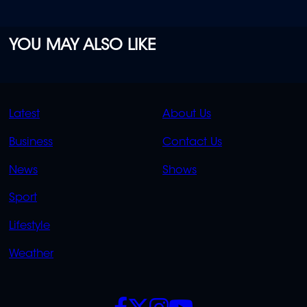
YOU MAY ALSO LIKE
QUICK
QUICK
Latest
About Us
LINKS
LINKS
Business
Contact Us
OVERFLOW
News
Shows
Sport
Lifestyle
Weather
SOCIALS