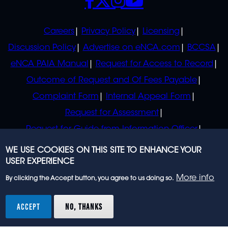
POLICIES
Careers
Privacy Policy
Licensing
Discussion Policy
Advertise on eNCA.com
BCCSA
eNCA PAIA Manual
Request for Access to Record
Outcome of Request and Of Fees Payable
Complaint Form
Internal Appeal Form
Request for Assessment
Request for Guide from Information Officer
Request for Guide from Regulator
WE USE COOKIES ON THIS SITE TO ENHANCE YOUR
USER EXPERIENCE
More info
By clicking the Accept button, you agree to us doing so.
© 2023 eNCA, an eMedia Holdings company. All
rights reserved.
ACCEPT
NO, THANKS