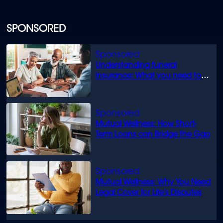
SPONSORED
Understanding funeral
insurance: What you need to
know
Mutual Wellness: How Short-
Term Loans can Bridge the Gap
Mutual Wellness: Why You Need
Legal Cover for Life’s Disputes