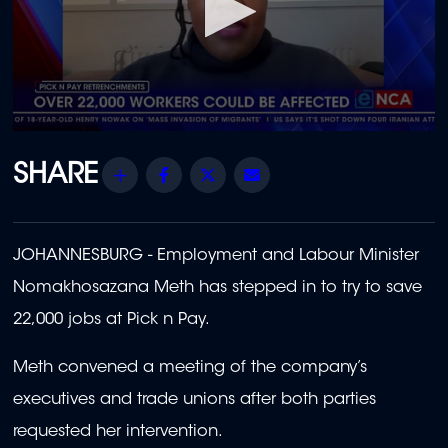
0
seconds
of
Share
Facebook
Twitter
Email
1
minute,
58
seconds
JOHANNESBURG - Employment and Labour Minister
Nomakhosazana Meth has stepped in to try to save
22,000 jobs at Pick n Pay.
Meth convened a meeting of the company’s
executives and trade unions after both parties
requested her intervention.