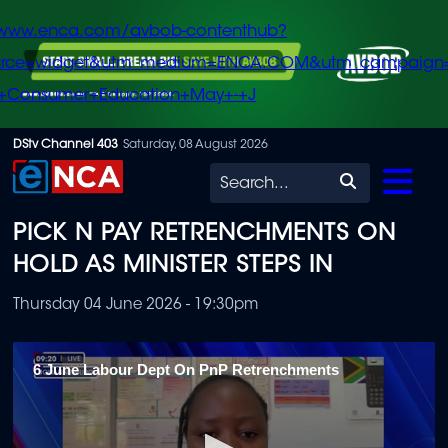
/www.enca.com/avbob-contenthub?
urce=widget&utm_medium=ENCA.COM&utm_campaign
+Consumer+Education+May+-+J
Skip
DStv Channel 403
Saturday, 08 August 2026
to
Search
main
PICK N PAY RETRENCHMENTS ON
content
HOLD AS MINISTER STEPS IN
Thursday 04 June 2026 - 19:30pm
6 June Labour Dept On PnP Retrenchments