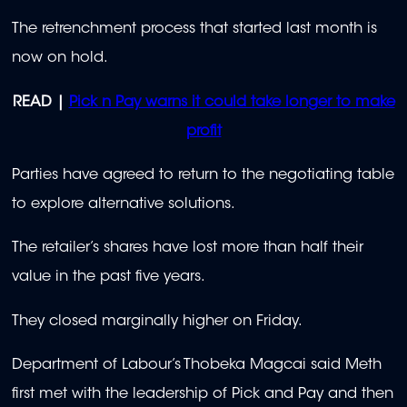
The retrenchment process that started last month is
now on hold.
READ |
Pick n Pay warns it could take longer to make
profit
Parties have agreed to return to the negotiating table
to explore alternative solutions.
The retailer’s shares have lost more than half their
value in the past five years.
They closed marginally higher on Friday.
Department of Labour’s Thobeka Magcai said Meth
first met with the leadership of Pick and Pay and then