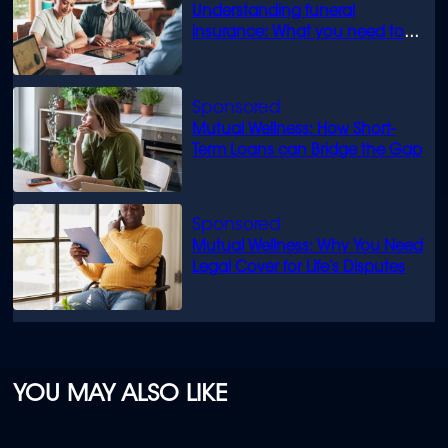
Understanding funeral
insurance: What you need to
know
Mutual Wellness: How Short-
Term Loans can Bridge the Gap
Mutual Wellness: Why You Need
Legal Cover for Life’s Disputes
YOU MAY ALSO LIKE