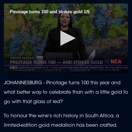
Pinotage turns 100 and strikes gold 1/5
0
seconds
JOHANNESBURG - Pinotage turns 100 this year and
of
2
what better way to celebrate than with a little gold to
minutes,
6
go with that glass of red?
seconds
To honour the wine's rich history in South Africa, a
limited-edition gold medallion has been crafted.