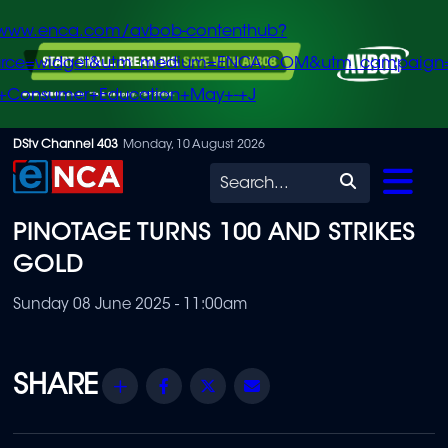
/www.enca.com/avbob-contenthub?
urce=widget&utm_medium=ENCA.COM&utm_campaign
+Consumer+Education+May+-+J
Skip
DStv Channel 403
Monday, 10 August 2026
to
Search
main
PINOTAGE TURNS 100 AND STRIKES
content
GOLD
Sunday 08 June 2025 - 11:00am
Share
Facebook
Twitter
Email