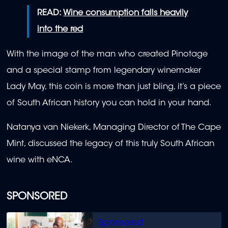
READ:
Wine consumption falls heavily
into the red
With the image of the man who created Pinotage
and a special stamp from legendary winemaker
Lady May, this coin is more than just bling, it’s a piece
of South African history you can hold in your hand.
Natanya van Niekerk, Managing Director of The Cape
Mint, discussed the legacy of this truly South African
wine with eNCA.
SPONSORED