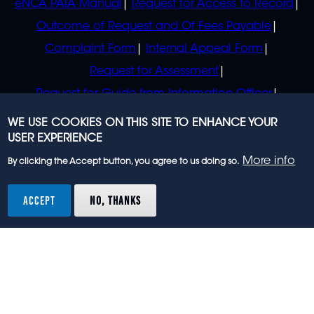
eNCA PAIA Manual
Request for Access to Record
Outcome of Request and Of Fees Payable
Complaint Form
Internal Appeal Form
Request for Assessment
Request for Guide from Information Officer
Request for Guide from Regulator
WE USE COOKIES ON THIS SITE TO ENHANCE YOUR
USER EXPERIENCE
More info
By clicking the Accept button, you agree to us doing so.
© 2023 eNCA, an eMedia Holdings company. All
rights reserved.
ACCEPT
NO, THANKS