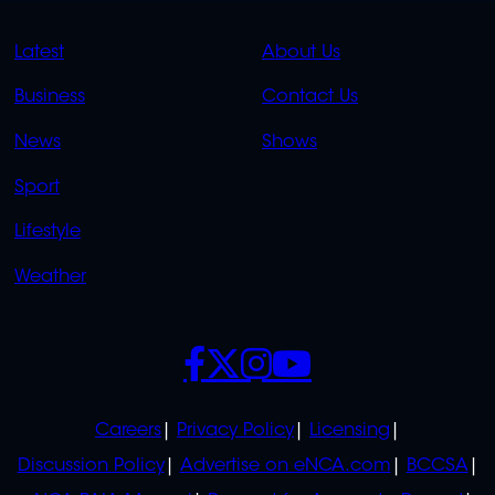
QUICK
QUICK
Latest
About Us
LINKS
LINKS
Business
Contact Us
OVERFLOW
News
Shows
Sport
Lifestyle
Weather
SOCIALS
POLICIES
Careers
Privacy Policy
Licensing
Discussion Policy
Advertise on eNCA.com
BCCSA