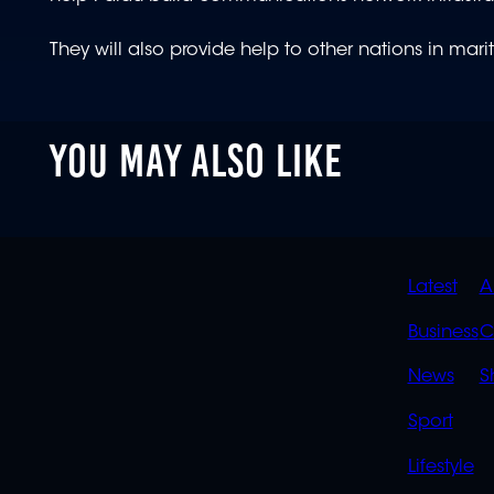
They will also provide help to other nations in mar
YOU MAY ALSO LIKE
QUIC
Latest
A
LINK
Business
C
News
S
Sport
Lifestyle