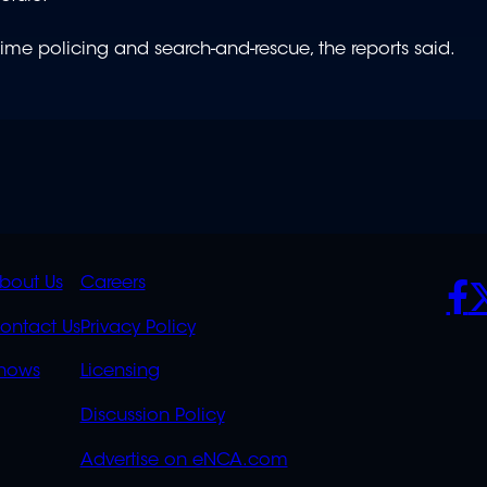
itime policing and search-and-rescue, the reports said.
K
QUICK
POLICIES
SO
bout Us
Careers
S
LINKS
ontact Us
Privacy Policy
OVERFLOW
hows
Licensing
Discussion Policy
Advertise on eNCA.com