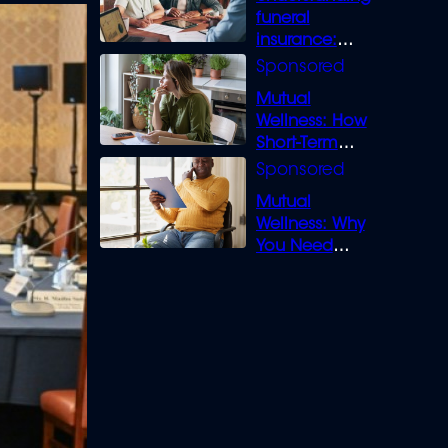
funeral
insurance:
What you need
to know
Mutual
Wellness: How
Short-Term
Loans can
Bridge the Gap
Mutual
Wellness: Why
You Need
Legal Cover for
Life’s Disputes