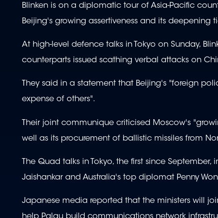
Blinken is on a diplomatic tour of Asia-Pacific coun
Beijing's growing assertiveness and its deepening ti
At high-level defence talks in Tokyo on Sunday, Bli
counterparts issued scathing verbal attacks on Ch
They said in a statement that Beijing's "foreign poli
expense of others".
Their joint communique criticised Moscow's "growin
well as its procurement of ballistic missiles from No
The Quad talks in Tokyo, the first since September,
Jaishankar and Australia's top diplomat Penny Won
Japanese media reported that the ministers will joi
help Palau build communications network infrastru