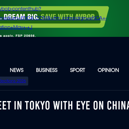
vbob-contenthub?
m_medium=ENCA.COM&utm_campaign=eNCA+-
tion+May+-+J
NEWS
BUSINESS
SPORT
OPINION
Elections 2026
ET IN TOKYO WITH EYE ON CHIN