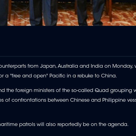
ounterparts from Japan, Australia and India on Monday, 
or a "free and open" Pacific in a rebuke to China.
and the foreign ministers of the so-called Quad grouping 
ries of confrontations between Chinese and Philippine vess
aritime patrols will also reportedly be on the agenda.