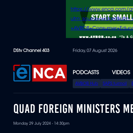
https://www.enca.com/a
utm_source=widget&ut
+AVBOB+Consumer+Educa
Skip
DStv Channel 403
Friday, 07 August 2026
to
main
content
PODCASTS
VIDEOS
SPECIAL
AVBOB Hub
SAPS turmoil
MENU
QUAD FOREIGN MINISTERS ME
Monday 29 July 2024 - 14:30pm