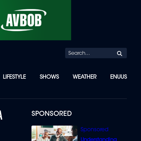
Searc
LIFESTYLE
SHOWS
WEATHER
ENUUS
A
SPONSORED
Understanding