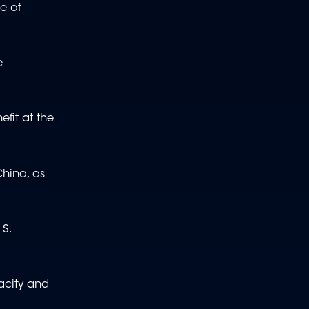
ce of
e
efit at the
China, as
 S.
pacity and