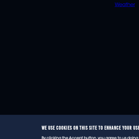
Weather
WE USE COOKIES ON THIS SITE TO ENHANCE YOUR US
© 2
By clicking the Accept button, you agree to us doing 