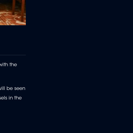
with the
will be seen
els in the