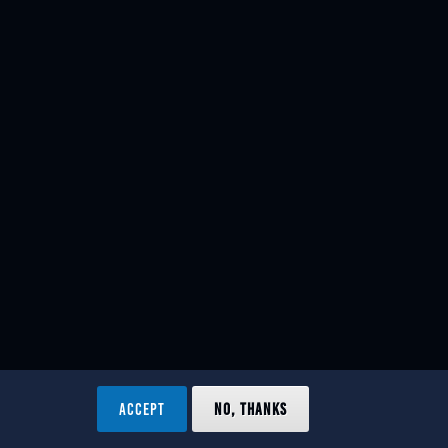
ACCEPT
NO, THANKS
ved.