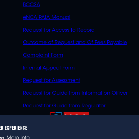
BCCSA
eNCA PAIA Manual
Request for Access to Record
Outcome of Request and Of Fees Payable
Complaint Form
Internal Appeal Form
Request for Assessment
Request for Guide from Information Officer
Request for Guide from Regulator
ER EXPERIENCE
023 eNCA, an eMedia Holdings company. All rights reser
More info
so.