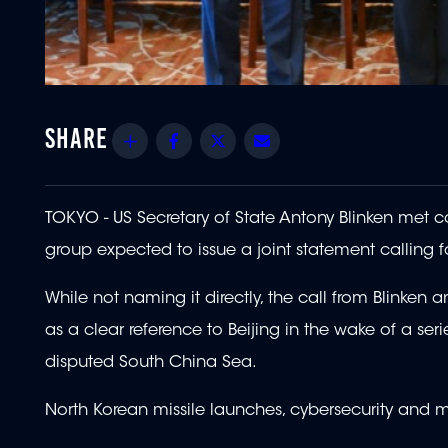
Share
Facebook
Twitter
Email
TOKYO - US Secretary of State Antony Blinken met c
group expected to issue a joint statement calling f
While not naming it directly, the call from Blinken 
as a clear reference to Beijing in the wake of a se
disputed South China Sea.
North Korean missile launches, cybersecurity and m