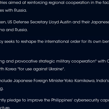
tries aimed at reinforcing regional cooperation in the fa
es with Russia.
nken, US Defense Secretary Lloyd Austin and their Japanes
ina and Russia.
cy seeks to reshape the international order for its own ben
g and provocative strategic military cooperation" with 
rth Korea "for use against Ukraine".
 include Japanese Foreign Minister Yoko Kamikawa, India's
g.
ntly pledge to improve the Philippines' cybersecurity ca
cture.