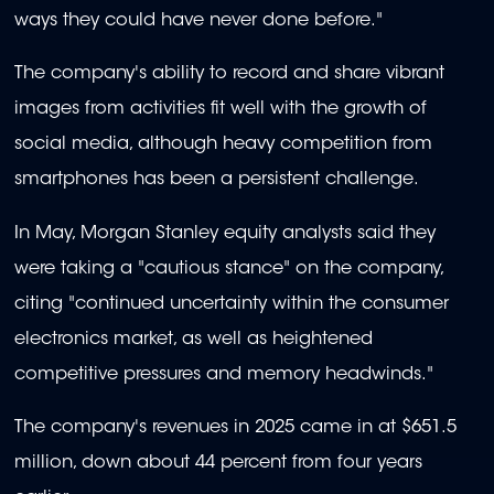
ways they could have never done before."
The company's ability to record and share vibrant
images from activities fit well with the growth of
social media, although heavy competition from
smartphones has been a persistent challenge.
In May, Morgan Stanley equity analysts said they
were taking a "cautious stance" on the company,
citing "continued uncertainty within the consumer
electronics market, as well as heightened
competitive pressures and memory headwinds."
The company's revenues in 2025 came in at $651.5
million, down about 44 percent from four years