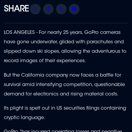
Share
Facebook
Twitter
Email
LOS ANGELES - For nearly 25 years, GoPro cameras
have gone underwater, glided with parachutes and
slipped down ski slopes, allowing the adventurous to
record images of their experiences.
But the California company now faces a battle for
survival amid intensifying competition, questionable
demand for electronics and rising material costs.
Its plight is spelt out in US securities filings containing
cryptic language.