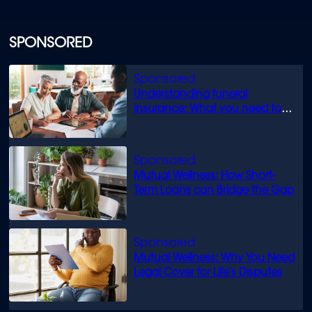
SPONSORED
Understanding funeral
insurance: What you need to
know
Mutual Wellness: How Short-
Term Loans can Bridge the Gap
Mutual Wellness: Why You Need
Legal Cover for Life’s Disputes