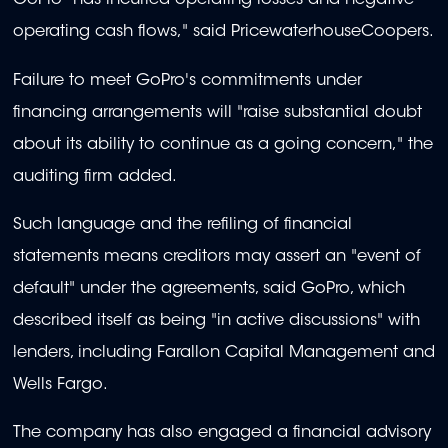
GoPro "has incurred operating losses and negative
operating cash flows," said PricewaterhouseCoopers.
Failure to meet GoPro's commitments under
financing arrangements will "raise substantial doubt
about its ability to continue as a going concern," the
auditing firm added.
Such language and the refiling of financial
statements means creditors may assert an "event of
default" under the agreements, said GoPro, which
described itself as being "in active discussions" with
lenders, including Farallon Capital Management and
Wells Fargo.
The company has also engaged a financial advisory