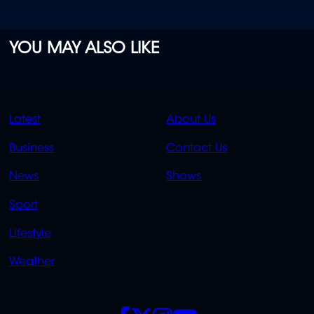
YOU MAY ALSO LIKE
QUICK
QUICK
Latest
About Us
LINKS
LINKS
Business
Contact Us
OVERFLOW
News
Shows
Sport
Lifestyle
Weather
SOCIALS