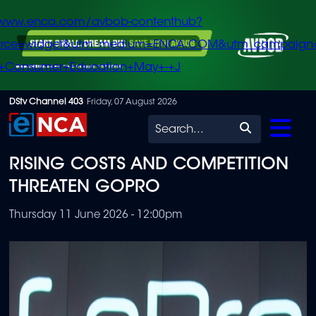
/www.enca.com/avbob-contenthub?
urce=widget&utm_medium=ENCA.COM&utm_campaign
+Consumer+Education+May+-+J
Skip
DStv Channel 403
Friday, 07 August 2026
to
Search
main
RISING COSTS AND COMPETITION
content
THREATEN GOPRO
Thursday 11 June 2026 - 12:00pm