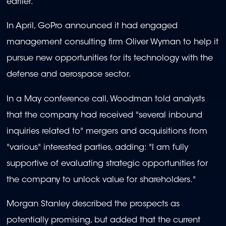
earlier.
In April, GoPro announced it had engaged
management consulting firm Oliver Wyman to help it
pursue new opportunities for its technology with the
defense and aerospace sector.
In a May conference call, Woodman told analysts
that the company had received "several inbound
inquiries related to" mergers and acquisitions from
"various" interested parties, adding: "I am fully
supportive of evaluating strategic opportunities for
the company to unlock value for shareholders."
Morgan Stanley described the prospects as
potentially promising, but added that the current