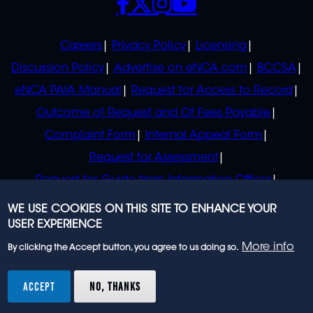
POLICIES
Careers
Privacy Policy
Licensing
Discussion Policy
Advertise on eNCA.com
BCCSA
eNCA PAIA Manual
Request for Access to Record
Outcome of Request and Of Fees Payable
Complaint Form
Internal Appeal Form
Request for Assessment
Request for Guide from Information Officer
Request for Guide from Regulator
WE USE COOKIES ON THIS SITE TO ENHANCE YOUR
USER EXPERIENCE
More info
By clicking the Accept button, you agree to us doing so.
© 2023 eNCA, an eMedia Holdings company. All
rights reserved.
ACCEPT
NO, THANKS