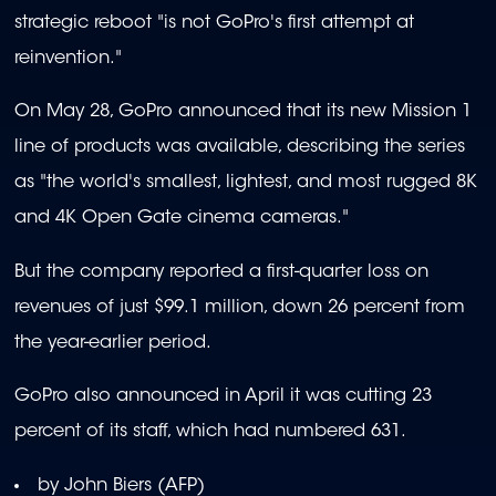
strategic reboot "is not GoPro's first attempt at
reinvention."
On May 28, GoPro announced that its new Mission 1
line of products was available, describing the series
as "the world's smallest, lightest, and most rugged 8K
and 4K Open Gate cinema cameras."
But the company reported a first-quarter loss on
revenues of just $99.1 million, down 26 percent from
the year-earlier period.
GoPro also announced in April it was cutting 23
percent of its staff, which had numbered 631.
by John Biers (AFP)