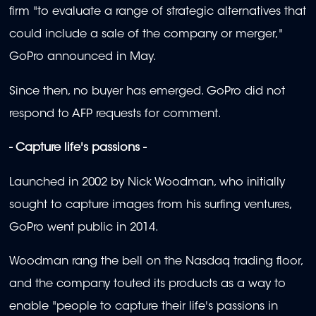
firm "to evaluate a range of strategic alternatives that
could include a sale of the company or merger,"
GoPro announced in May.
Since then, no buyer has emerged. GoPro did not
respond to AFP requests for comment.
- Capture life's passions -
Launched in 2002 by Nick Woodman, who initially
sought to capture images from his surfing ventures,
GoPro went public in 2014.
Woodman rang the bell on the Nasdaq trading floor,
and the company touted its products as a way to
enable "people to capture their life's passions in