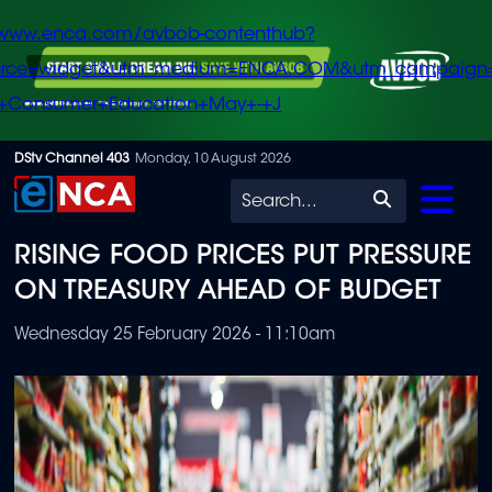
/www.enca.com/avbob-contenthub?
urce=widget&utm_medium=ENCA.COM&utm_campaign
+Consumer+Education+May+-+J
Skip
DStv Channel 403
Monday, 10 August 2026
to
Search
main
RISING FOOD PRICES PUT PRESSURE
content
ON TREASURY AHEAD OF BUDGET
Wednesday 25 February 2026 - 11:10am