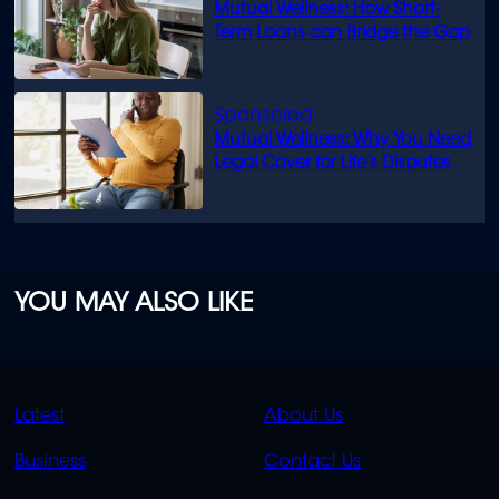
Mutual Wellness: How Short-
Term Loans can Bridge the Gap
Mutual Wellness: Why You Need
Legal Cover for Life’s Disputes
YOU MAY ALSO LIKE
QUICK
QUICK
Latest
About Us
LINKS
LINKS
Business
Contact Us
OVERFLOW