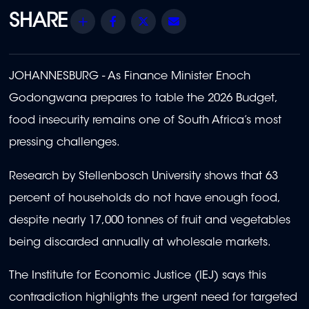
Share
Facebook
Twitter
Email
JOHANNESBURG - As Finance Minister Enoch
Godongwana prepares to table the 2026 Budget,
food insecurity remains one of South Africa’s most
pressing challenges.
Research by Stellenbosch University shows that 63
percent of households do not have enough food,
despite nearly 17,000 tonnes of fruit and vegetables
being discarded annually at wholesale markets.
The Institute for Economic Justice (IEJ) says this
contradiction highlights the urgent need for targeted