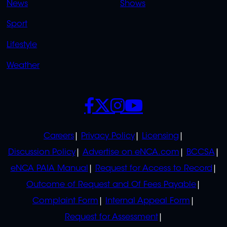
News
Shows
Sport
Lifestyle
Weather
SOCIALS
POLICIES
Careers
Privacy Policy
Licensing
Discussion Policy
Advertise on eNCA.com
BCCSA
eNCA PAIA Manual
Request for Access to Record
Outcome of Request and Of Fees Payable
Complaint Form
Internal Appeal Form
Request for Assessment