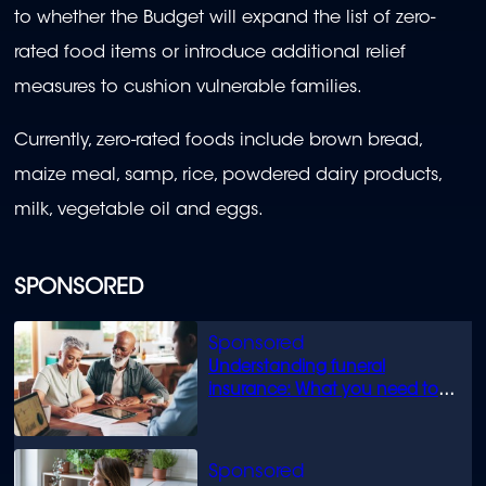
to whether the Budget will expand the list of zero-
rated food items or introduce additional relief
measures to cushion vulnerable families.
Currently, zero-rated foods include brown bread,
maize meal, samp, rice, powdered dairy products,
milk, vegetable oil and eggs.
SPONSORED
Understanding funeral
insurance: What you need to
know