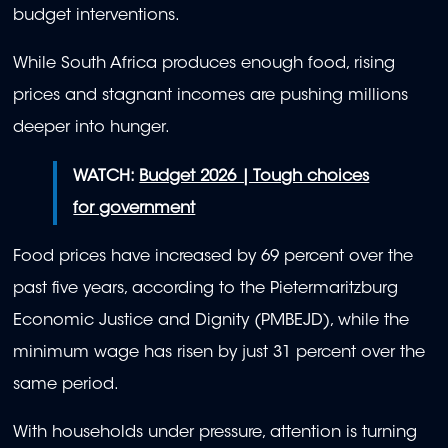
budget interventions.
While South Africa produces enough food, rising
prices and stagnant incomes are pushing millions
deeper into hunger.
WATCH:
Budget 2026 | Tough choices
for government
Food prices have increased by 69 percent over the
past five years, according to the Pietermaritzburg
Economic Justice and Dignity (PMBEJD), while the
minimum wage has risen by just 31 percent over the
same period.
With households under pressure, attention is turning