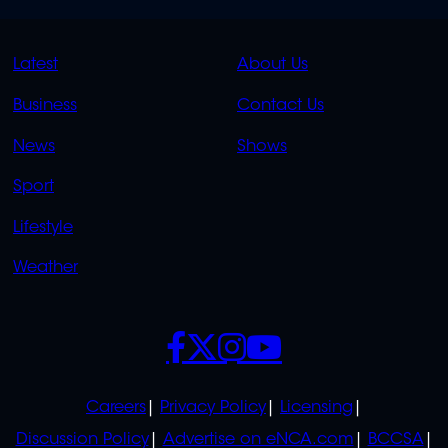
QUICK
QUICK
Latest
About Us
LINKS
LINKS
Business
Contact Us
OVERFLOW
News
Shows
Sport
Lifestyle
Weather
SOCIALS
POLICIES
Careers
Privacy Policy
Licensing
Discussion Policy
Advertise on eNCA.com
BCCSA