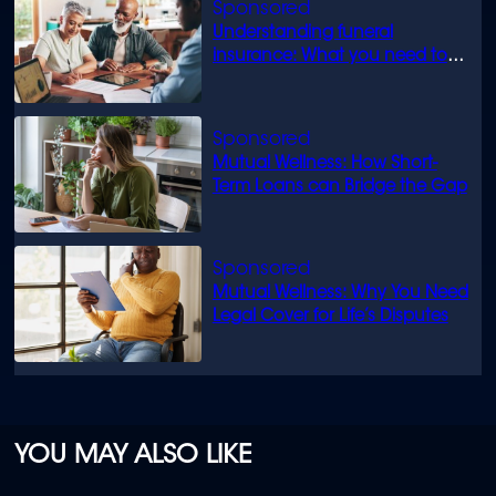
Understanding funeral
insurance: What you need to
know
Mutual Wellness: How Short-
Term Loans can Bridge the Gap
Mutual Wellness: Why You Need
Legal Cover for Life’s Disputes
YOU MAY ALSO LIKE