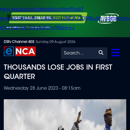
/www.enca.com/avbob-contenthub?
urce=widget&utm_medium=ENCA.COM&utm_campaign
+Consumer+Education+May+-+J
Skip
DStv Channel 403
Sunday, 09 August 2026
to
Search
main
THOUSANDS LOSE JOBS IN FIRST
content
QUARTER
Wednesday 28 June 2023 - 08:15am