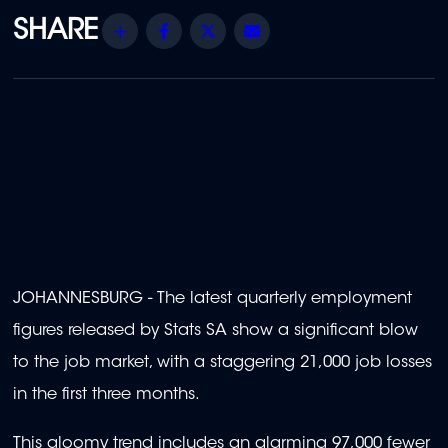
Share
Facebook
Twitter
Email
JOHANNESBURG - The latest quarterly employment
figures released by Stats SA show a significant blow
to the job market, with a staggering 21,000 job losses
in the first three months.
This gloomy trend includes an alarming 97,000 fewer