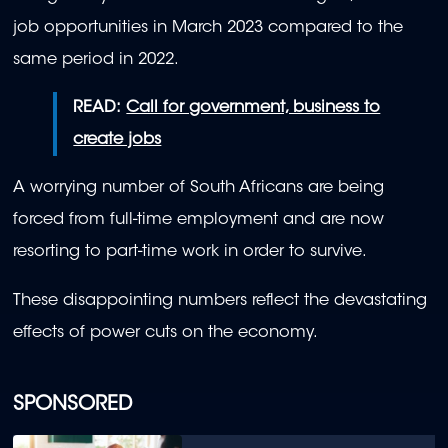
job opportunities in March 2023 compared to the
same period in 2022.
READ:
Call for government, business to
create jobs
A worrying number of South Africans are being
forced from full-time employment and are now
resorting to part-time work in order to survive.
These disappointing numbers reflect the devastating
effects of power cuts on the economy.
SPONSORED