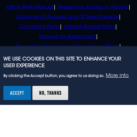
eNCA PAIA Manual
Request for Access to Record
Outcome of Request and Of Fees Payable
Complaint Form
Internal Appeal Form
Request for Assessment
Request for Guide from Information Officer
Request for Guide from Regulator
WE USE COOKIES ON THIS SITE TO ENHANCE YOUR
USER EXPERIENCE
More info
By clicking the Accept button, you agree to us doing so.
© 2023 eNCA, an eMedia Holdings company. All
rights reserved.
ACCEPT
NO, THANKS