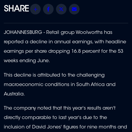
Share
Facebook
Twitter
Email
JOHANNESBURG - R
etail group Woolworths has
reported a decline in annual earnings, with headline
earnings per share dropping 16.8 percent for the 53
weeks ending June.
This decline is attributed to the challenging
macroeconomic conditions in South Africa and
Australia.
The company noted that this year's results aren't
directly comparable to last year's due to the
inclusion of David Jones' figures for nine months and