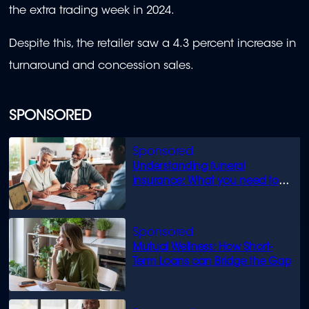
the extra trading week in 2024.
Despite this, the retailer saw a 4.3 percent increase in
turnaround and concession sales.
SPONSORED
Understanding funeral
insurance: What you need to
know
Mutual Wellness: How Short-
Term Loans can Bridge the Gap