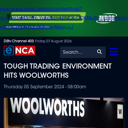
/www.enca.com/avbob-contenthub?
urce=widget&utm_medium=ENCA.COM&utm_campaign
+Consumer+Education+May+-+J
Skip
DStv Channel 403
Friday, 07 August 2026
to
Search
main
TOUGH TRADING ENVIRONMENT
content
HITS WOOLWORTHS
Thursday 05 September 2024 - 08:00am