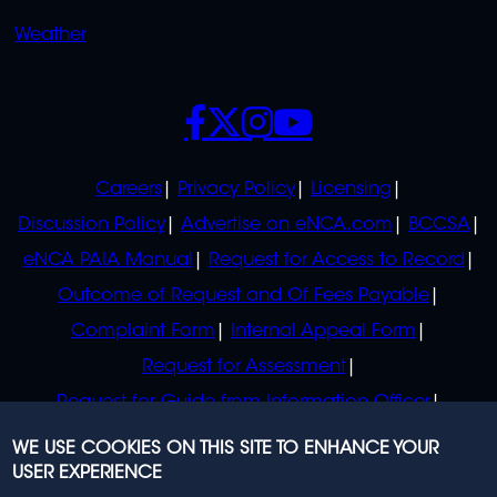
Weather
SOCIALS
POLICIES
Careers
Privacy Policy
Licensing
Discussion Policy
Advertise on eNCA.com
BCCSA
eNCA PAIA Manual
Request for Access to Record
Outcome of Request and Of Fees Payable
Complaint Form
Internal Appeal Form
Request for Assessment
Request for Guide from Information Officer
Request for Guide from Regulator
WE USE COOKIES ON THIS SITE TO ENHANCE YOUR
USER EXPERIENCE