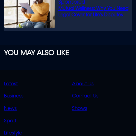
Mutual Wellness: Why You Need
Legal Cover for Life’s Disputes
YOU MAY ALSO LIKE
QUICK
QUICK
Latest
About Us
LINKS
LINKS
Business
Contact Us
OVERFLOW
News
Shows
Sport
Lifestyle