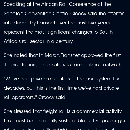
Speaking at the African Rail Conference at the
Sandton Convention Centre, Creecy said the reforms
introduced by Transnet over the past two years
represent the most significant changes to South
Africa's rail sector in a century.
She noted that in March, Transnet approved the first
11 private freight operators to run on its rail network.
"We've had private operators in the port system for
decades, but this is the first time we've had private
rail operators," Creecy said.
She stressed that freight rail is a commercial activity
that must be financially sustainable, unlike passenger