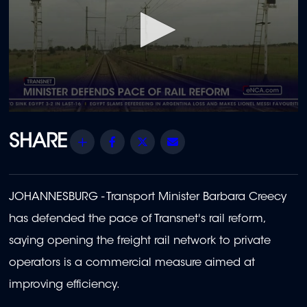
0
seconds
of
Share
Facebook
Twitter
Email
1
minute,
1
second
JOHANNESBURG - Transport Minister Barbara Creecy
has defended the pace of Transnet's rail reform,
saying opening the freight rail network to private
operators is a commercial measure aimed at
improving efficiency.