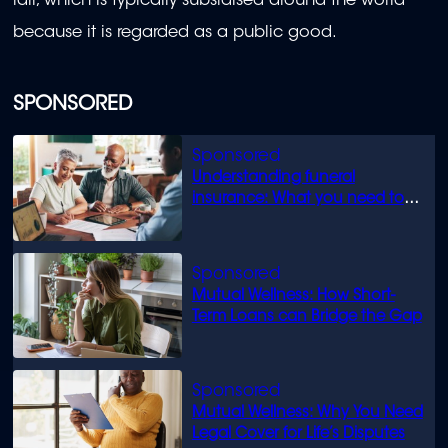
rail, which is typically subsidised around the world
because it is regarded as a public good.
SPONSORED
Understanding funeral
insurance: What you need to
know
Mutual Wellness: How Short-
Term Loans can Bridge the Gap
Mutual Wellness: Why You Need
Legal Cover for Life’s Disputes