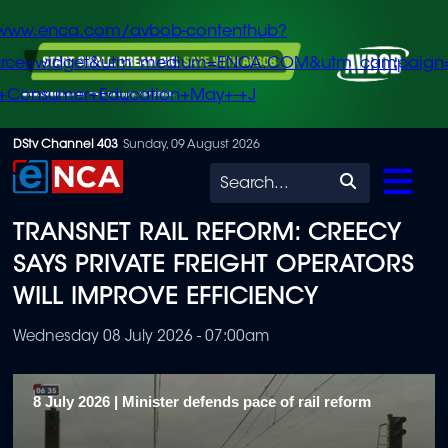
/www.enca.com/avbob-contenthub?
urce=widget&utm_medium=ENCA.COM&utm_campaign
+Consumer+Education+May+-+J
Skip
DStv Channel 403
Sunday, 09 August 2026
to
Search
main
TRANSNET RAIL REFORM: CREECY
content
SAYS PRIVATE FREIGHT OPERATORS
WILL IMPROVE EFFICIENCY
Wednesday 08 July 2026 - 07:00am
8 July 2026 | Minister defends pace of rail reform