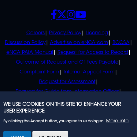
SOCIALS
POLICIES
Careers
Privacy Policy
Licensing
Discussion Policy
Advertise on eNCA.com
BCCSA
eNCA PAIA Manual
Request for Access to Record
Outcome of Request and Of Fees Payable
Complaint Form
Internal Appeal Form
Request for Assessment
Request for Guide from Information Officer
Request for Guide from Regulator
WE USE COOKIES ON THIS SITE TO ENHANCE YOUR
USER EXPERIENCE
More info
By clicking the Accept button, you agree to us doing so.
© 2023 eNCA, an eMedia Holdings company. All