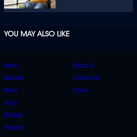
YOU MAY ALSO LIKE
QUICK
QUICK
Latest
About Us
LINKS
LINKS
Business
Contact Us
OVERFLOW
News
Shows
Sport
Lifestyle
Weather