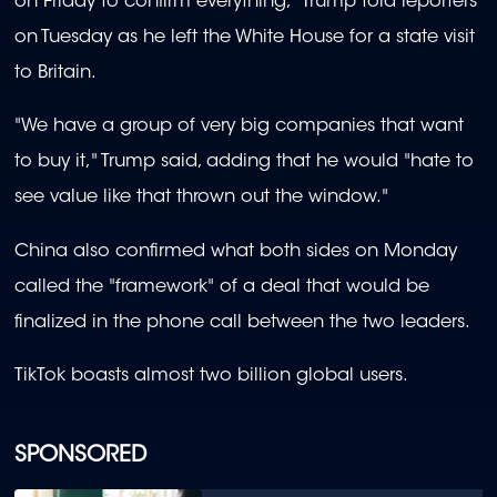
on Friday to confirm everything," Trump told reporters
on Tuesday as he left the White House for a state visit
to Britain.
"We have a group of very big companies that want
to buy it," Trump said, adding that he would "hate to
see value like that thrown out the window."
China also confirmed what both sides on Monday
called the "framework" of a deal that would be
finalized in the phone call between the two leaders.
TikTok boasts almost two billion global users.
SPONSORED