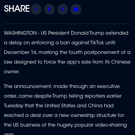
Share
Facebook
Twitter
Email
WASHINGTON - US President Donald Trump extended
a delay on enforcing a ban against TikTok until
December 16, marking the fourth postponement of a
law designed to force the app's sale from its Chinese
owner.
The announcement, made through an executive
order, came despite Trump telling reporters earlier
Tuesday that the United States and China had
reached a deal over a new ownership structure for
the US business of the hugely popular video-sharing
app.