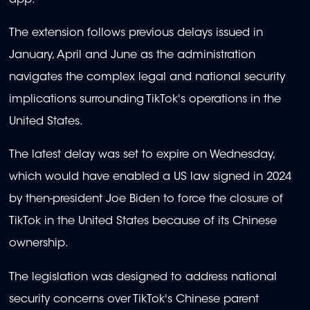
The extension follows previous delays issued in
January, April and June as the administration
navigates the complex legal and national security
implications surrounding TikTok's operations in the
United States.
The latest delay was set to expire on Wednesday,
which would have enabled a US law signed in 2024
by then-president Joe Biden to force the closure of
TikTok in the United States because of its Chinese
ownership.
The legislation was designed to address national
security concerns over TikTok's Chinese parent