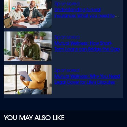
Understanding funeral
insurance: What you need to
know
Mutual Wellness: How Short-
Term Loans can Bridge the Gap
Mutual Wellness: Why You Need
Legal Cover for Life’s Disputes
YOU MAY ALSO LIKE