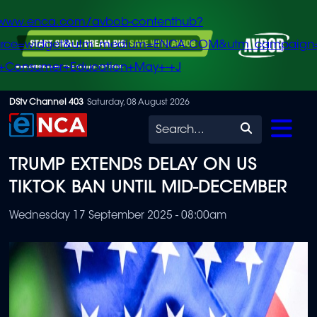
/www.enca.com/avbob-contenthub?
urce=widget&utm_medium=ENCA.COM&utm_campaign
+Consumer+Education+May+-+J
Skip
DStv Channel 403
Saturday, 08 August 2026
to
Search
main
TRUMP EXTENDS DELAY ON US
content
TIKTOK BAN UNTIL MID-DECEMBER
Wednesday 17 September 2025 - 08:00am