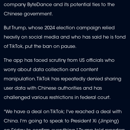
company ByteDance and its potential ties to the
Chinese government.
But Trump, whose 2024 election campaign relied
heavily on social media and who has said he is fond
of TikTok, put the ban on pause.
The app has faced scrutiny from US officials who
worry about data collection and content
manipulation. TikTok has repeatedly denied sharing
user data with Chinese authorities and has
challenged various restrictions in federal court.
"We have a deal on TikTok; I've reached a deal with
China. I'm going to speak to President Xi (Jinping)