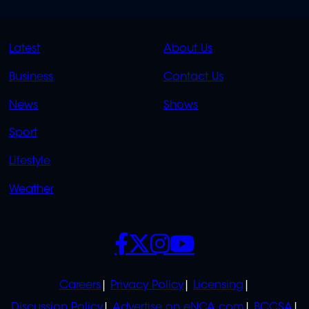
QUICK
QUICK
Latest
About Us
LINKS
LINKS
Business
Contact Us
OVERFLOW
News
Shows
Sport
Lifestyle
Weather
SOCIALS
POLICIES
Careers
Privacy Policy
Licensing
Discussion Policy
Advertise on eNCA.com
BCCSA