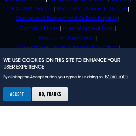
eNCA PAIA Manual
Request for Access to Record
Outcome of Request and Of Fees Payable
Complaint Form
Internal Appeal Form
Request for Assessment
Request for Guide from Information Officer
Request for Guide from Regulator
WE USE COOKIES ON THIS SITE TO ENHANCE YOUR
USER EXPERIENCE
More info
By clicking the Accept button, you agree to us doing so.
© 2023 eNCA, an eMedia Holdings company. All
rights reserved.
ACCEPT
NO, THANKS