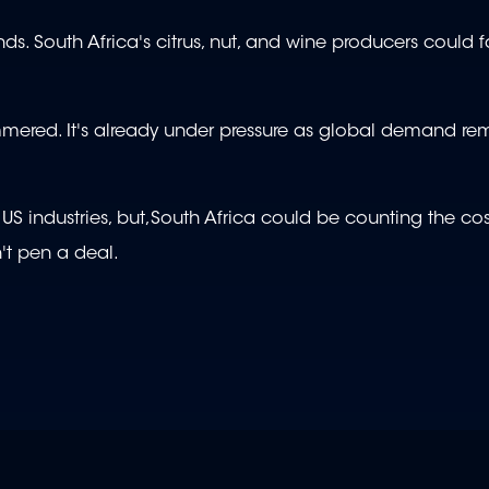
ands. South Africa's citrus, nut, and wine producers could 
ammered. It's already under pressure as global demand re
US industries, but,South Africa could be counting the cost
n't pen a deal.