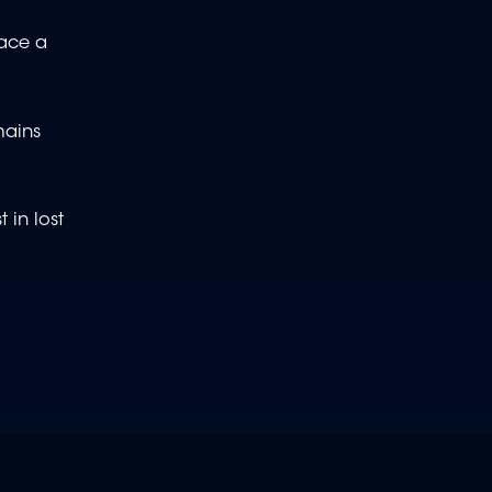
face a
mains
 in lost