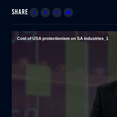
Share
Facebook
Twitter
Email
Cost of USA protectionism on SA industries_1