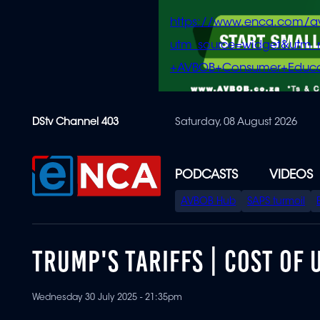
https://www.enca.com/a
utm_source=widget&ut
+AVBOB+Consumer+Educa
Skip
DStv Channel 403
Saturday, 08 August 2026
to
main
content
PODCASTS
VIDEOS
SPECIAL
AVBOB Hub
SAPS turmoil
MENU
TRUMP'S TARIFFS | COST OF
Wednesday 30 July 2025 - 21:35pm