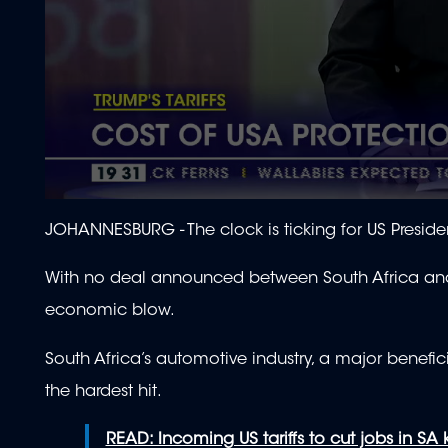
0
seconds
JOHANNESBURG -
The clock is ticking for US Preside
of
1
minute,
With no deal announced between South Africa and 
53
seconds
Volume
economic blow.
90%
South Africa’s automotive industry, a major benefi
the hardest hit.
READ: Incoming US tariffs to cut jobs in SA 