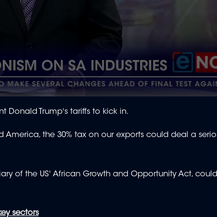
nt Donald Trump's tariffs to kick in.
America, the 30% tax on our exports could deal a serio
ciary of the US' African Growth and Opportunity Act, coul
key sectors