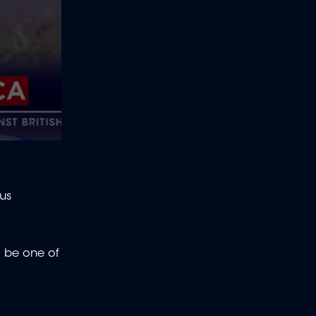
us
d be one of