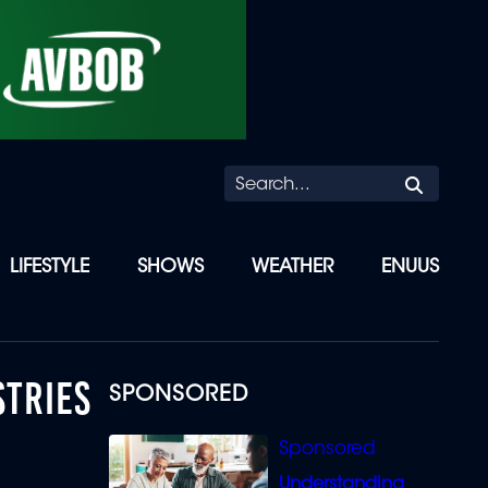
Searc
LIFESTYLE
SHOWS
WEATHER
ENUUS
STRIES
SPONSORED
Understanding