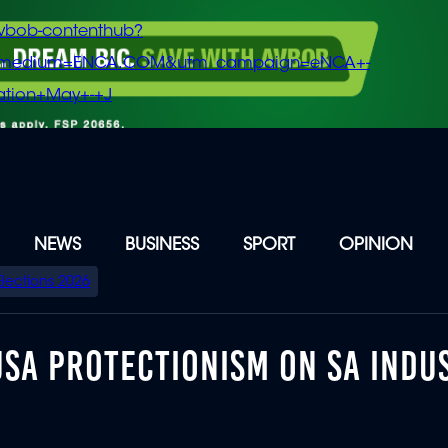
vbob-contenthub?
m_medium=ENCA.COM&utm_campaign=eNCA+-
tion+May+-+J
NEWS
BUSINESS
SPORT
OPINION
Elections 2026
 USA PROTECTIONISM ON SA INDU