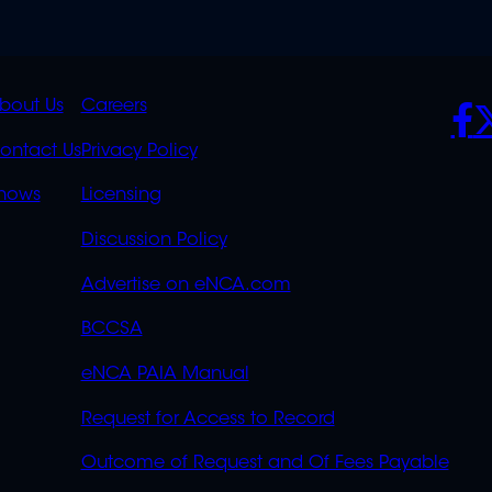
K
QUICK
POLICIES
SO
bout Us
Careers
S
LINKS
ontact Us
Privacy Policy
OVERFLOW
hows
Licensing
Discussion Policy
Advertise on eNCA.com
BCCSA
eNCA PAIA Manual
Request for Access to Record
Outcome of Request and Of Fees Payable