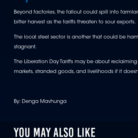
Beyond factories, the fallout could spill into farml
bitter harvest as the tariffs threaten to sour exports.
The local steel sector is another that could be h
stagnant.
The Liberation Day Tariffs may be about reclaiming 
markets, stranded goods, and livelihoods if it does
By: Denga Mavhunga
YOU MAY ALSO LIKE