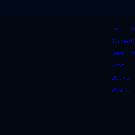
QUIC
Latest
A
LINK
Business
C
News
S
Sport
Lifestyle
Weather