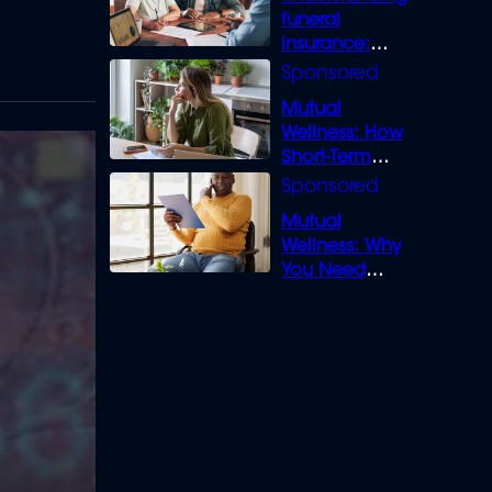
funeral
insurance:
What you need
to know
Mutual
Wellness: How
Short-Term
Loans can
Bridge the Gap
Mutual
Wellness: Why
You Need
Legal Cover for
Life’s Disputes