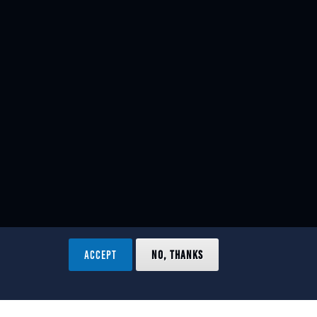
ACCEPT
NO, THANKS
ved.