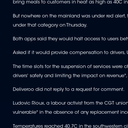
bring meals to customers in heat as high as 40C in
But nowhere on the mainland was under red alert, t
under that category on Thursday.
Both apps said they would halt access to users be
Asked if it would provide compensation to drivers,
The time slots for the suspension of services were c
drivers' safety and limiting the impact on revenue", 
Deliveroo did not reply to a request for comment.
Ludovic Rioux, a labour activist from the CGT unio
vulnerable" in the absence of any replacement in
Temperatures reached 40.7C in the southwestern ci