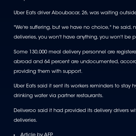
Uber Eats driver Aboubacar, 26, was waiting outside 
"We're suffering, but we have no choice," he said, n
deliveries, you won't have anything, you won't be p
Some 130,000 meal delivery personnel are register
abroad and 64 percent are undocumented, accordi
providing them with support.
Uber Eats said it sent its workers reminders to stay
drinking water via partner restaurants.
Deliveroo said it had provided its delivery drivers
deliveries.
Article by AFP