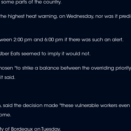
 some parts of the country.
he highest heat warning, on Wednesday, nor was it predic
tween 2:00 pm and 6:00 pm if there was such an alert.
 Uber Eats seemed to imply it would not.
hosen "to strike a balance between the overriding priority
it said.
n, said the decision made "these vulnerable workers eve
come.
ty of Bordeaux on Tuesday.