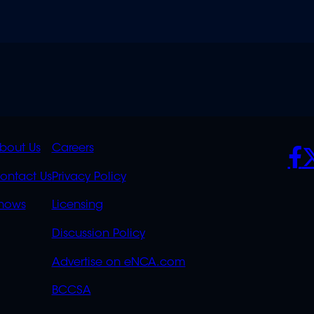
K
QUICK
POLICIES
SO
bout Us
Careers
S
LINKS
ontact Us
Privacy Policy
OVERFLOW
hows
Licensing
Discussion Policy
Advertise on eNCA.com
BCCSA