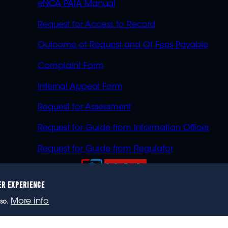
eNCA PAIA Manual
Request for Access to Record
Outcome of Request and Of Fees Payable
Complaint Form
Internal Appeal Form
Request for Assessment
Request for Guide from Information Officer
Request for Guide from Regulator
ER EXPERIENCE
023 eNCA, an eMedia Holdings company. All rights reser
More info
so.