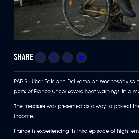
Share
Facebook
Twitter
Email
PARIS - Uber Eats and Deliveroo on Wednesday said 
parts of France under severe heat warnings, in a m
The measure was presented as a way to protect the
income.
France is experiencing its third episode of high te