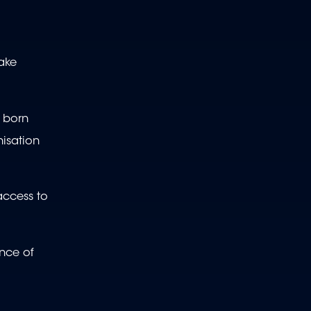
make
e born
isation
access to
ance of