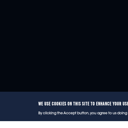
WE USE COOKIES ON THIS SITE TO ENHANCE YOUR US
© 2
By clicking the Accept button, you agree to us doing 