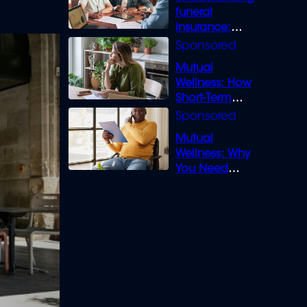
funeral
insurance:
What you need
to know
Mutual
Wellness: How
Short-Term
Loans can
Bridge the Gap
Mutual
Wellness: Why
You Need
Legal Cover for
Life’s Disputes