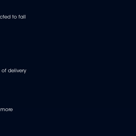
ted to fall
 of delivery
n more