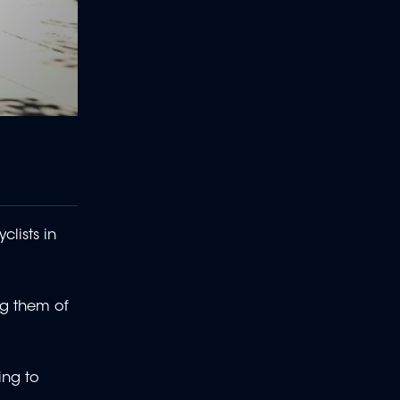
lists in
ng them of
ing to