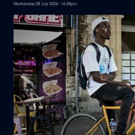
Wednesday 08 July 2026 - 16:58pm