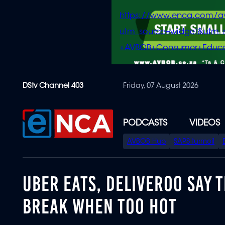
https://www.enca.com/a
utm_source=widget&ut
+AVBOB+Consumer+Educa
Skip
DStv Channel 403
Friday, 07 August 2026
to
main
content
PODCASTS
VIDEOS
SPECIAL
AVBOB Hub
SAPS turmoil
MENU
UBER EATS, DELIVEROO SAY 
BREAK WHEN TOO HOT