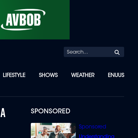
Searc
LIFESTYLE
SHOWS
WEATHER
ENUUS
 A
SPONSORED
Understanding