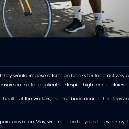
they would impose afternoon breaks for food delivery cyc
easure not so far applicable despite high temperatures.
 health of the workers, but has been decried for deprivi
mperatures since May, with men on bicycles this week cycl