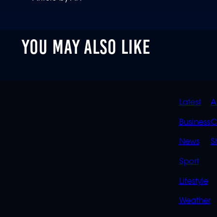
YOU MAY ALSO LIKE
QUIC
Latest
A
LINK
Business
C
News
S
Sport
Lifestyle
Weather