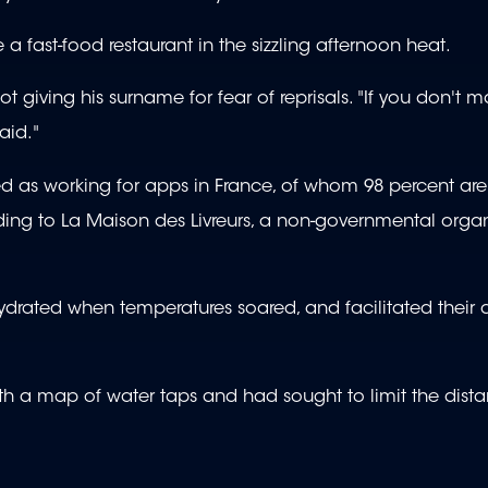
a fast-food restaurant in the sizzling afternoon heat.
ot giving his surname for fear of reprisals. "If you don't 
aid."
ed as working for apps in France, of whom 98 percent ar
ng to La Maison des Livreurs, a non-governmental organ
 hydrated when temperatures soared, and facilitated their 
 with a map of water taps and had sought to limit the dist