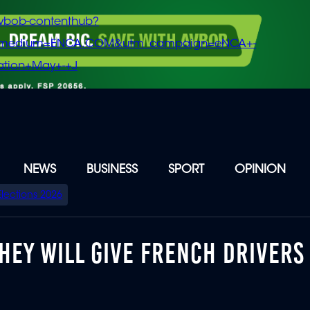
vbob-contenthub?
m_medium=ENCA.COM&utm_campaign=eNCA+-
tion+May+-+J
NEWS
BUSINESS
SPORT
OPINION
Elections 2026
THEY WILL GIVE FRENCH DRIVERS