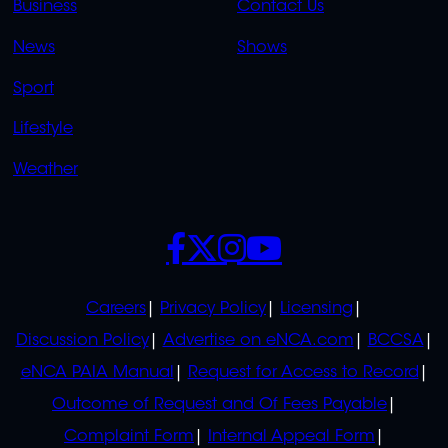
Business
Contact Us
OVERFLOW
News
Shows
Sport
Lifestyle
Weather
SOCIALS
POLICIES
Careers
Privacy Policy
Licensing
Discussion Policy
Advertise on eNCA.com
BCCSA
eNCA PAIA Manual
Request for Access to Record
Outcome of Request and Of Fees Payable
Complaint Form
Internal Appeal Form