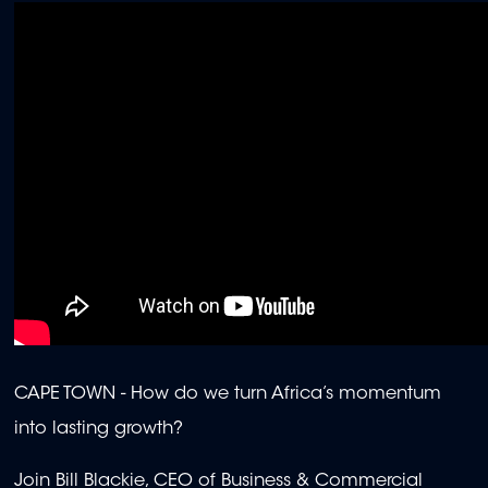
CAPE TOWN - How do we turn Africa’s momentum
into lasting growth?
Join Bill Blackie, CEO of Business & Commercial