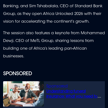
Banking, and Sim Tshabalala, CEO of Standard Bank
Group, as they open Africa Unlocked 2026 with their
vision for accelerating the continent’s growth.
The session also features a keynote from Mohammed
Dewji, CEO of MeTL Group, sharing lessons from
building one of Africa’s leading pan-African
businesses.
SPONSORED
Understanding funeral
insurance: What you need to
know