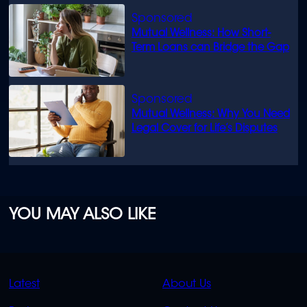
Mutual Wellness: How Short-
Term Loans can Bridge the Gap
Mutual Wellness: Why You Need
Legal Cover for Life’s Disputes
YOU MAY ALSO LIKE
QUICK
QUICK
Latest
About Us
LINKS
LINKS