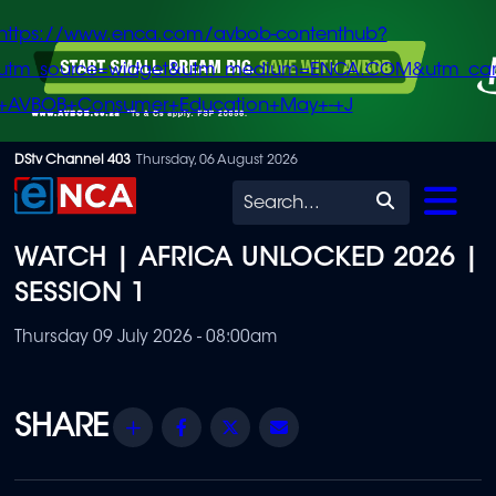
https://www.enca.com/avbob-contenthub?
utm_source=widget&utm_medium=ENCA.COM&utm_ca
+AVBOB+Consumer+Education+May+-+J
Skip
DStv Channel 403
Thursday, 06 August 2026
to
Search
main
WATCH | AFRICA UNLOCKED 2026 |
content
SESSION 1
Thursday 09 July 2026 - 08:00am
Share
Facebook
Twitter
Email