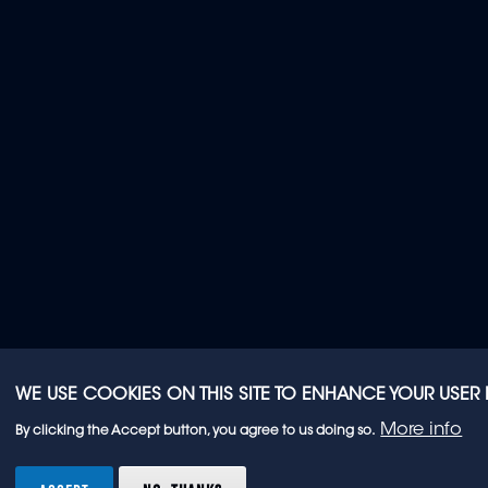
WE USE COOKIES ON THIS SITE TO ENHANCE YOUR USER
More info
By clicking the Accept button, you agree to us doing so.