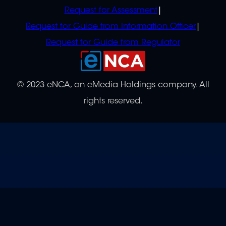
Request for Assessment
Request for Guide from Information Officer
Request for Guide from Regulator
© 2023 eNCA, an eMedia Holdings company. All
rights reserved.