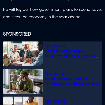
He will lay out how government plans to spend, save,
and steer the economy in the year ahead.
SPONSORED
Understanding funeral
insurance: What you need to
know
Mutual Wellness: How Short-
Term Loans can Bridge the Gap