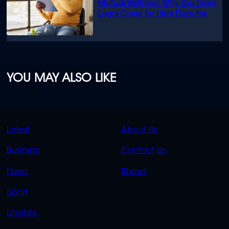
Mutual Wellness: Why You Need
Legal Cover for Life’s Disputes
YOU MAY ALSO LIKE
QUICK
QUICK
Latest
About Us
LINKS
LINKS
Business
Contact Us
OVERFLOW
News
Shows
Sport
Lifestyle