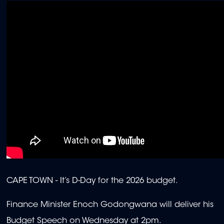
CAPE TOWN -
It’s D-Day for the 2026 budget.
Finance Minister Enoch Godongwana will deliver his
Budget Speech on Wednesday at 2pm.