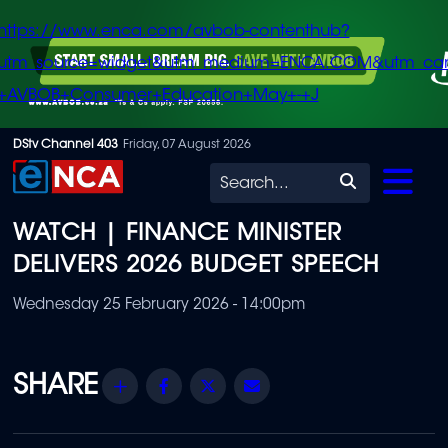
https://www.enca.com/avbob-contenthub?
utm_source=widget&utm_medium=ENCA.COM&utm_ca
+AVBOB+Consumer+Education+May+-+J
Skip
DStv Channel 403
Friday, 07 August 2026
to
Search
main
WATCH | FINANCE MINISTER
content
DELIVERS 2026 BUDGET SPEECH
Wednesday 25 February 2026 - 14:00pm
Share
Facebook
Twitter
Email