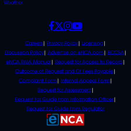
Weather
SOCIALS
POLICIES
Careers
Privacy Policy
Licensing
Discussion Policy
Advertise on eNCA.com
BCCSA
eNCA PAIA Manual
Request for Access to Record
Outcome of Request and Of Fees Payable
Complaint Form
Internal Appeal Form
Request for Assessment
Request for Guide from Information Officer
Request for Guide from Regulator