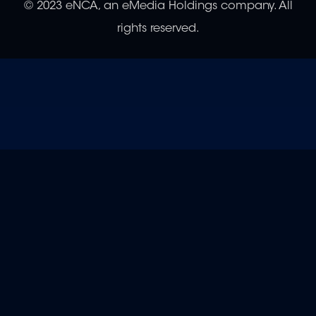
© 2023 eNCA, an eMedia Holdings company. All
rights reserved.