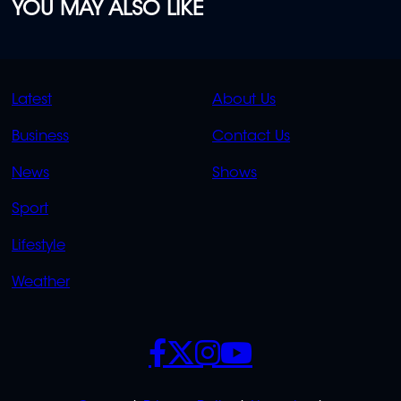
YOU MAY ALSO LIKE
QUICK
QUICK
Latest
About Us
LINKS
LINKS
Business
Contact Us
OVERFLOW
News
Shows
Sport
Lifestyle
Weather
SOCIALS
POLICIES