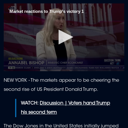
Market reactions to Trump's victory 1
0
seconds
NEW YORK - The markets appear to be cheering the
of
2
second rise of US President Donald Trump.
minutes,
3
seconds
WATCH:
Discussion | Voters hand Trump
his second term
The Dow Jones in the United States initially jumped