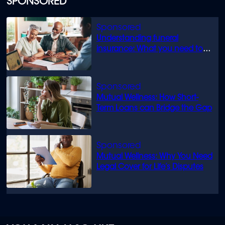
SPONSORED
Understanding funeral
insurance: What you need to
know
Mutual Wellness: How Short-
Term Loans can Bridge the Gap
Mutual Wellness: Why You Need
Legal Cover for Life’s Disputes