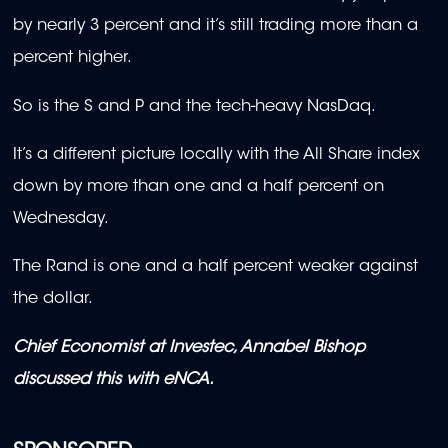
by nearly 3 percent and it’s still trading more than a
percent higher.
So is the S and P and the tech-heavy NasDaq.
It’s a different picture locally with the All Share index
down by more than one and a half percent on
Wednesday.
The Rand is one and a half percent weaker against
the dollar.
Chief Economist at Investec, Annabel Bishop
discussed this with eNCA.