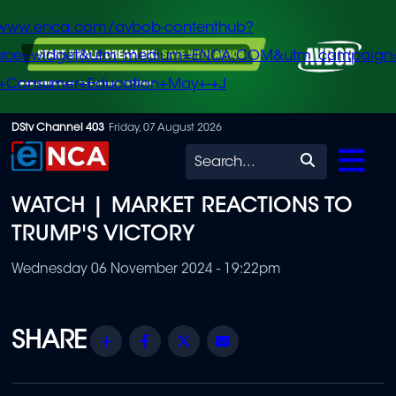
/www.enca.com/avbob-contenthub?
urce=widget&utm_medium=ENCA.COM&utm_campaign
+Consumer+Education+May+-+J
Skip
DStv Channel 403
Friday, 07 August 2026
to
Search
main
WATCH | MARKET REACTIONS TO
content
TRUMP'S VICTORY
Wednesday 06 November 2024 - 19:22pm
Share
Facebook
Twitter
Email