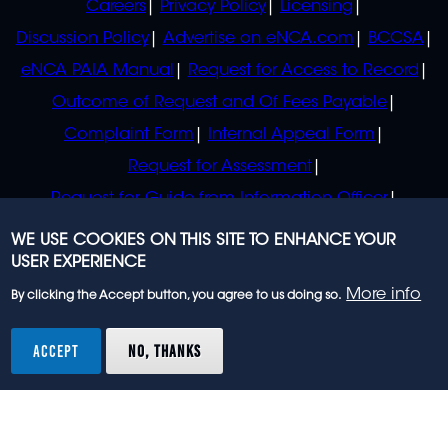
Careers
Privacy Policy
Licensing
Discussion Policy
Advertise on eNCA.com
BCCSA
eNCA PAIA Manual
Request for Access to Record
Outcome of Request and Of Fees Payable
Complaint Form
Internal Appeal Form
Request for Assessment
Request for Guide from Information Officer
Request for Guide from Regulator
WE USE COOKIES ON THIS SITE TO ENHANCE YOUR
USER EXPERIENCE
More info
By clicking the Accept button, you agree to us doing so.
© 2023 eNCA, an eMedia Holdings company. All
rights reserved.
ACCEPT
NO, THANKS