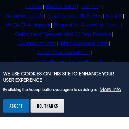
POLICIES
Careers
Privacy Policy
Licensing
Discussion Policy
Advertise on eNCA.com
BCCSA
eNCA PAIA Manual
Request for Access to Record
Outcome of Request and Of Fees Payable
Complaint Form
Internal Appeal Form
Request for Assessment
Request for Guide from Information Officer
Request for Guide from Regulator
WE USE COOKIES ON THIS SITE TO ENHANCE YOUR
USER EXPERIENCE
More info
By clicking the Accept button, you agree to us doing so.
© 2023 eNCA, an eMedia Holdings company. All
rights reserved.
ACCEPT
NO, THANKS