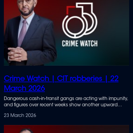
Crime Watch | CIT robberies | 22
March 2026
Dangerous cash-in-transit gangs are acting with impunity,
and figures over recent weeks show another upward
trend.
23 March 2026