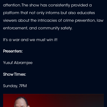
attention. The show has consistently provided a
platform that not only informs but also educates
viewers about the intricacies of crime prevention, law
enforcement, and community safety.
It’s a war and we must win it!
Presenters:
Yusuf Abramjee
Show Times:
Sunday, 7PM