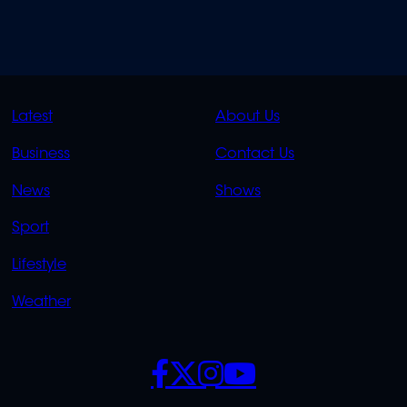
QUICK
QUICK
Latest
About Us
LINKS
LINKS
Business
Contact Us
OVERFLOW
News
Shows
Sport
Lifestyle
Weather
SOCIALS