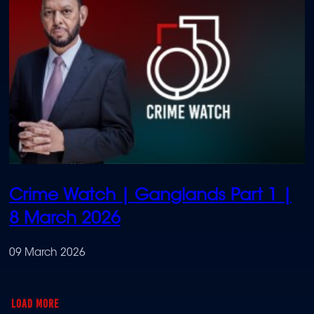
Crime Watch | Ganglands Part 1 |
8 March 2026
09 March 2026
LOAD MORE