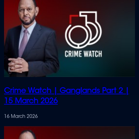
Crime Watch | Ganglands Part 2 |
15 March 2026
16 March 2026