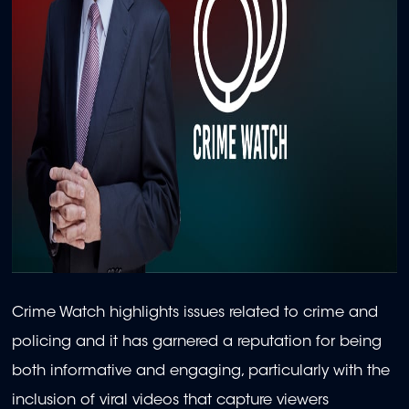
Crime Watch highlights issues related to crime and
policing and it has garnered a reputation for being
both informative and engaging, particularly with the
inclusion of viral videos that capture viewers