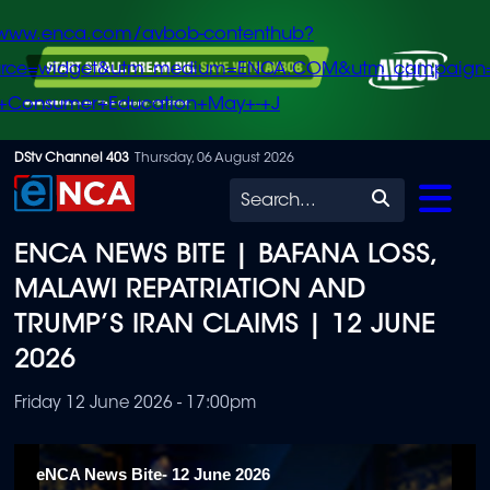
/www.enca.com/avbob-contenthub?
urce=widget&utm_medium=ENCA.COM&utm_campaign
+Consumer+Education+May+-+J
Skip
DStv Channel 403
Thursday, 06 August 2026
to
Search
main
ENCA NEWS BITE | BAFANA LOSS,
content
MALAWI REPATRIATION AND
TRUMP’S IRAN CLAIMS | 12 JUNE
2026
Friday 12 June 2026 - 17:00pm
eNCA News Bite- 12 June 2026