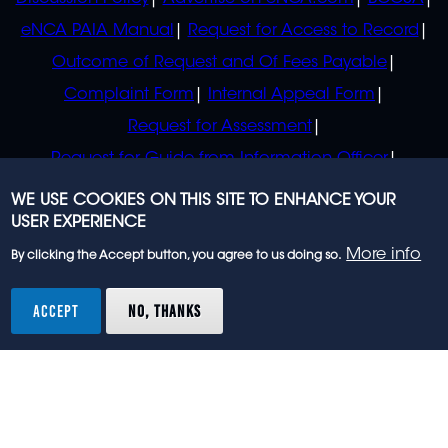
eNCA PAIA Manual
Request for Access to Record
Outcome of Request and Of Fees Payable
Complaint Form
Internal Appeal Form
Request for Assessment
Request for Guide from Information Officer
Request for Guide from Regulator
WE USE COOKIES ON THIS SITE TO ENHANCE YOUR
USER EXPERIENCE
More info
By clicking the Accept button, you agree to us doing so.
© 2023 eNCA, an eMedia Holdings company. All
rights reserved.
ACCEPT
NO, THANKS