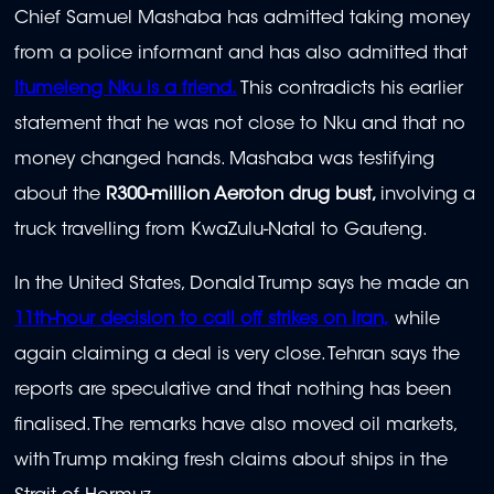
Chief Samuel Mashaba has admitted taking money
from a police informant and has also admitted that
Itumeleng Nku is a friend.
This contradicts his earlier
statement that he was not close to Nku and that no
money changed hands. Mashaba was testifying
about the
R300-million Aeroton drug bust,
involving a
truck travelling from KwaZulu-Natal to Gauteng.
In the United States, Donald Trump says he made an
11th-hour decision to call off strikes on Iran,
while
again claiming a deal is very close. Tehran says the
reports are speculative and that nothing has been
finalised. The remarks have also moved oil markets,
with Trump making fresh claims about ships in the