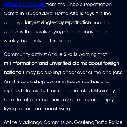
Africa on 14 buses
⁠
from the Lindela Repatriation
Centre in Krugersdorp. Home Affairs says it is the
country’s
largest single-day repatriation
from the
centre, with officials saying deportations happen
weekly, but rarely on this scale.
Community activist Andile Siko is warning that
misinformation and unverified claims about foreign
nationals
may be fuelling anger over crime and jobs.
An Ethiopian shop owner in Kugompo has also
rejected claims that foreign nationals deliberately
harm local communities, saying many are simply
trying to earn an honest living.
At the Madlanga Commission, Gauteng Traffic Police