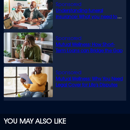
Understanding funeral
insurance: What you need to
know
Mutual Wellness: How Short-
Term Loans can Bridge the Gap
Mutual Wellness: Why You Need
Legal Cover for Life’s Disputes
YOU MAY ALSO LIKE