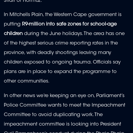
Strait of Hormuz.
In Mitchells Plain, the Western Cape government is
putting
R9-million into safe zones for school-age
children
during the June holidays. The area has one
of the highest serious crime reporting rates in the
province, with deadly shootings leaving many
children exposed to ongoing trauma. Officials say
plans are in place to expand the programme to
other communities.
In other news we’re keeping an eye on, Parliament’s
Police Committee wants to meet the Impeachment
Committee to avoid duplicating work. The
impeachment committee is looking into President