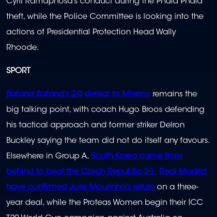
Cyril Ramaphosa’s conduct during the Phala Phala
theft, while the Police Committee is looking into the
actions of Presidential Protection Head Wally
Rhoode.
SPORT
Bafana Bafana’s 2-0 defeat to Mexico
remains the
big talking point, with coach Hugo Broos defending
his tactical approach and former striker Delron
Buckley saying the team did not do itself any favours.
Elsewhere in Group A,
South Korea came from
behind to beat the Czech Republic 2-1.
Real Madrid
have confirmed Jose Mourinho’s return
on a three-
year deal, while the Proteas Women begin their ICC