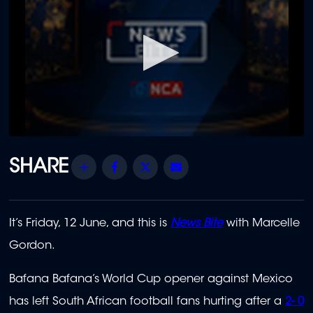
0
seconds
of
Share
Facebook
Twitter
Email
14
minutes,
34
seconds
It’s Friday, 12 June, and this is
News Bite
with Marcelle
Gordon.
Bafana Bafana’s World Cup opener against Mexico
has left South African football fans hurting after a
2- 0