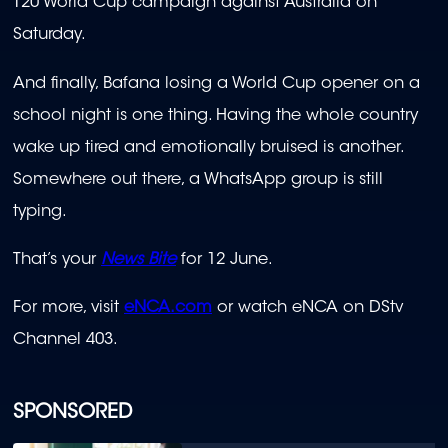
T20 World Cup campaign against Australia on
Saturday.
And finally, Bafana losing a World Cup opener on a
school night is one thing. Having the whole country
wake up tired and emotionally bruised is another.
Somewhere out there, a WhatsApp group is still
typing.
That’s your
News Bite
for 12 June.
For more, visit
eNCA.com
or watch eNCA on DStv
Channel 403.
SPONSORED