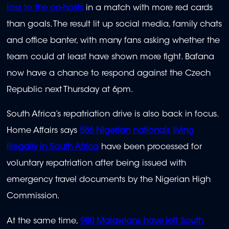
loss to the co-hosts
in a match with more red cards
than goals. The result lit up social media, family chats
and office banter, with many fans asking whether the
team could at least have shown more fight. Bafana
now have a chance to respond against the Czech
Republic next Thursday at 6pm.
South Africa’s repatriation drive is also back in focus.
Home Affairs says
586 Nigerian nationals living
illegally in South Africa
have been processed for
voluntary repatriation after being issued with
emergency travel documents by the Nigerian High
Commission.
At the same time,
980 Malawians have left South