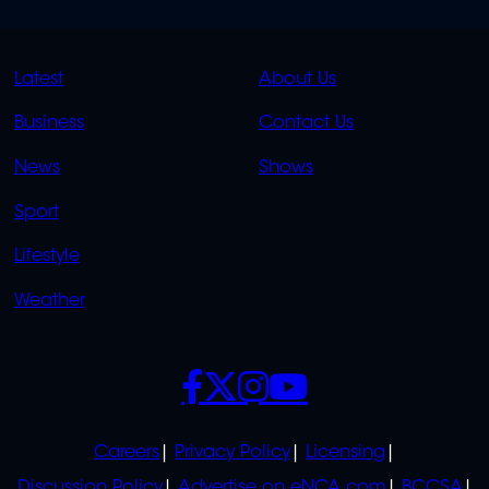
QUICK
QUICK
Latest
About Us
LINKS
LINKS
Business
Contact Us
OVERFLOW
News
Shows
Sport
Lifestyle
Weather
SOCIALS
POLICIES
Careers
Privacy Policy
Licensing
Discussion Policy
Advertise on eNCA.com
BCCSA