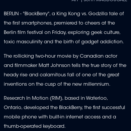
AFP | John MACDOUGALL
BERLIN - "BlackBerry", a King Kong vs. Godzilla tale of
the first smartphones, premiered to cheers at the
Berlin film festival on Friday, exploring geek culture,
toxic masculinity and the birth of gadget addiction.
The rollicking two-hour movie by Canadian actor
and filmmaker Matt Johnson tells the true story of the
heady rise and calamitous fall of one of the great
inventions on the cusp of the new millennium.
Research In Motion (RIM), based in Waterloo,
Ontario, developed the BlackBerry, the first successful
mobile phone with built-in internet access and a
thumb-operated keyboard.