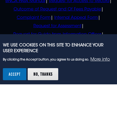
eNCA PAIA Manual
Request for Access to Record
Outcome of Request and Of Fees Payable
Complaint Form
Internal Appeal Form
Request for Assessment
Request for Guide from Information Officer
Request for Guide from Regulator
WE USE COOKIES ON THIS SITE TO ENHANCE YOUR
USER EXPERIENCE
More info
By clicking the Accept button, you agree to us doing so.
© 2023 eNCA, an eMedia Holdings company. All
rights reserved.
ACCEPT
NO, THANKS