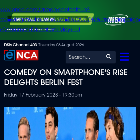
/www.enca.com/avbob-contenthub?
urce=widget&utm_medium=ENCA.COM&utm_campaign
+Consumer+Education+May+-+J
Skip
DStv Channel 403
Thursday, 06 August 2026
to
Search
main
COMEDY ON SMARTPHONE'S RISE
content
DELIGHTS BERLIN FEST
Friday 17 February 2023 - 19:30pm