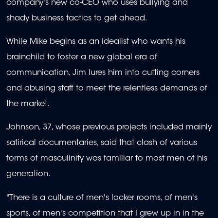
company's new co-CEO who uses bullying and
shady business tactics to get ahead.
While Mike begins as an idealist who wants his
brainchild to foster a new global era of
communication, Jim lures him into cutting corners
and abusing staff to meet the relentless demands of
the market.
Johnson, 37, whose previous projects included mainly
satirical documentaries, said that clash of various
forms of masculinity was familiar to most men of his
generation.
"There is a culture of men's locker rooms, of men's
sports, of men's competition that I grew up in in the