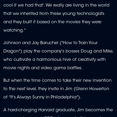
cool if we had that'. We really are living in the world
that we inherited from these young technologists
and they built it based on the movies they were
watching."
Johnson and Jay Baruchel ("How to Train Your
Dragon") play the company's bosses Doug and Mike,
who cultivate a harmonious hive of creativity with
movie nights and video game battles.
But when the time comes to take their new invention
to the next level, they invite in Jim (Glenn Howerton
of "It's Always Sunny in Philadelphia").
A hard-charging Harvard graduate, Jim becomes the