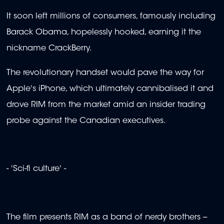
It soon left millions of consumers, famously including
Barack Obama, hopelessly hooked, earning it the
nickname CrackBerry.
The revolutionary handset would pave the way for
Apple's iPhone, which ultimately cannibalised it and
drove RIM from the market amid an insider trading
probe against the Canadian executives.
- 'Sci-fi culture' -
The film presents RIM as a band of nerdy brothers --