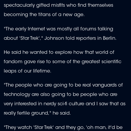
spectacularly gifted misfits who find themselves
becoming the titans of a new age.
"The early Internet was mostly all forums talking
about 'Star Trek'," Johnson told reporters in Berlin.
He said he wanted to explore how that world of
fandom gave rise to some of the greatest scientific
leaps of our lifetime.
"The people who are going to be real vanguards of
technology are also going to be people who are
very interested in nerdy sci-fi culture and I saw that as
really fertile ground," he said.
"They watch 'Star Trek' and they go, 'oh man, it'd be