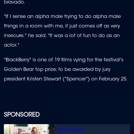
bravado.
"If I sense an alpha male trying to do alpha male
things in a room with me, it just comes off as very
insecure," he said. "It was a lot of fun to do as an
actor."
"BlackBerry" is one of 19 films vying for the festival's
Golden Bear top prize, to be awarded by jury
president Kristen Stewart ("Spencer") on February 25.
SPONSORED