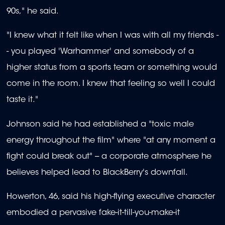
90s," he said.
"I knew what it felt like when I was with all my friends -
- you played 'Warhammer' and somebody of a
higher status from a sports team or something would
come in the room. I knew that feeling so well I could
taste it."
Johnson said he had established a "toxic male
energy throughout the film" where "at any moment a
fight could break out" -- a corporate atmosphere he
believes helped lead to BlackBerry's downfall.
Howerton, 46, said his high-flying executive character
embodied a pervasive fake-it-till-you-make-it