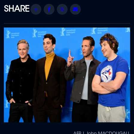
Share
Facebook
Twitter
Email