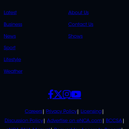
QUICK
QUICK
Latest
About Us
LINKS
LINKS
Business
Contact Us
OVERFLOW
News
Shows
Sport
Lifestyle
Weather
SOCIALS
POLICIES
Careers
Privacy Policy
Licensing
Discussion Policy
Advertise on eNCA.com
BCCSA