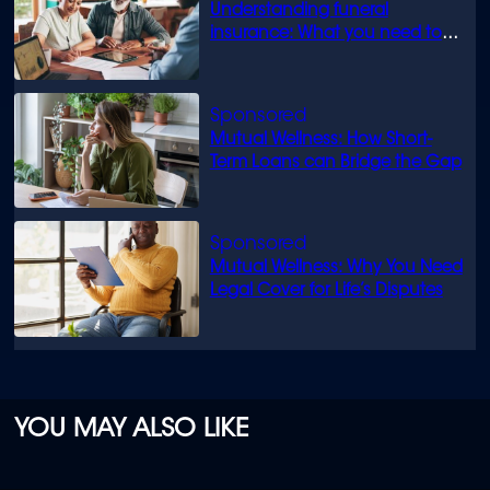
Understanding funeral
insurance: What you need to
know
Mutual Wellness: How Short-
Term Loans can Bridge the Gap
Mutual Wellness: Why You Need
Legal Cover for Life’s Disputes
YOU MAY ALSO LIKE