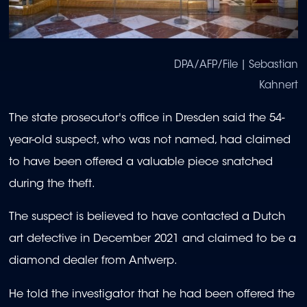
DPA/AFP/File | Sebastian
Kahnert
The state prosecutor's office in Dresden said the 54-
year-old suspect, who was not named, had claimed
to have been offered a valuable piece snatched
during the theft.
The suspect is believed to have contacted a Dutch
art detective in December 2021 and claimed to be a
diamond dealer from Antwerp.
He told the investigator that he had been offered the