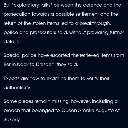
But "exploratory talks" between the defence and the
prosecution towards a possible settlement and the
return of the stolen items led to a breakthrough,
police and prosecutors said, without providing further
details.
Special police have escorted the retrieved items from
Berlin back to Dresden, they said.
Experts are now to examine them to verify their
authenticity.
Some pieces remain missing, however, including a
brooch that belonged to Queen Amalie Auguste of
Saxony.