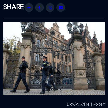
Share
Facebook
Twitter
Email
DPA/AFP/File | Robert