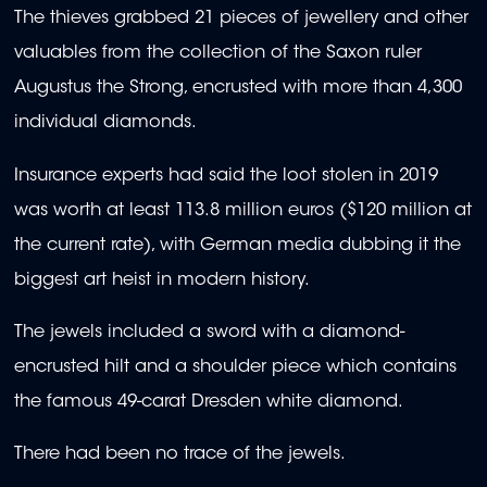
The thieves grabbed 21 pieces of jewellery and other
valuables from the collection of the Saxon ruler
Augustus the Strong, encrusted with more than 4,300
individual diamonds.
Insurance experts had said the loot stolen in 2019
was worth at least 113.8 million euros ($120 million at
the current rate), with German media dubbing it the
biggest art heist in modern history.
The jewels included a sword with a diamond-
encrusted hilt and a shoulder piece which contains
the famous 49-carat Dresden white diamond.
There had been no trace of the jewels.