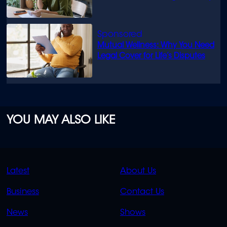
Mutual Wellness: Why You Need
Legal Cover for Life’s Disputes
YOU MAY ALSO LIKE
QUICK
QUICK
Latest
About Us
LINKS
LINKS
Business
Contact Us
OVERFLOW
News
Shows