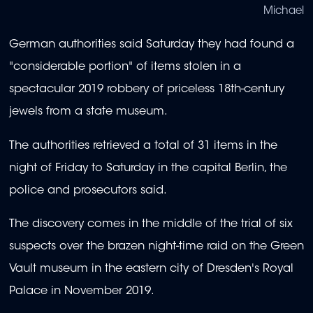
Michael
German authorities said Saturday they had found a
"considerable portion" of items stolen in a
spectacular 2019 robbery of priceless 18th-century
jewels from a state museum.
The authorities retrieved a total of 31 items in the
night of Friday to Saturday in the capital Berlin, the
police and prosecutors said.
The discovery comes in the middle of the trial of six
suspects over the brazen night-time raid on the Green
Vault museum in the eastern city of Dresden's Royal
Palace in November 2019.