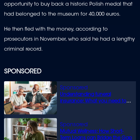
opportunity to buy back a historic Polish medal that
had belonged to the museum for 40,000 euros.
He then fled with the money, according to
prosecutors in November, who said he had a lengthy
criminal record.
SPONSORED
Understanding funeral
insurance: What you need to
know
Mutual Wellness: How Short-
Term Loans can Bridge the Gap