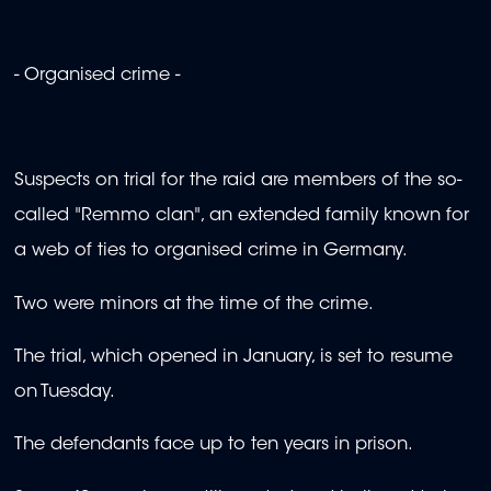
- Organised crime -
Suspects on trial for the raid are members of the so-
called "Remmo clan", an extended family known for
a web of ties to organised crime in Germany.
Two were minors at the time of the crime.
The trial, which opened in January, is set to resume
on Tuesday.
The defendants face up to ten years in prison.