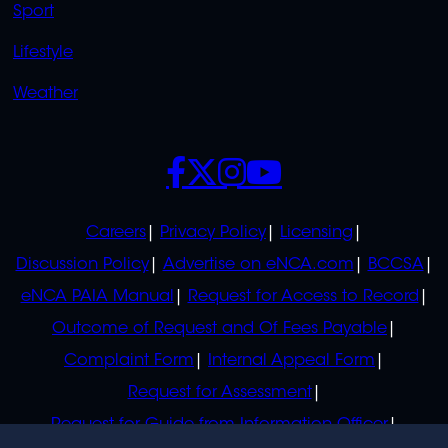
Sport
Lifestyle
Weather
SOCIALS
POLICIES
Careers
Privacy Policy
Licensing
Discussion Policy
Advertise on eNCA.com
BCCSA
eNCA PAIA Manual
Request for Access to Record
Outcome of Request and Of Fees Payable
Complaint Form
Internal Appeal Form
Request for Assessment
Request for Guide from Information Officer