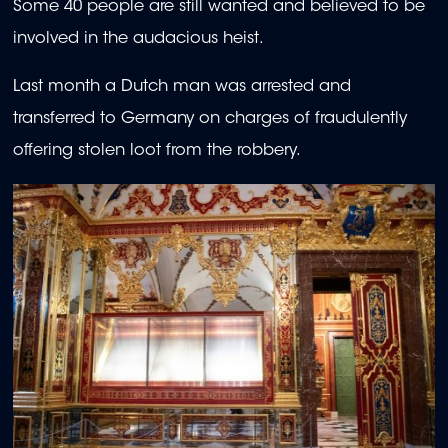
Some 40 people are still wanted and believed to be
involved in the audacious heist.
Last month a Dutch man was arrested and
transferred to Germany on charges of fraudulently
offering stolen loot from the robbery.