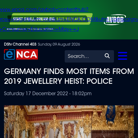
/www.enca.com/avbob-contenthub?
urce=widget&utm_medium=ENCA.COM&utm_campaign
+Consumer+Education+May+-+J
Skip
DStv Channel 403
Sunday, 09 August 2026
to
Search
main
GERMANY FINDS MOST ITEMS FROM
content
2019 JEWELLERY HEIST: POLICE
Saturday 17 December 2022 - 18:02pm