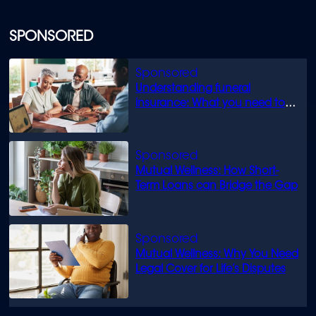
SPONSORED
Understanding funeral
insurance: What you need to
know
Mutual Wellness: How Short-
Term Loans can Bridge the Gap
Mutual Wellness: Why You Need
Legal Cover for Life’s Disputes