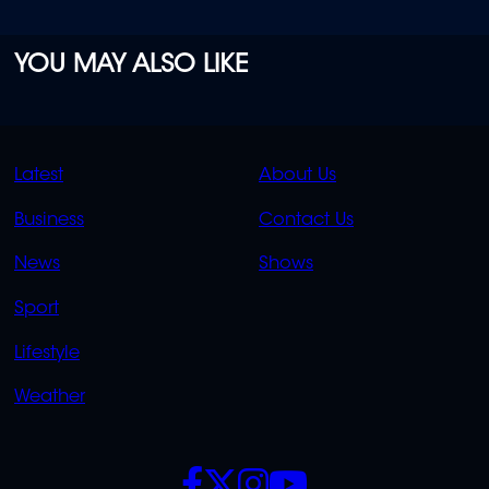
YOU MAY ALSO LIKE
QUICK
QUICK
Latest
About Us
LINKS
LINKS
Business
Contact Us
OVERFLOW
News
Shows
Sport
Lifestyle
Weather
SOCIALS