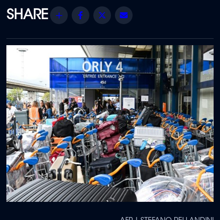
Share
Facebook
Twitter
Email