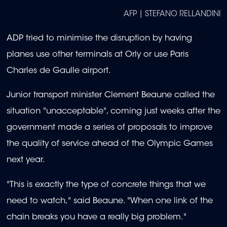
AFP | STEFANO RELLANDINI
ADP tried to minimise the disruption by having
planes use other terminals at Orly or use Paris
Charles de Gaulle airport.
Junior transport minister Clement Beaune called the
situation "unacceptable", coming just weeks after the
government made a series of proposals to improve
the quality of service ahead of the Olympic Games
next year.
"This is exactly the type of concrete things that we
need to watch," said Beaune. "When one link of the
chain breaks you have a really big problem."