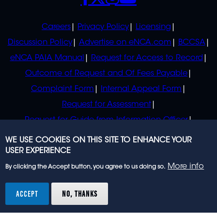
POLICIES
Careers
Privacy Policy
Licensing
Discussion Policy
Advertise on eNCA.com
BCCSA
eNCA PAIA Manual
Request for Access to Record
Outcome of Request and Of Fees Payable
Complaint Form
Internal Appeal Form
Request for Assessment
Request for Guide from Information Officer
Request for Guide from Regulator
WE USE COOKIES ON THIS SITE TO ENHANCE YOUR
USER EXPERIENCE
More info
By clicking the Accept button, you agree to us doing so.
© 2023 eNCA, an eMedia Holdings company. All
rights reserved.
ACCEPT
NO, THANKS