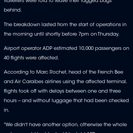
travellers were told to leave their tagged bags
behind.
The breakdown lasted from the start of operations in
the morning until shortly before 7pm on Thursday.
Airport operator ADP estimated 10,000 passengers on
40 flights were affected.
According to Marc Rochet, head of the French Bee
and Air Caraibes airlines using the affected terminal,
flights took off with delays between one and three
hours -- and without luggage that had been checked
in.
"We didn't have another option, otherwise the whole