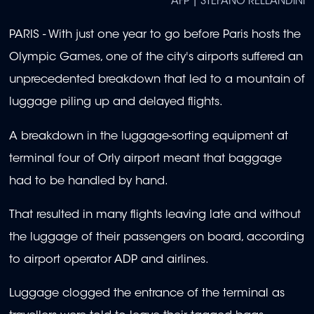
AFP | STEFANO RELLANDINI
PARIS - With just one year to go before Paris hosts the
Olympic Games, one of the city's airports suffered an
unprecedented breakdown that led to a mountain of
luggage piling up and delayed flights.
A breakdown in the luggage-sorting equipment at
terminal four of Orly airport meant that baggage
had to be handled by hand.
That resulted in many flights leaving late and without
the luggage of their passengers on board, according
to airport operator ADP and airlines.
Luggage clogged the entrance of the terminal as