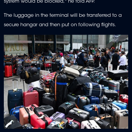
system would be blocked," he told AFP.
The luggage in the terminal will be transferred to a
secure hangar and then put on following flights.