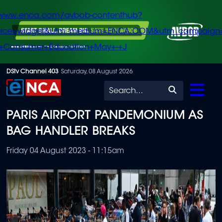
/www.enca.com/avbob-contenthub?
urce=widget&utm_medium=ENCA.COM&utm_campaign
+Consumer+Education+May+-+J
Skip
DStv Channel 403
Saturday, 08 August 2026
to
Search
main
PARIS AIRPORT PANDEMONIUM AS
content
BAG HANDLER BREAKS
Friday 04 August 2023 - 11:15am