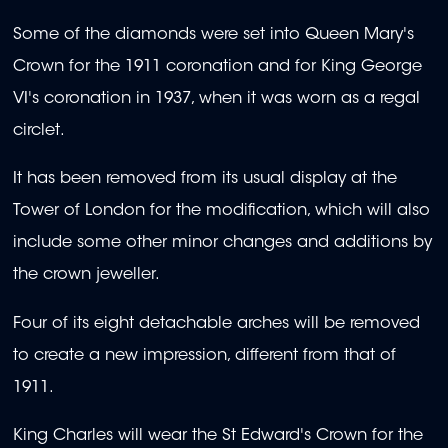
Some of the diamonds were set into Queen Mary's
Crown for the 1911 coronation and for King George
VI's coronation in 1937, when it was worn as a regal
circlet.
It has been removed from its usual display at the
Tower of London for the modification, which will also
include some other minor changes and additions by
the crown jeweller.
Four of its eight detachable arches will be removed
to create a new impression, different from that of
1911.
King Charles will wear the St Edward's Crown for the