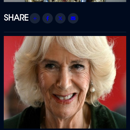
Share
Facebook
Twitter
Email