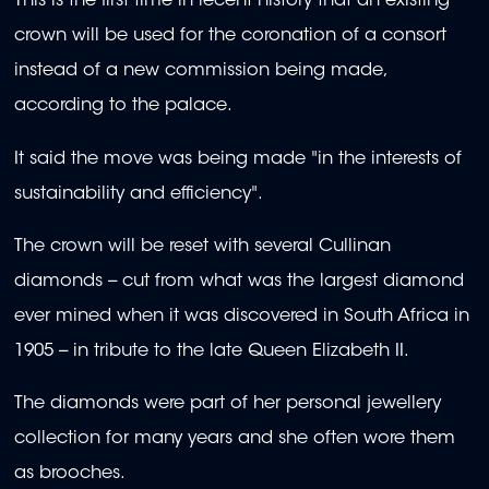
This is the first time in recent history that an existing
crown will be used for the coronation of a consort
instead of a new commission being made,
according to the palace.
It said the move was being made "in the interests of
sustainability and efficiency".
The crown will be reset with several Cullinan
diamonds -- cut from what was the largest diamond
ever mined when it was discovered in South Africa in
1905 -- in tribute to the late Queen Elizabeth II.
The diamonds were part of her personal jewellery
collection for many years and she often wore them
as brooches.