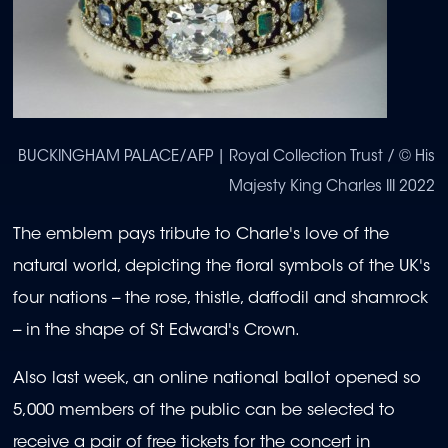
BUCKINGHAM PALACE/AFP | Royal Collection Trust / © His
Majesty King Charles III 2022
The emblem pays tribute to Charle's love of the
natural world, depicting the floral symbols of the UK's
four nations -- the rose, thistle, daffodil and shamrock
-- in the shape of St Edward's Crown.
Also last week, an online national ballot opened so
5,000 members of the public can be selected to
receive a pair of free tickets for the concert in