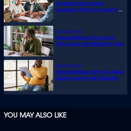
Understanding funeral
insurance: What you need to
know
Mutual Wellness: How Short-
Term Loans can Bridge the Gap
Mutual Wellness: Why You Need
Legal Cover for Life’s Disputes
YOU MAY ALSO LIKE