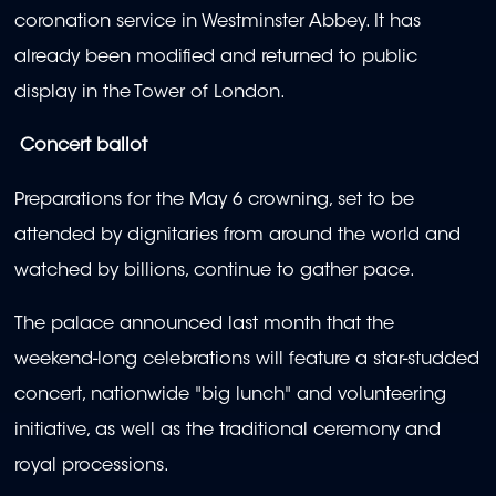
coronation service in Westminster Abbey. It has
already been modified and returned to public
display in the Tower of London.
Concert ballot
Preparations for the May 6 crowning, set to be
attended by dignitaries from around the world and
watched by billions, continue to gather pace.
The palace announced last month that the
weekend-long celebrations will feature a star-studded
concert, nationwide "big lunch" and volunteering
initiative, as well as the traditional ceremony and
royal processions.