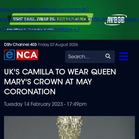
/www.enca.com/avbob-contenthub?
urce=widget&utm_medium=ENCA.COM&utm_campaign
+Consumer+Education+May+-+J
Skip
DStv Channel 403
Friday, 07 August 2026
to
Search
main
UK'S CAMILLA TO WEAR QUEEN
content
MARY'S CROWN AT MAY
CORONATION
Tuesday 14 February 2023 - 17:49pm