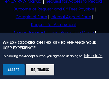
eNCA PAIA Manual
Request for Access to Record
Outcome of Request and Of Fees Payable
Complaint Form
Internal Appeal Form
Request for Assessment
Request for Guide from Information Officer
Request for Guide from Regulator
WE USE COOKIES ON THIS SITE TO ENHANCE YOUR
USER EXPERIENCE
More info
By clicking the Accept button, you agree to us doing so.
© 2023 eNCA, an eMedia Holdings company. All
rights reserved.
ACCEPT
NO, THANKS