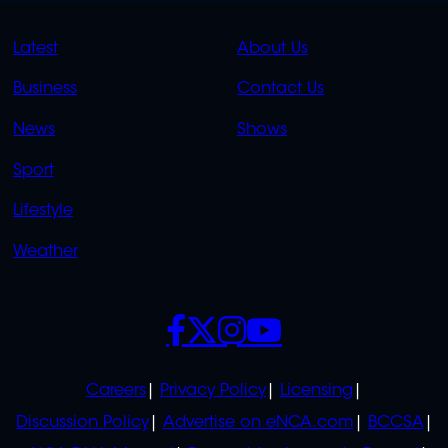
QUICK
QUICK
Latest
About Us
LINKS
LINKS
Business
Contact Us
OVERFLOW
News
Shows
Sport
Lifestyle
Weather
SOCIALS
POLICIES
Careers
Privacy Policy
Licensing
Discussion Policy
Advertise on eNCA.com
BCCSA