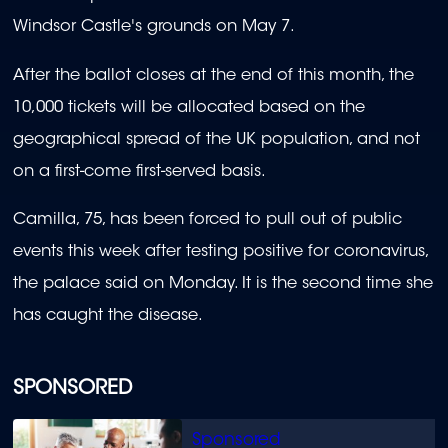
Windsor Castle's grounds on May 7.
After the ballot closes at the end of this month, the
10,000 tickets will be allocated based on the
geographical spread of the UK population, and not
on a first-come first-served basis.
Camilla, 75, has been forced to pull out of public
events this week after testing positive for coronavirus,
the palace said on Monday. It is the second time she
has caught the disease.
SPONSORED