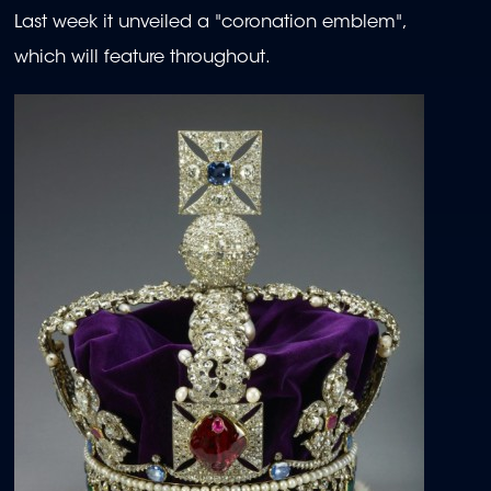
Last week it unveiled a "coronation emblem",
which will feature throughout.