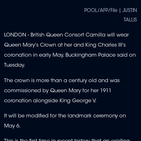
POOL/AFP/File | JUSTIN
TALLIS
LONDON - British Queen Consort Camilla will wear
Queen Mary's Crown at her and King Charles III's
coronation in early May, Buckingham Palace said on
Tuesday.
The crown is more than a century old and was
commissioned by Queen Mary for her 1911
coronation alongside King George V.
It will be modified for the landmark ceremony on
May 6.