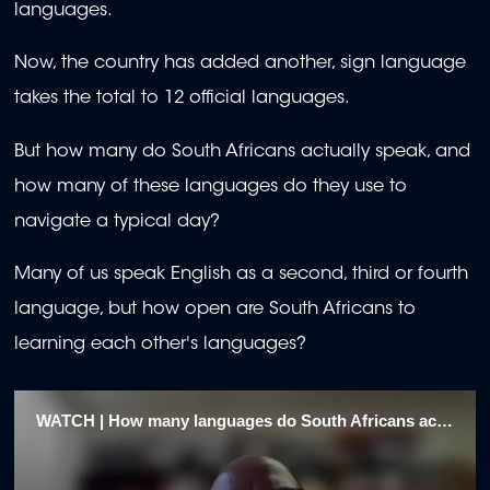
languages.
Now, the country has added another, sign language
takes the total to 12 official languages.
But how many do South Africans actually speak, and
how many of these languages do they use to
navigate a typical day?
Many of us speak English as a second, third or fourth
language, but how open are South Africans to
learning each other's languages?
WATCH | How many languages do South Africans actually speak?