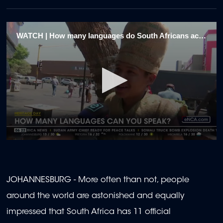
WATCH | How many languages do South Africans actually speak?
0
seconds
of
1
minute,
JOHANNESBURG - More often than not, people
48
seconds
around the world are astonished and equally
impressed that South Africa has 11 official