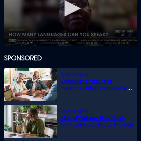
0
seconds
of
SPONSORED
2
minutes,
0
Understanding funeral
insurance: What you need to
know
Mutual Wellness: How Short-
Term Loans can Bridge the Gap