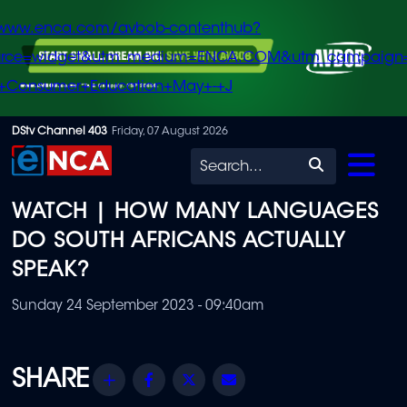
/www.enca.com/avbob-contenthub?
urce=widget&utm_medium=ENCA.COM&utm_campaign
+Consumer+Education+May+-+J
Skip
DStv Channel 403
Friday, 07 August 2026
to
Search
main
WATCH | HOW MANY LANGUAGES
content
DO SOUTH AFRICANS ACTUALLY
SPEAK?
Sunday 24 September 2023 - 09:40am
Share
Facebook
Twitter
Email