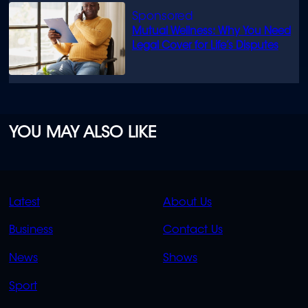
Mutual Wellness: Why You Need
Legal Cover for Life’s Disputes
YOU MAY ALSO LIKE
QUICK
QUICK
Latest
About Us
LINKS
LINKS
Business
Contact Us
OVERFLOW
News
Shows
Sport