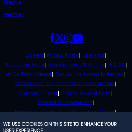
Lifestyle
Weather
SOCIALS
POLICIES
Careers
Privacy Policy
Licensing
Discussion Policy
Advertise on eNCA.com
BCCSA
eNCA PAIA Manual
Request for Access to Record
Outcome of Request and Of Fees Payable
Complaint Form
Internal Appeal Form
Request for Assessment
Request for Guide from Information Officer
Request for Guide from Regulator
WE USE COOKIES ON THIS SITE TO ENHANCE YOUR
USER EXPERIENCE