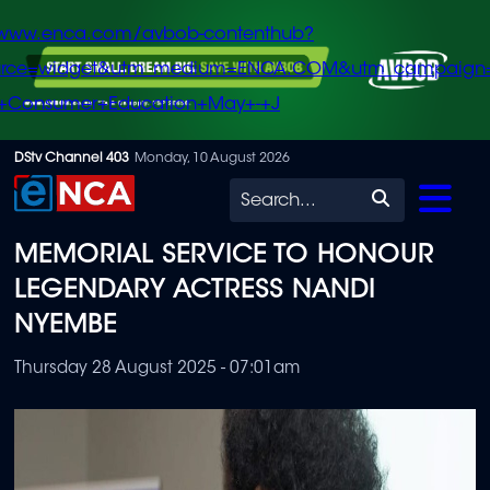
/www.enca.com/avbob-contenthub?
urce=widget&utm_medium=ENCA.COM&utm_campaign
+Consumer+Education+May+-+J
Skip
DStv Channel 403
Monday, 10 August 2026
to
Search
main
MEMORIAL SERVICE TO HONOUR
content
LEGENDARY ACTRESS NANDI
NYEMBE
Thursday 28 August 2025 - 07:01am