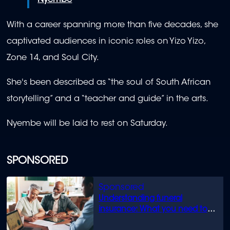
Nyembe
With a career spanning more than five decades, she
captivated audiences in iconic roles on Yizo Yizo,
Zone 14, and Soul City.
She's been described as “the soul of South African
storytelling” and a “teacher and guide” in the arts.
Nyembe will be laid to rest on Saturday.
SPONSORED
Understanding funeral
insurance: What you need to
know