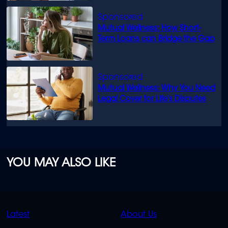
Mutual Wellness: How Short-
Term Loans can Bridge the Gap
Mutual Wellness: Why You Need
Legal Cover for Life’s Disputes
YOU MAY ALSO LIKE
QUICK
QUICK
Latest
About Us