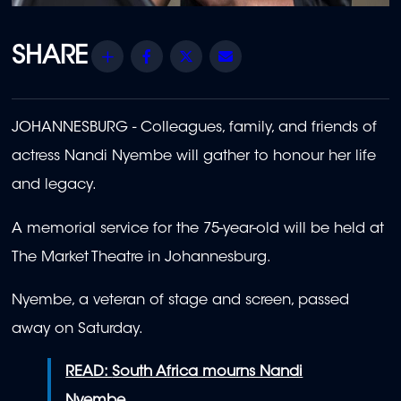
Share
Facebook
Twitter
Email
JOHANNESBURG - Colleagues, family, and friends of
actress Nandi Nyembe will gather to honour her life
and legacy.
A memorial service for the 75-year-old will be held at
The Market Theatre in Johannesburg.
Nyembe, a veteran of stage and screen, passed
away on Saturday.
READ:
South Africa mourns Nandi