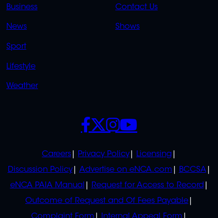
LINKS
LINKS
Business
Contact Us
OVERFLOW
News
Shows
Sport
Lifestyle
Weather
SOCIALS
POLICIES
Careers
Privacy Policy
Licensing
Discussion Policy
Advertise on eNCA.com
BCCSA
eNCA PAIA Manual
Request for Access to Record
Outcome of Request and Of Fees Payable
Complaint Form
Internal Appeal Form