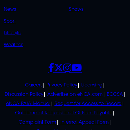
OVERFLOW
News
Shows
Sport
Lifestyle
Weather
SOCIALS
POLICIES
Careers
Privacy Policy
Licensing
Discussion Policy
Advertise on eNCA.com
BCCSA
eNCA PAIA Manual
Request for Access to Record
Outcome of Request and Of Fees Payable
Complaint Form
Internal Appeal Form