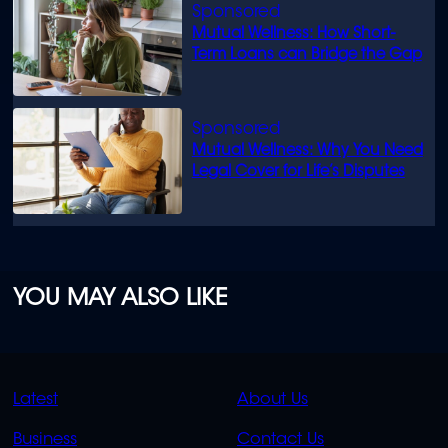
Mutual Wellness: How Short-
Term Loans can Bridge the Gap
Mutual Wellness: Why You Need
Legal Cover for Life’s Disputes
YOU MAY ALSO LIKE
QUICK
QUICK
Latest
About Us
LINKS
LINKS
Business
Contact Us