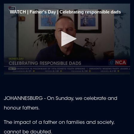
WATCH | Father's Day | Celebrating responsible dads
0
seconds
of
2
minutes,
JOHANNESBURG - On Sunday, we celebrate and
0
honour fathers.
The impact of a father on families and society,
cannot be doubted.