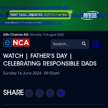
/www.enca.com/avbob-contenthub?
urce=widget&utm_medium=ENCA.COM&utm_campaign
+Consumer+Education+May+-+J
Skip
DStv Channel 403
Monday, 10 August 2026
to
Search
main
WATCH | FATHER'S DAY |
content
CELEBRATING RESPONSIBLE DADS
Sunday 16 June 2024 - 09:30am
Share
Facebook
Twitter
Email