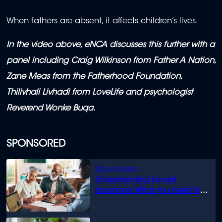
When fathers are absent, it affects children’s lives.
In the video above, eNCA discusses this further with a
panel including Craig Wilkinson from Father A Nation,
Zane Meas from the Fatherhood Foundation,
Thilivhali Livhadi from LoveLife and psychologist
Reverend Wonke Buqa.
SPONSORED
Understanding funeral
insurance: What you need to
know