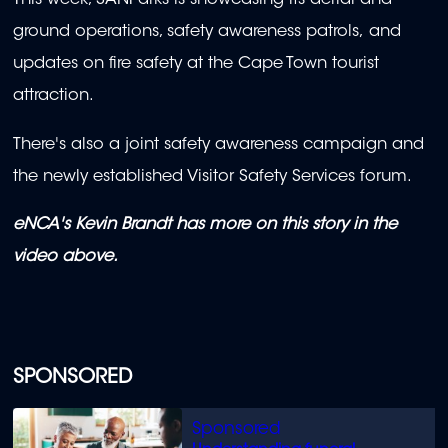
This week, SANParks is showcasing its aerial and
ground operations, safety awareness patrols, and
updates on fire safety at the Cape Town tourist
attraction.
There's also a joint safety awareness campaign and
the newly established Visitor Safety Services forum.
eNCA's Kevin Brandt has more on this story in the
video above.
SPONSORED