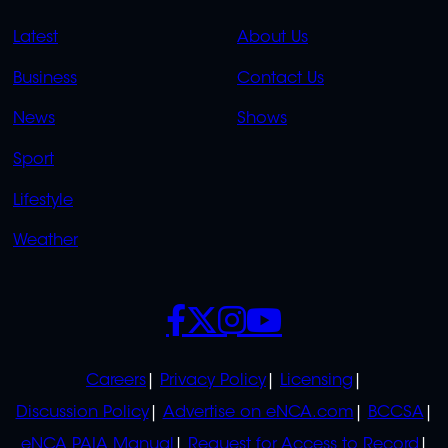
QUICK
QUICK
Latest
About Us
LINKS
LINKS
Business
Contact Us
OVERFLOW
News
Shows
Sport
Lifestyle
Weather
SOCIALS
POLICIES
Careers
Privacy Policy
Licensing
Discussion Policy
Advertise on eNCA.com
BCCSA
eNCA PAIA Manual
Request for Access to Record