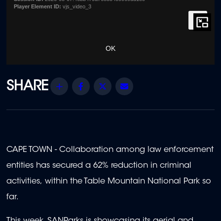
Player Element ID:
vjs_video_3
OK
Share
Facebook
Twitter
Email
CAPE TOWN - Collaboration among law enforcement
entities has secured a 62% reduction in criminal
activities, within the Table Mountain National Park so
far.