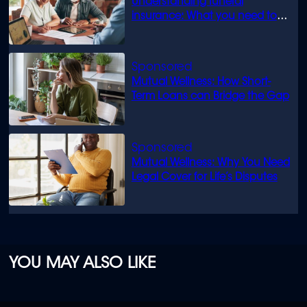
Understanding funeral
insurance: What you need to
know
Mutual Wellness: How Short-
Term Loans can Bridge the Gap
Mutual Wellness: Why You Need
Legal Cover for Life’s Disputes
YOU MAY ALSO LIKE