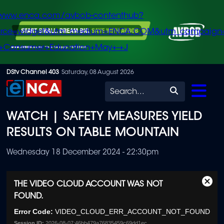
/www.enca.com/avbob-contenthub?
urce=widget&utm_medium=ENCA.COM&utm_campaign
+Consumer+Education+May+-+J
Skip
DStv Channel 403
Saturday, 08 August 2026
to
Search
main
WATCH | SAFETY MEASURES YIELD
content
RESULTS ON TABLE MOUNTAIN
Wednesday 18 December 2024 - 22:30pm
This
THE VIDEO CLOUD ACCOUNT WAS NOT
Clos
is
FOUND.
Moda
a
Dialo
modal
Error Code:
VIDEO_CLOUD_ERR_ACCOUNT_NOT_FOUND
window.
Session ID:
2026-08-07:46bb479a76835459c69dd1ec