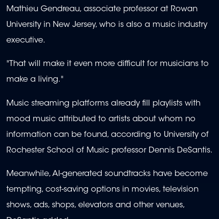
Mathieu Gendreau, associate professor at Rowan
University in New Jersey, who is also a music industry
executive.
"That will make it even more difficult for musicians to
make a living."
Music streaming platforms already fill playlists with
mood music attributed to artists about whom no
information can be found, according to University of
Rochester School of Music professor Dennis DeSantis.
Meanwhile, AI-generated soundtracks have become
tempting, cost-saving options in movies, television
shows, ads, shops, elevators and other venues,