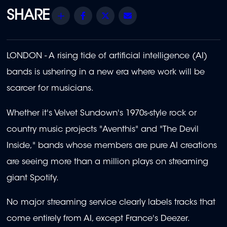
Share
Facebook
Twitter
Email
LONDON - A rising tide of artificial intelligence (AI)
bands is ushering in a new era where work will be
scarcer for musicians.
Whether it's Velvet Sundown's 1970s-style rock or
country music projects "Aventhis" and "The Devil
Inside," bands whose members are pure AI creations
are seeing more than a million plays on streaming
giant Spotify.
No major streaming service clearly labels tracks that
come entirely from AI, except France's Deezer.