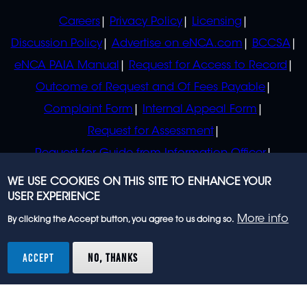
POLICIES
Careers
Privacy Policy
Licensing
Discussion Policy
Advertise on eNCA.com
BCCSA
eNCA PAIA Manual
Request for Access to Record
Outcome of Request and Of Fees Payable
Complaint Form
Internal Appeal Form
Request for Assessment
Request for Guide from Information Officer
Request for Guide from Regulator
WE USE COOKIES ON THIS SITE TO ENHANCE YOUR
USER EXPERIENCE
More info
By clicking the Accept button, you agree to us doing so.
© 2023 eNCA, an eMedia Holdings company. All
rights reserved.
ACCEPT
NO, THANKS