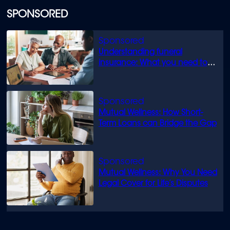
SPONSORED
Understanding funeral
insurance: What you need to
know
Mutual Wellness: How Short-
Term Loans can Bridge the Gap
Mutual Wellness: Why You Need
Legal Cover for Life’s Disputes