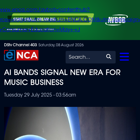
/www.enca.com/avbob-contenthub?
urce=widget&utm_medium=ENCA.COM&utm_campaign
+Consumer+Education+May+-+J
Skip
DStv Channel 403
Saturday, 08 August 2026
to
Search
main
AI BANDS SIGNAL NEW ERA FOR
content
MUSIC BUSINESS
Tuesday 29 July 2025 - 03:56am