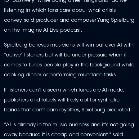
to "passively" while doing other things and "active"
listening in which fans care about what artists
convey, said producer and composer Yung Spielburg
on the Imagine AI Live podcast.
Spielburg believes musicians will win out over AI with
"active" listeners but will be under pressure when it
comes to tunes people play in the background while
cooking dinner or performing mundane tasks.
If listeners can't discern which tunes are AI-made,
publishers and labels will likely opt for synthetic
bands that don't earn royalties, Spielburg predicted.
"AI is already in the music business and it's not going
away because it is cheap and convenient," said