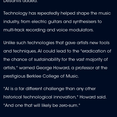
DeSantis added.
Technology has repeatedly helped shape the music
industry, from electric guitars and synthesisers to
multi-track recording and voice modulators.
Unlike such technologies that gave artists new tools
and techniques, AI could lead to the "eradication of
the chance of sustainability for the vast majority of
artists," warned George Howard, a professor at the
prestigious Berklee College of Music.
"AI is a far different challenge than any other
historical technological innovation," Howard said.
"And one that will likely be zero-sum."