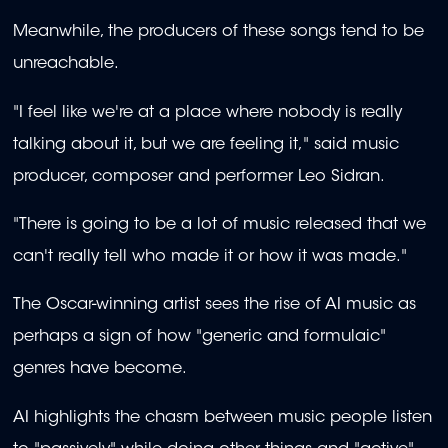
Meanwhile, the producers of these songs tend to be
unreachable.
"I feel like we're at a place where nobody is really
talking about it, but we are feeling it," said music
producer, composer and performer Leo Sidran.
"There is going to be a lot of music released that we
can't really tell who made it or how it was made."
The Oscar-winning artist sees the rise of AI music as
perhaps a sign of how "generic and formulaic"
genres have become.
AI highlights the chasm between music people listen