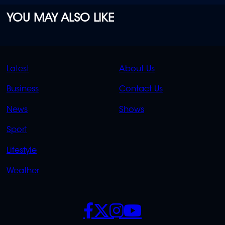
YOU MAY ALSO LIKE
QUICK
QUICK
Latest
About Us
LINKS
LINKS
Business
Contact Us
OVERFLOW
News
Shows
Sport
Lifestyle
Weather
SOCIALS