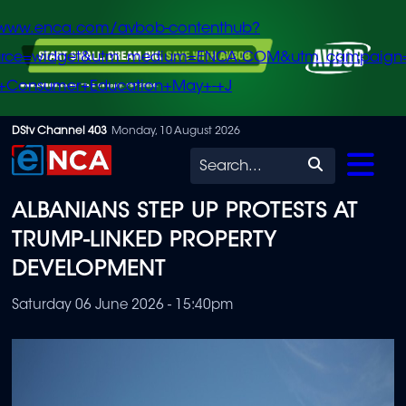
/www.enca.com/avbob-contenthub?
urce=widget&utm_medium=ENCA.COM&utm_campaign
+Consumer+Education+May+-+J
Skip
DStv Channel 403
Monday, 10 August 2026
to
Search
main
ALBANIANS STEP UP PROTESTS AT
content
TRUMP-LINKED PROPERTY
DEVELOPMENT
Saturday 06 June 2026 - 15:40pm