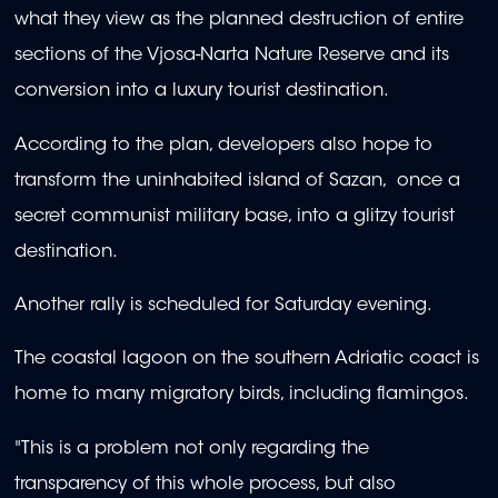
what they view as the planned destruction of entire
sections of the Vjosa-Narta Nature Reserve and its
conversion into a luxury tourist destination.
According to the plan, developers also hope to
transform the uninhabited island of Sazan, once a
secret communist military base, into a glitzy tourist
destination.
Another rally is scheduled for Saturday evening.
The coastal lagoon on the southern Adriatic coact is
home to many migratory birds, including flamingos.
"This is a problem not only regarding the
transparency of this whole process, but also