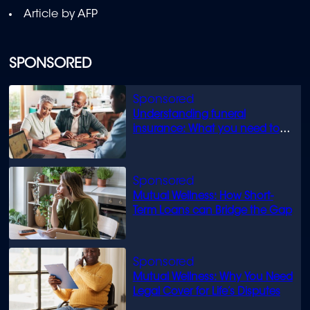
Article by AFP
SPONSORED
Understanding funeral
insurance: What you need to
know
Mutual Wellness: How Short-
Term Loans can Bridge the Gap
Mutual Wellness: Why You Need
Legal Cover for Life’s Disputes