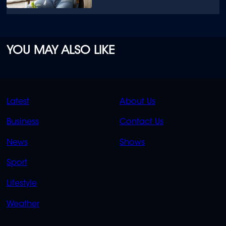
YOU MAY ALSO LIKE
QUICK
QUICK
Latest
About Us
LINKS
LINKS
Business
Contact Us
OVERFLOW
News
Shows
Sport
Lifestyle
Weather