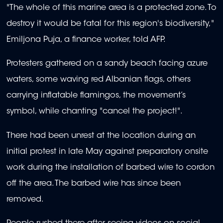
"The whole of this marine area is a protected zone. To
destroy it would be fatal for this region's biodiversity,"
Emiljona Puja, a finance worker, told AFP.
Protesters gathered on a sandy beach facing azure
waters, some waving red Albanian flags, others
carrying inflatable flamingos, the movement’s
symbol, while chanting "cancel the project!".
There had been unrest at the location during an
initial protest in late May against preparatory onsite
work during the installation of barbed wire to cordon
off the area. The barbed wire has since been
removed.