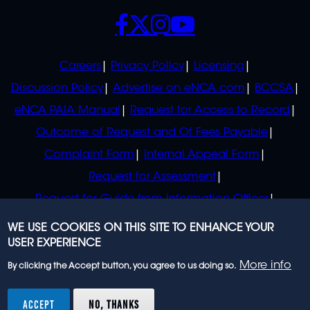
SOCIALS
POLICIES
Careers
Privacy Policy
Licensing
Discussion Policy
Advertise on eNCA.com
BCCSA
eNCA PAIA Manual
Request for Access to Record
Outcome of Request and Of Fees Payable
Complaint Form
Internal Appeal Form
Request for Assessment
Request for Guide from Information Officer
Request for Guide from Regulator
WE USE COOKIES ON THIS SITE TO ENHANCE YOUR
USER EXPERIENCE
More info
By clicking the Accept button, you agree to us doing so.
© 2023 eNCA, an eMedia Holdings company. All
rights reserved.
ACCEPT
NO, THANKS