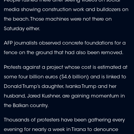
People rushed there after seeing videos on social
media showing construction work and bulldozers on
the beach. Those machines were not there on
Saturday either.
AFP journalists observed concrete foundations for a
fence on the ground that had also been removed.
Protests against a project whose cost is estimated at
some four billion euros ($4.6 billion) and is linked to
Donald Trump’s daughter, Ivanka Trump and her
husband, Jared Kushner, are gaining momentum in
the Balkan country.
Thousands of protesters have been gathering every
evening for nearly a week in Tirana to denounce