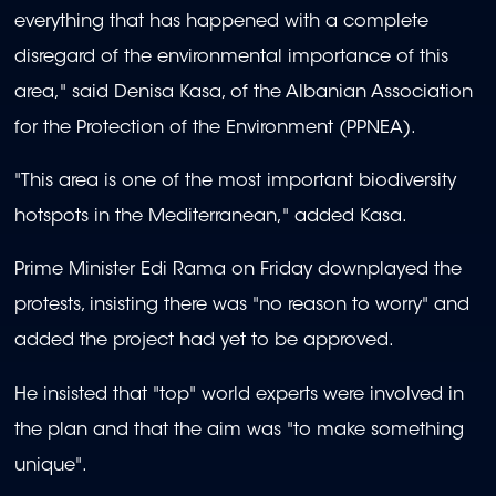
everything that has happened with a complete
disregard of the environmental importance of this
area," said Denisa Kasa, of the Albanian Association
for the Protection of the Environment (PPNEA).
"This area is one of the most important biodiversity
hotspots in the Mediterranean," added Kasa.
Prime Minister Edi Rama on Friday downplayed the
protests, insisting there was "no reason to worry" and
added the project had yet to be approved.
He insisted that "top" world experts were involved in
the plan and that the aim was "to make something
unique".