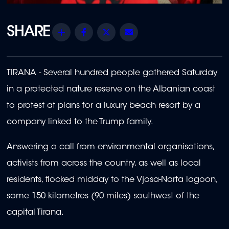
Share
Facebook
Twitter
Email
TIRANA - Several hundred people gathered Saturday
in a protected nature reserve on the Albanian coast
to protest at plans for a luxury beach resort by a
company linked to the Trump family.
Answering a call from environmental organisations,
activists from across the country, as well as local
residents, flocked midday to the Vjosa-Narta lagoon,
some 150 kilometres (90 miles) southwest of the
capital Tirana.