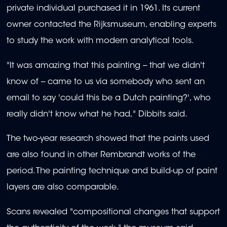
private individual purchased it in 1961. Its current
owner contacted the Rijksmuseum, enabling experts
to study the work with modern analytical tools.
"It was amazing that this painting -- that we didn't
know of -- came to us via somebody who sent an
email to say 'could this be a Dutch painting?', who
really didn't know what he had," Dibbits said.
The two-year research showed that the paints used
are also found in other Rembrandt works of the
period. The painting technique and build-up of paint
layers are also comparable.
Scans revealed "compositional changes that support