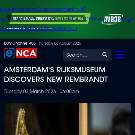
/www.enca.com/avbob-contenthub?
urce=widget&utm_medium=ENCA.COM&utm_campaign
+Consumer+Education+May+-+J
Skip
DStv Channel 403
Thursday, 06 August 2026
to
Search
main
AMSTERDAM'S RIJKSMUSEUM
content
DISCOVERS NEW REMBRANDT
Tuesday 03 March 2026 - 06:00am