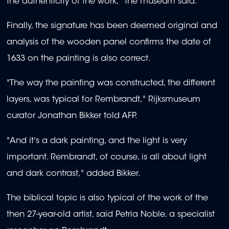
the authenticity of the work," the museum said.
Finally, the signature has been deemed original and
analysis of the wooden panel confirms the date of
1633 on the painting is also correct.
"The way the painting was constructed, the different
layers, was typical for Rembrandt," Rijksmuseum
curator Jonathan Bikker told AFP.
"And it's a dark painting, and the light is very
important. Rembrandt, of course, is all about light
and dark contrast," added Bikker.
The biblical topic is also typical of the work of the
then 27-year-old artist, said Petria Noble, a specialist