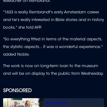
reseacher on Rembrandt.
"1633 is really Rembrandt's early Amsterdam career
and he's really interested in Bible stories and in history
books," she told AFP.
"So everything fitted in terms of the material aspects,
the stylistic aspects... It was a wonderful experience,"
added Noble.
The work is now on long-term loan to the museum
and will be on display to the public from Wednesday.
SPONSORED