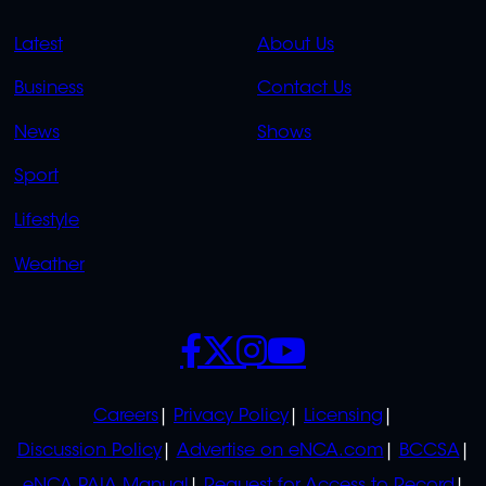
QUICK
QUICK
Latest
About Us
LINKS
LINKS
Business
Contact Us
OVERFLOW
News
Shows
Sport
Lifestyle
Weather
SOCIALS
POLICIES
Careers
Privacy Policy
Licensing
Discussion Policy
Advertise on eNCA.com
BCCSA