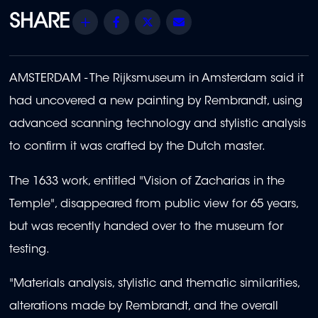
Share
Facebook
Twitter
Email
AMSTERDAM - The Rijksmuseum in Amsterdam said it
had uncovered a new painting by Rembrandt, using
advanced scanning technology and stylistic analysis
to confirm it was crafted by the Dutch master.
The 1633 work, entitled "Vision of Zacharias in the
Temple", disappeared from public view for 65 years,
but was recently handed over to the museum for
testing.
"Materials analysis, stylistic and thematic similarities,
alterations made by Rembrandt, and the overall