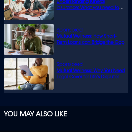
Understanding funeral
insurance: What you need to
know
Mutual Wellness: How Short-
Term Loans can Bridge the Gap
Mutual Wellness: Why You Need
Legal Cover for Life’s Disputes
YOU MAY ALSO LIKE