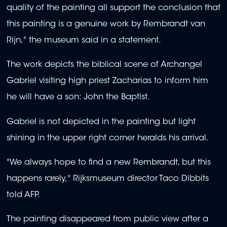
quality of the painting all support the conclusion that
this painting is a genuine work by Rembrandt van
Rijn," the museum said in a statement.
The work depicts the biblical scene of Archangel
Gabriel visiting high priest Zacharias to inform him
he will have a son: John the Baptist.
Gabriel is not depicted in the painting but light
shining in the upper right corner heralds his arrival.
"We always hope to find a new Rembrandt, but this
happens rarely," Rijksmuseum director Taco Dibbits
told AFP.
The painting disappeared from public view after a