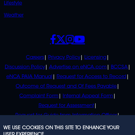
Lifestyle
Weather
SOCIALS
POLICIES
Careers
Privacy Policy
Licensing
Discussion Policy
Advertise on eNCA.com
BCCSA
eNCA PAIA Manual
Request for Access to Record
Outcome of Request and Of Fees Payable
Complaint Form
Internal Appeal Form
Request for Assessment
Request for Guide from Information Officer
Request for Guide from Regulator
WE USE COOKIES ON THIS SITE TO ENHANCE YOUR
USER EXPERIENCE