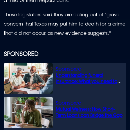
a third of them Republicans.
These legislators said they are acting out of "grave
concern that Texas may put him to death for a crime
that did not occur, as new evidence suggests."
SPONSORED
Understanding funeral
insurance: What you need to
know
Mutual Wellness: How Short-
Term Loans can Bridge the Gap