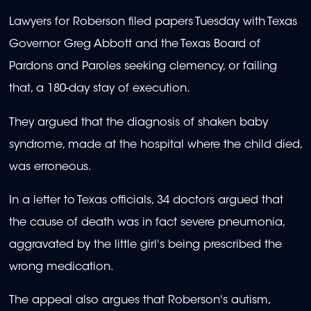
Lawyers for Roberson filed papers Tuesday with Texas
Governor Greg Abbott and the Texas Board of
Pardons and Paroles seeking clemency, or failing
that, a 180-day stay of execution.
They argued that the diagnosis of shaken baby
syndrome, made at the hospital where the child died,
was erroneous.
In a letter to Texas officials, 34 doctors argued that
the cause of death was in fact severe pneumonia,
aggravated by the little girl's being prescribed the
wrong medication.
The appeal also argues that Roberson's autism,