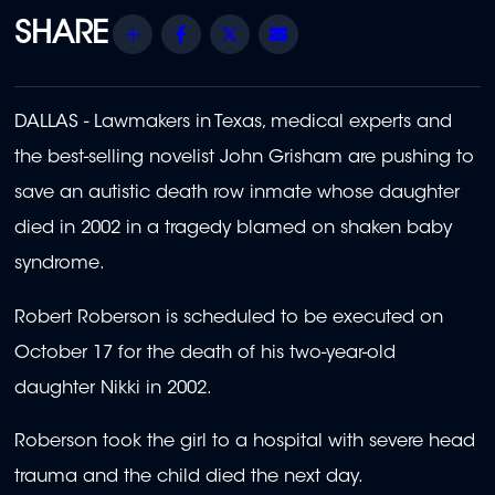
Share
Facebook
Twitter
Email
DALLAS - Lawmakers in Texas, medical experts and
the best-selling novelist John Grisham are pushing to
save an autistic death row inmate whose daughter
died in 2002 in a tragedy blamed on shaken baby
syndrome.
Robert Roberson is scheduled to be executed on
October 17 for the death of his two-year-old
daughter Nikki in 2002.
Roberson took the girl to a hospital with severe head
trauma and the child died the next day.