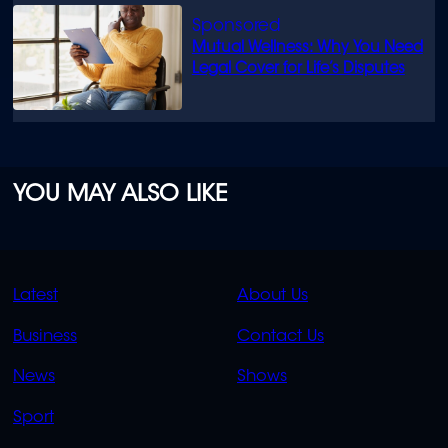
Mutual Wellness: Why You Need
Legal Cover for Life’s Disputes
YOU MAY ALSO LIKE
QUICK
QUICK
Latest
About Us
LINKS
LINKS
Business
Contact Us
OVERFLOW
News
Shows
Sport