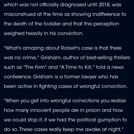
which was not officially diagnosed until 2018, was
misconstrued at the time as showing indifference to
the death of the toddler and that this perception
weighed heavily in his conviction.
"What's amazing about Robert's case is that there
was no crime," Grisham, author of best-selling thrillers
such as "The Firm" and "A Time to Kill," told a news
conference. Grisham is a former lawyer who has
been active in fighting cases of wrongful conviction.
"When you get into wrongful convictions you realize
how many innocent people are in prison and how
we could stop it, if we had the political gumption to
do so. These cases really keep me awake at night,"