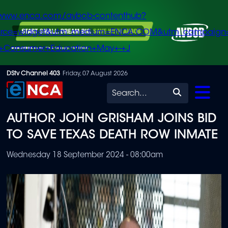
/www.enca.com/avbob-contenthub?
urce=widget&utm_medium=ENCA.COM&utm_campaign
+Consumer+Education+May+-+J
Skip
DStv Channel 403
Friday, 07 August 2026
to
Search
main
AUTHOR JOHN GRISHAM JOINS BID
content
TO SAVE TEXAS DEATH ROW INMATE
Wednesday 18 September 2024 - 08:00am