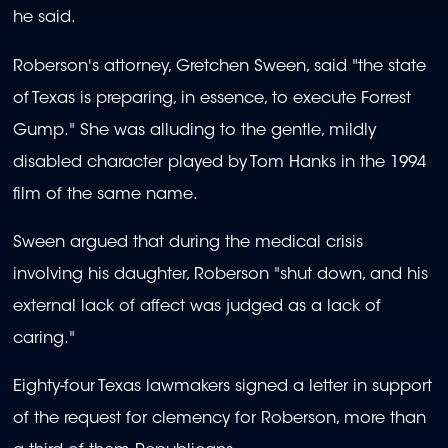
he said.
Roberson's attorney, Gretchen Sween, said "the state
of Texas is preparing, in essence, to execute Forrest
Gump." She was alluding to the gentle, mildly
disabled character played by Tom Hanks in the 1994
film of the same name.
Sween argued that during the medical crisis
involving his daughter, Roberson "shut down, and his
external lack of affect was judged as a lack of
caring."
Eighty-four Texas lawmakers signed a letter in support
of the request for clemency for Roberson, more than