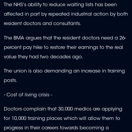
The NHS's ability to reduce waiting lists has been
affected in part by repeated industrial action by both
resident doctors and consultants.
The BMA argues that the resident doctors need a 26-
percent pay hike to restore their earnings to the real
value they had two decades ago.
The union is also demanding an increase in training
posts.
- Cost of living crisis -
Doctors complain that 30,000 medics are applying
for 10,000 training places which will allow them to
progress in their careers towards becoming a