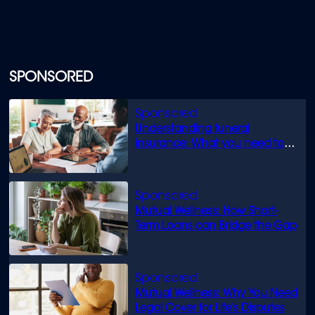
SPONSORED
Understanding funeral
insurance: What you need to
know
Mutual Wellness: How Short-
Term Loans can Bridge the Gap
Mutual Wellness: Why You Need
Legal Cover for Life’s Disputes