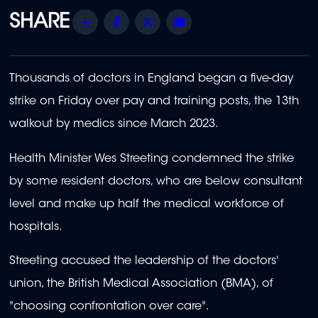
Share
Facebook
Twitter
Email
Thousands of doctors in England began a five-day
strike on Friday over pay and training posts, the 13th
walkout by medics since March 2023.
Health Minister Wes Streeting condemned the strike
by some resident doctors, who are below consultant
level and make up half the medical workforce of
hospitals.
Streeting accused the leadership of the doctors'
union, the British Medical Association (BMA), of
"choosing confrontation over care".