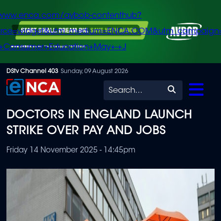
/www.enca.com/avbob-contenthub?
urce=widget&utm_medium=ENCA.COM&utm_campaign
+Consumer+Education+May+-+J
Skip
DStv Channel 403
Sunday, 09 August 2026
to
Search
main
DOCTORS IN ENGLAND LAUNCH
content
STRIKE OVER PAY AND JOBS
Friday 14 November 2025 - 14:45pm