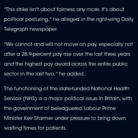
"This strike isn't about fairness any more. It's about
political posturing," he alleged in the right-wing Daily
Telegraph newspaper.
"We cannot and will not move on pay, especially not
after a 28.9-percent pay rise over the last three years
and the highest pay award across the entire public
sector in the last two," he added.
The functioning of the state-funded National Health
Service (NHS) is a major political issue in Britain, with
the government of beleaguered Labour Prime
Minister Keir Starmer under pressure to bring down
waiting times for patients.