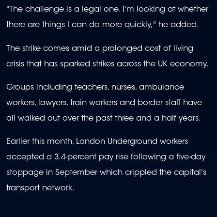
"The challenge is a legal one. I'm looking at whether
there are things I can do more quickly," he added.
The strike comes amid a prolonged cost of living
crisis that has sparked strikes across the UK economy.
Groups including teachers, nurses, ambulance
workers, lawyers, train workers and border staff have
all walked out over the past three and a half years.
Earlier this month, London Underground workers
accepted a 3.4-percent pay rise following a five-day
stoppage in September which crippled the capital's
transport network.