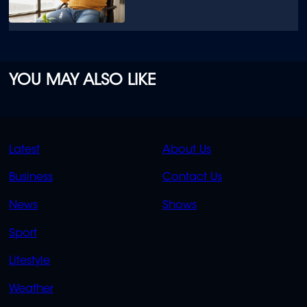
YOU MAY ALSO LIKE
QUICK
QUICK
Latest
About Us
LINKS
LINKS
Business
Contact Us
OVERFLOW
News
Shows
Sport
Lifestyle
Weather