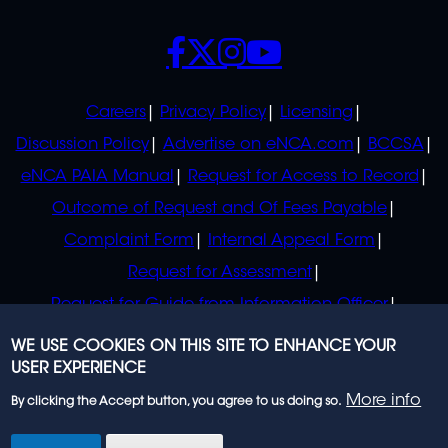
SOCIALS
POLICIES
Careers
Privacy Policy
Licensing
Discussion Policy
Advertise on eNCA.com
BCCSA
eNCA PAIA Manual
Request for Access to Record
Outcome of Request and Of Fees Payable
Complaint Form
Internal Appeal Form
Request for Assessment
Request for Guide from Information Officer
Request for Guide from Regulator
WE USE COOKIES ON THIS SITE TO ENHANCE YOUR
USER EXPERIENCE
More info
By clicking the Accept button, you agree to us doing so.
© 2023 eNCA, an eMedia Holdings company. All