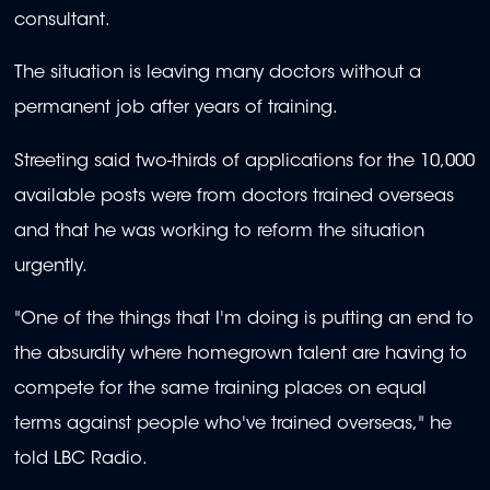
consultant.
The situation is leaving many doctors without a
permanent job after years of training.
Streeting said two-thirds of applications for the 10,000
available posts were from doctors trained overseas
and that he was working to reform the situation
urgently.
"One of the things that I'm doing is putting an end to
the absurdity where homegrown talent are having to
compete for the same training places on equal
terms against people who've trained overseas," he
told LBC Radio.