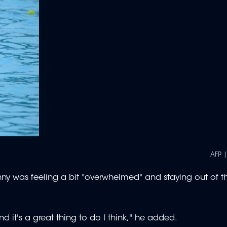
AFP 
nny was feeling a bit "overwhelmed" and staying out of t
d it's a great thing to do I think," he added.