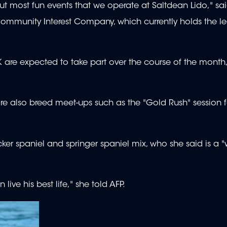
t most fun events that we operate at Saltdean Lido," sa
 Community Interest Company, which currently holds the le
 are expected to take part over the course of the month
e also breed meet-ups such as the "Gold Rush" session 
ker spaniel and springer spaniel mix, who she said is a "
ve his best life," she told AFP.