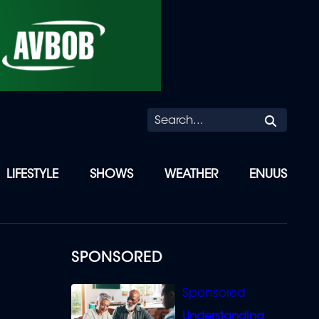
Searc
LIFESTYLE
SHOWS
WEATHER
ENUUS
SPONSORED
Understanding