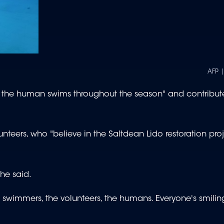
AFP 
 the human swims throughout the season" and contribute
nteers, who "believe in the Saltdean Lido restoration proj
 he said.
e swimmers, the volunteers, the humans. Everyone's smilin