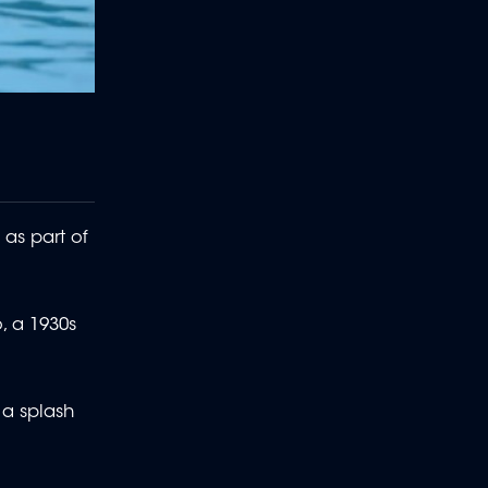
as part of
, a 1930s
 a splash