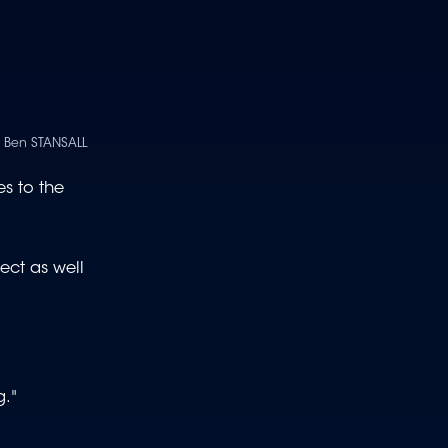
| Ben STANSALL
s to the
ect as well
g."