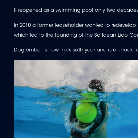
It reopened as a swimming pool only two decades la
In 2010 a former leaseholder wanted to redevelop th
which led to the founding of the Saltdean Lido C
Dogtember is now in its sixth year and is on track t