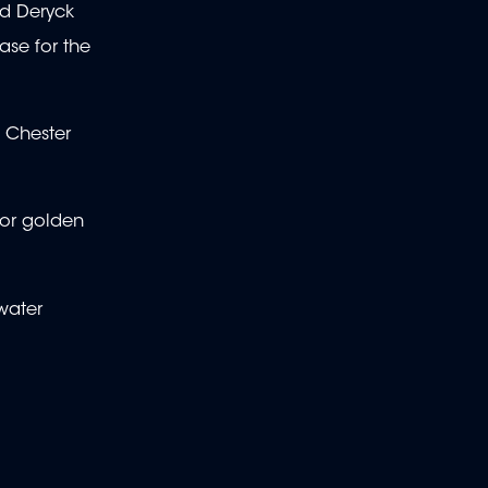
id Deryck
ase for the
, Chester
for golden
water