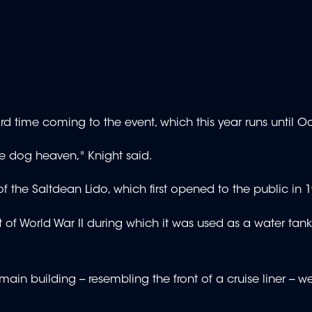
ird time coming to the event, which this year runs until O
ike dog heaven," Knight said.
 of the Saltdean Lido, which first opened to the public in 
t of World War II during which it was used as a water tank
ain building -- resembling the front of a cruise liner -- w