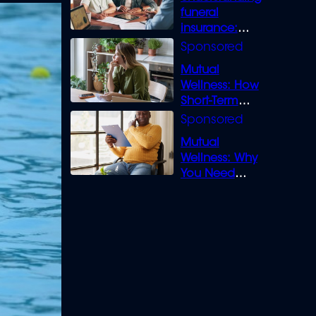
funeral
insurance:
What you need
to know
Mutual
Wellness: How
Short-Term
Loans can
Bridge the Gap
Mutual
Wellness: Why
You Need
Legal Cover for
Life’s Disputes