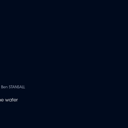
| Ben STANSALL
he water