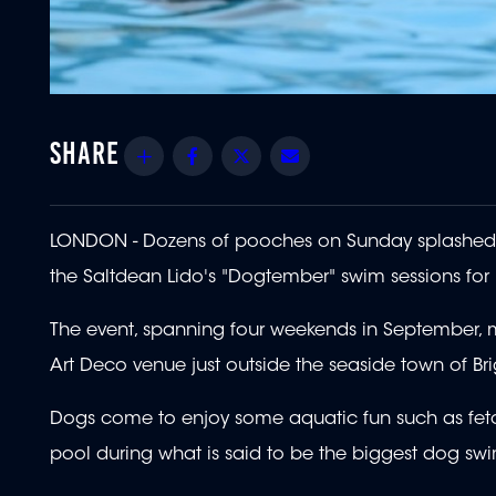
Share
Facebook
Twitter
Email
LONDON - Dozens of pooches on Sunday splashed 
the Saltdean Lido's "Dogtember" swim sessions for
The event, spanning four weekends in September, 
Art Deco venue just outside the seaside town of Br
Dogs come to enjoy some aquatic fun such as fetch
pool during what is said to be the biggest dog swi