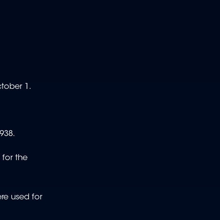
ctober 1.
1938.
 for the
ere used for