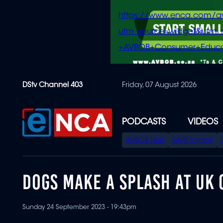
https://www.enca.com/a
utm_source=widget&ut
+AVBOB+Consumer+Educa
Skip
DStv Channel 403
Friday, 07 August 2026
to
main
content
PODCASTS
VIDEOS
SPECIAL
AVBOB Hub
SAPS turmoil
MENU
DOGS MAKE A SPLASH AT UK 
Sunday 24 September 2023 - 19:43pm