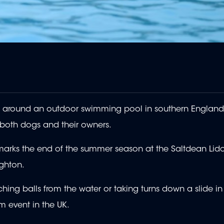
around an outdoor swimming pool in southern England 
 both dogs and their owners.
marks the end of the summer season at the Saltdean Lido
ighton.
ing balls from the water or taking turns down a slide in
m event in the UK.