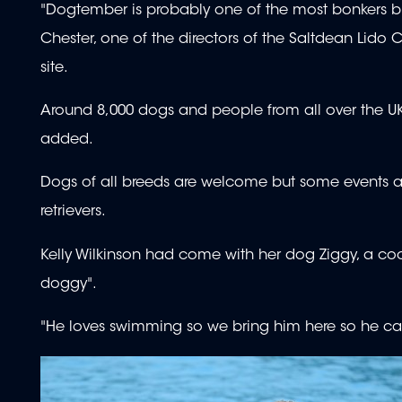
"Dogtember is probably one of the most bonkers bu
Chester, one of the directors of the Saltdean Lido
site.
Around 8,000 dogs and people from all over the UK
added.
Dogs of all breeds are welcome but some events ar
retrievers.
Kelly Wilkinson had come with her dog Ziggy, a coc
doggy".
"He loves swimming so we bring him here so he can li