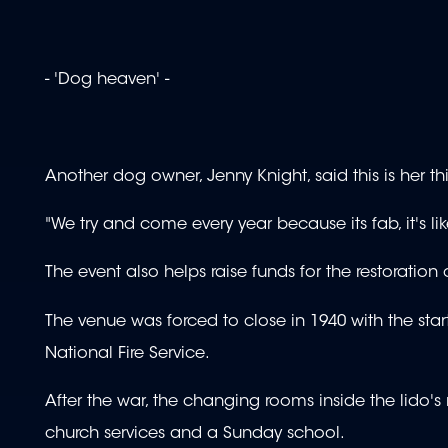
- 'Dog heaven' -
Another dog owner, Jenny Knight, said this is her th
"We try and come every year because its fab, it's l
The event also helps raise funds for the restoration
The venue was forced to close in 1940 with the star
National Fire Service.
After the war, the changing rooms inside the lido's m
church services and a Sunday school.