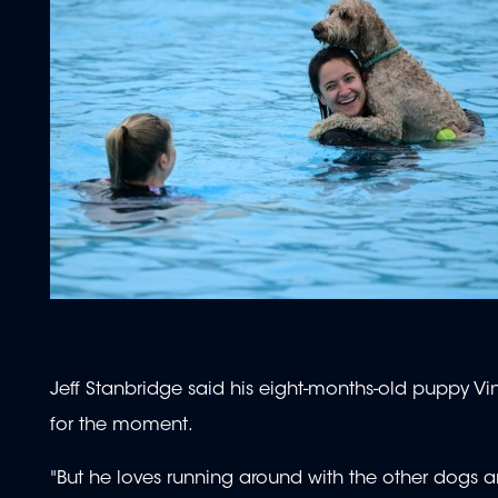
Jeff Stanbridge said his eight-months-old puppy Vi
for the moment.
"But he loves running around with the other dogs an