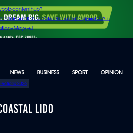
vbob-contenthub?
m_medium=ENCA.COM&utm_campaign=eNCA+-
tion+May+-+J
NEWS
BUSINESS
SPORT
OPINION
Elections 2026
COASTAL LIDO