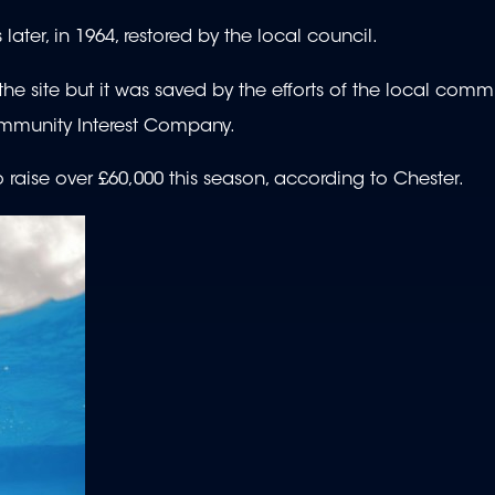
ter, in 1964, restored by the local council.
e site but it was saved by the efforts of the local commu
ommunity Interest Company.
o raise over £60,000 this season, according to Chester.