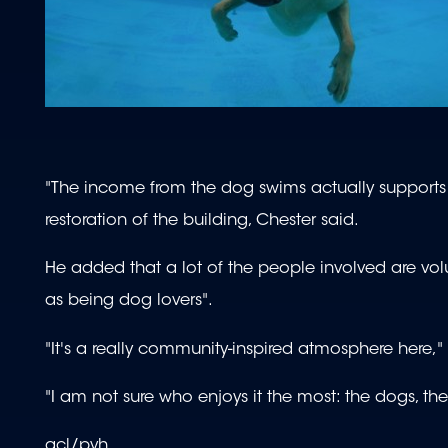
"The income from the dog swims actually supports
restoration of the building, Chester said.
He added that a lot of the people involved are volu
as being dog lovers".
"It's a really community-inspired atmosphere here,"
"I am not sure who enjoys it the most: the dogs, th
acl/pvh