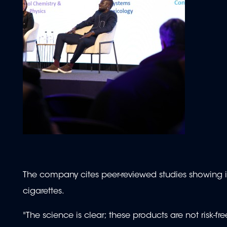
The company cites peer-reviewed studies showing its
cigarettes.
"The science is clear; these products are not risk-fr