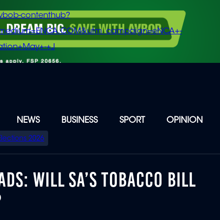
vbob-contenthub?
m_medium=ENCA.COM&utm_campaign=eNCA+-
tion+May+-+J
NEWS
BUSINESS
SPORT
OPINION
Elections 2026
DS: WILL SA’S TOBACCO BILL
?