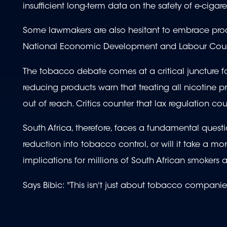
insufficient long-term data on the safety of e-cigare
Some lawmakers are also hesitant to embrace prod
National Economic Development and Labour Counci
The tobacco debate comes at a critical juncture f
reducing products warn that treating all nicotine p
out of reach. Critics counter that lax regulation c
South Africa, therefore, faces a fundamental questi
reduction into tobacco control, or will it take a mo
implications for millions of South African smokers
Says Bibic: "This isn't just about tobacco companies