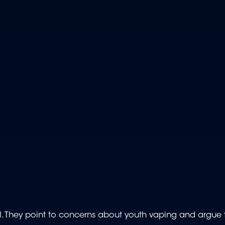
 They point to concerns about youth vaping and argue t