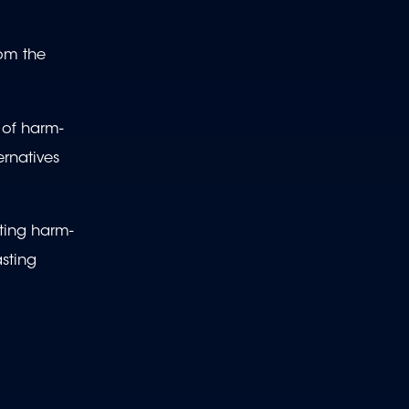
rom the
 of harm-
ernatives
ating harm-
asting