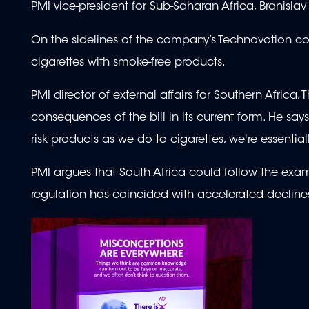
PMI vice-president for Sub-Saharan Africa, Branislav 
On the sidelines of the company’s Technovation co
cigarettes with smoke-free products.
PMI director of external affairs for Southern Afri
consequences of the bill in its current form. He say
risk products as we do to cigarettes, we're essential
PMI argues that South Africa could follow the exam
regulation has coincided with accelerated declines