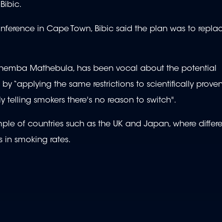
Bibic.
nference in Cape Town, Bibic said the plan was to repla
ca, Themba Mathebula, has been vocal about the potential
s by “applying the same restrictions to scientifically prov
ly telling smokers there's no reason to switch".
ple of countries such as the UK and Japan, where differ
 in smoking rates.