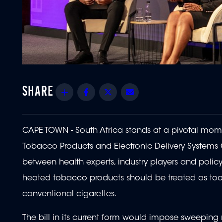
Share
Facebook
Twitter
Email
CAPE TOWN - South Africa stands at a pivotal momen
Tobacco Products and Electronic Delivery Systems C
between health experts, industry players and policy
heated tobacco products should be treated as tools
conventional cigarettes.
The bill in its current form would impose sweeping