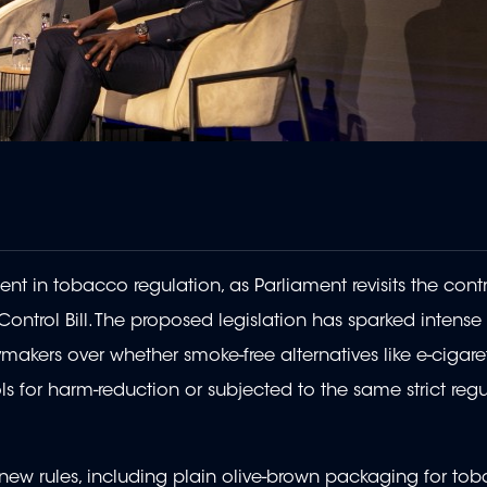
t in tobacco regulation, as Parliament revisits the contr
ontrol Bill. The proposed legislation has sparked intens
makers over whether smoke-free alternatives like e-cigar
 for harm-reduction or subjected to the same strict regu
 new rules, including plain olive-brown packaging for to