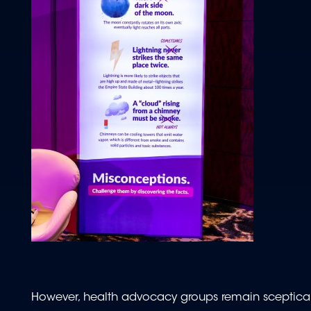
However, health advocacy groups remain sceptical.