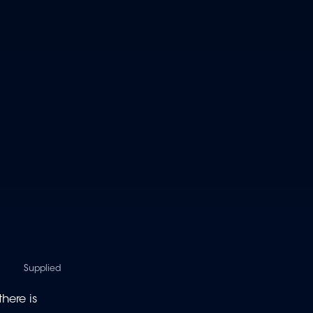
Supplied
here is