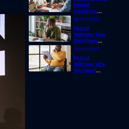
funeral
insurance:
What you need
to know
Mutual
Wellness: How
Short-Term
Loans can
Bridge the Gap
Mutual
Wellness: Why
You Need
Legal Cover for
Life’s Disputes