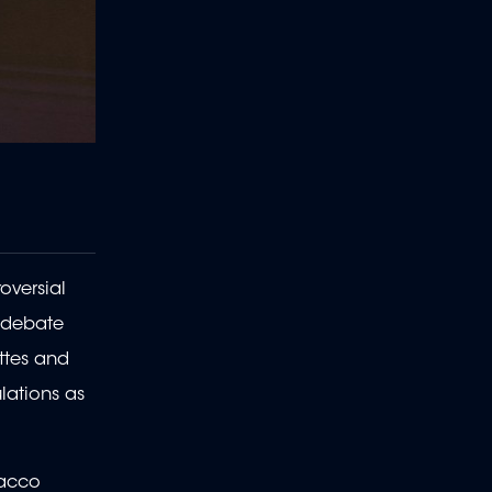
oversial
e debate
ettes and
lations as
bacco