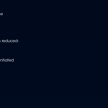
ce
en reduced-
entiated