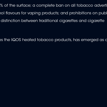
5% of the surface; a complete ban on all tobacco advert
ol flavours for vaping products; and prohibitions on pub
distinction between traditional cigarettes and cigarette
ures the IQOS heated tobacco products, has emerged as 