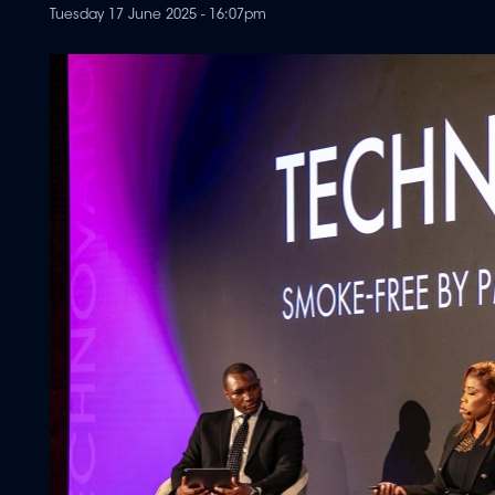
Tuesday 17 June 2025 - 16:07pm