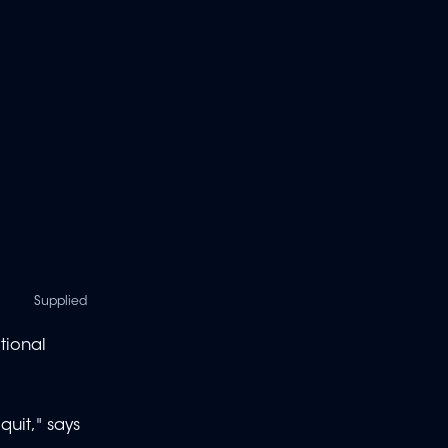
Supplied
tional
quit," says