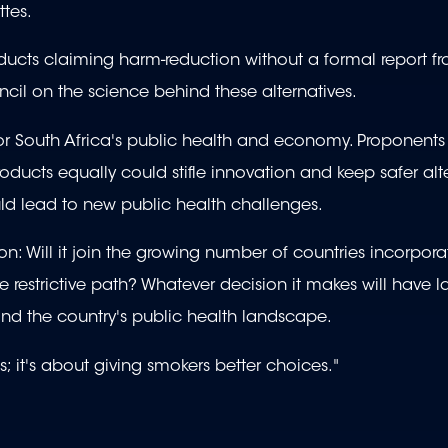
ttes.
ucts claiming harm-reduction without a formal report f
l on the science behind these alternatives.
or South Africa's public health and economy. Proponents
roducts equally could stifle innovation and keep safer alt
ould lead to new public health challenges.
on: Will it join the growing number of countries incorpor
re restrictive path? Whatever decision it makes will have l
 and the country's public health landscape.
; it's about giving smokers better choices."