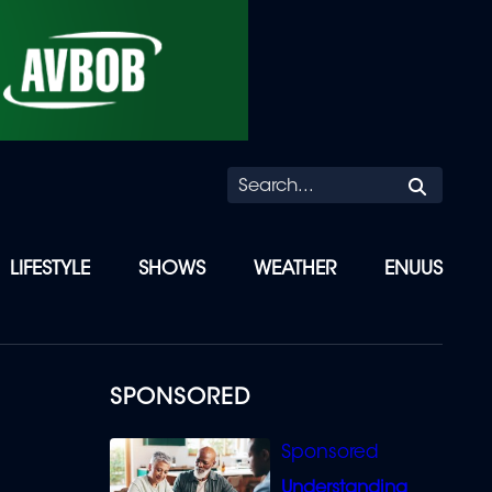
Searc
LIFESTYLE
SHOWS
WEATHER
ENUUS
SPONSORED
Understanding