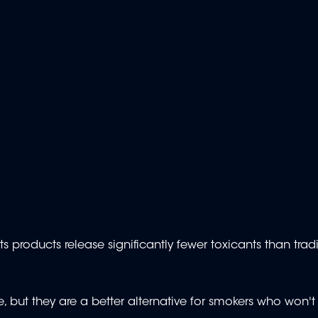
 products release significantly fewer toxicants than tradi
ee, but they are a better alternative for smokers who won't 