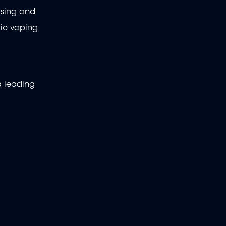
ising and
lic vaping
a leading