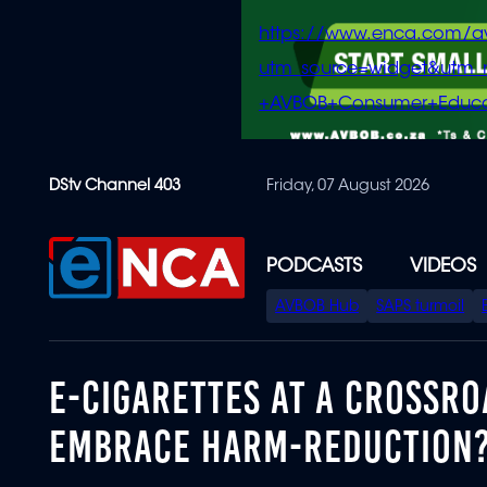
https://www.enca.com/a
utm_source=widget&ut
+AVBOB+Consumer+Educa
Skip
DStv Channel 403
Friday, 07 August 2026
to
main
content
PODCASTS
VIDEOS
SPECIAL
AVBOB Hub
SAPS turmoil
MENU
E-CIGARETTES AT A CROSSROA
EMBRACE HARM-REDUCTION