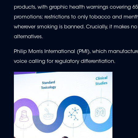
products, with graphic health warnings covering 6
promotions; restrictions to only tobacco and menth
wherever smoking is banned. Crucially, it makes no 
alternatives.
Philip Morris International (PMI), which manufact
voice calling for regulatory differentiation.