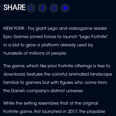
Share
Facebook
Twitter
Email
NEW YORK - Toy giant Lego and videogame leader
Epic Games joined forces to launch "Lego Fortnite"
in a bid to grow a platform already used by
hundreds of millions of people.
The game, which like prior Fortnite offerings is free to
download, features the colorful animated landscape
familiar to gamers but with figures who come from
the Danish company's distinct universe.
While the setting resembles that of the original
Fortnite game, first launched in 2017, the playable