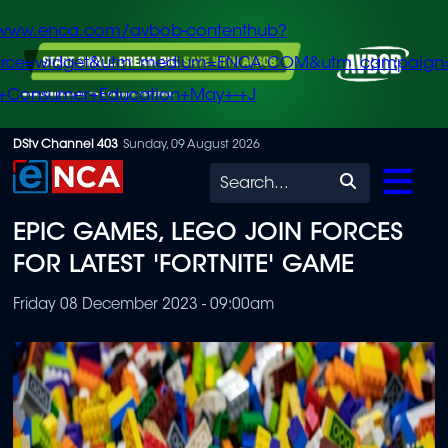
/www.enca.com/avbob-contenthub?
urce=widget&utm_medium=ENCA.COM&utm_campaign
+Consumer+Education+May+-+J
Skip
DStv Channel 403
Sunday, 09 August 2026
to
Search
main
EPIC GAMES, LEGO JOIN FORCES
content
FOR LATEST 'FORTNITE' GAME
Friday 08 December 2023 - 09:00am