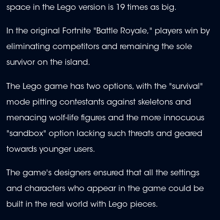
space in the Lego version is 19 times as big.
In the original Fortnite "Battle Royale," players win by
eliminating competitors and remaining the sole
survivor on the island.
The Lego game has two options, with the "survival"
mode pitting contestants against skeletons and
menacing wolf-life figures and the more innocuous
"sandbox" option lacking such threats and geared
towards younger users.
The game's designers ensured that all the settings
and characters who appear in the game could be
built in the real world with Lego pieces.