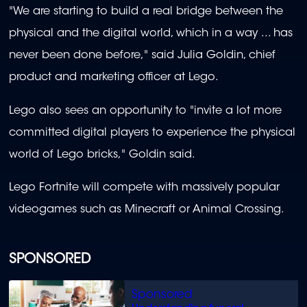
"We are starting to build a real bridge between the
physical and the digital world, which in a way ... has
never been done before," said Julia Goldin, chief
product and marketing officer at Lego.
Lego also sees an opportunity to "invite a lot more
committed digital players to experience the physical
world of Lego bricks," Goldin said.
Lego Fortnite will compete with massively popular
videogames such as Minecraft or Animal Crossing.
SPONSORED