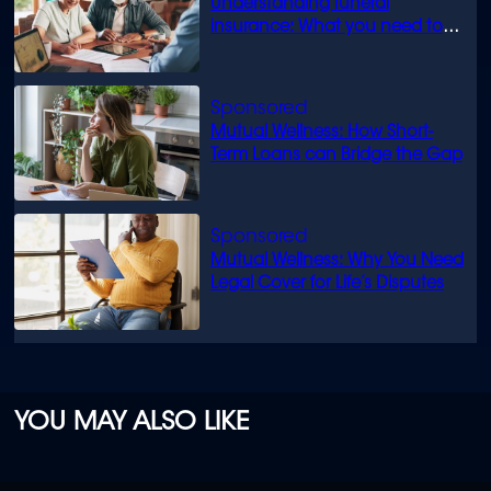
Understanding funeral
insurance: What you need to
know
Mutual Wellness: How Short-
Term Loans can Bridge the Gap
Mutual Wellness: Why You Need
Legal Cover for Life’s Disputes
YOU MAY ALSO LIKE