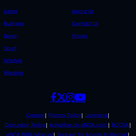
QUICK
QUICK
Latest
About Us
LINKS
LINKS
Business
Contact Us
OVERFLOW
News
Shows
Sport
Lifestyle
Weather
SOCIALS
POLICIES
Careers
Privacy Policy
Licensing
Discussion Policy
Advertise on eNCA.com
BCCSA
eNCA PAIA Manual
Request for Access to Record