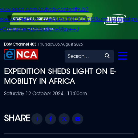
/www.enca.com/avbob-contenthub?
urce=widget&utm_medium=ENCA.COM&utm_campaign
+Consumer+Education+May+-+J
Skip
DStv Channel 403
Thursday, 06 August 2026
to
Search
main
EXPEDITION SHEDS LIGHT ON E-
content
MOBILITY IN AFRICA
Saturday 12 October 2024 - 11:00am
Share
Facebook
Twitter
Email