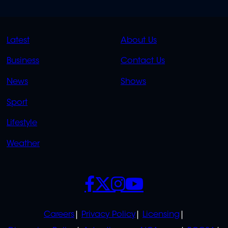
QUICK
QUICK
Latest
About Us
LINKS
LINKS
Business
Contact Us
OVERFLOW
News
Shows
Sport
Lifestyle
Weather
SOCIALS
POLICIES
Careers
Privacy Policy
Licensing