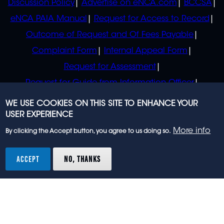
Discussion Policy
Advertise on eNCA.com
BCCSA
eNCA PAIA Manual
Request for Access to Record
Outcome of Request and Of Fees Payable
Complaint Form
Internal Appeal Form
Request for Assessment
Request for Guide from Information Officer
Request for Guide from Regulator
WE USE COOKIES ON THIS SITE TO ENHANCE YOUR
USER EXPERIENCE
More info
By clicking the Accept button, you agree to us doing so.
© 2023 eNCA, an eMedia Holdings company. All
rights reserved.
ACCEPT
NO, THANKS