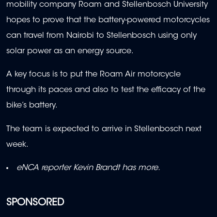
mobility company Roam and Stellenbosch University
hopes to prove that the battery-powered motorcycles
can travel from Nairobi to Stellenbosch using only
solar power as an energy source.
A key focus is to put the Roam Air motorcycle
through its paces and also to test the efficacy of the
bike’s battery.
The team is expected to arrive in Stellenbosch next
week.
eNCA reporter Kevin Brandt has more.
SPONSORED