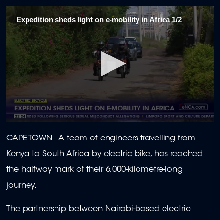
Expedition sheds light on e-mobility in Africa 1/2
0
seconds
CAPE TOWN -
A team of engineers travelling from
of
1
Kenya to South Africa by electric bike, has reached
minute,
30
the halfway mark of their 6,000-kilometre-long
seconds
journey.
The partnership between Nairobi-based electric