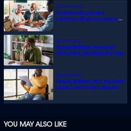
Understanding funeral
insurance: What you need to
know
Mutual Wellness: How Short-
Term Loans can Bridge the Gap
Mutual Wellness: Why You Need
Legal Cover for Life’s Disputes
YOU MAY ALSO LIKE