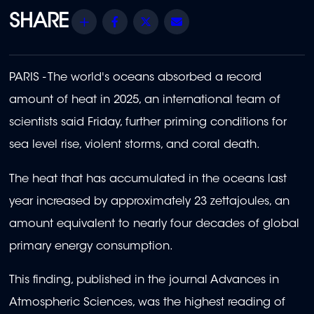
Share
Facebook
Twitter
Email
PARIS - The world's oceans absorbed a record
amount of heat in 2025, an international team of
scientists said Friday, further priming conditions for
sea level rise, violent storms, and coral death.
The heat that has accumulated in the oceans last
year increased by approximately 23 zettajoules, an
amount equivalent to nearly four decades of global
primary energy consumption.
This finding, published in the journal Advances in
Atmospheric Sciences, was the highest reading of