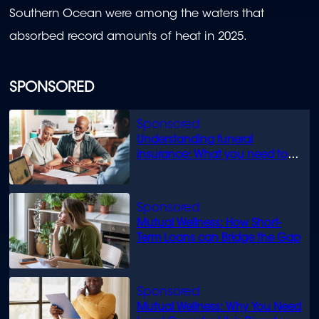
Southern Ocean were among the waters that
absorbed record amounts of heat in 2025.
SPONSORED
Understanding funeral
insurance: What you need to
know
Mutual Wellness: How Short-
Term Loans can Bridge the Gap
Mutual Wellness: Why You Need