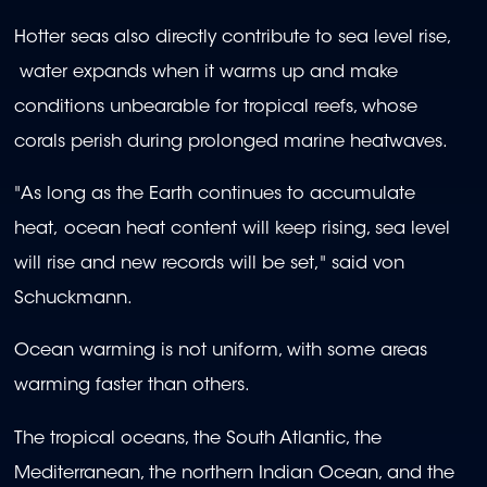
Hotter seas also directly contribute to sea level rise,
water expands when it warms up and make
conditions unbearable for tropical reefs, whose
corals perish during prolonged marine heatwaves.
"As long as the Earth continues to accumulate
heat, ocean heat content will keep rising, sea level
will rise and new records will be set," said von
Schuckmann.
Ocean warming is not uniform, with some areas
warming faster than others.
The tropical oceans, the South Atlantic, the
Mediterranean, the northern Indian Ocean, and the