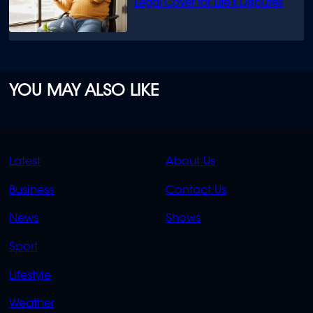
Legal Cover for Life’s Disputes
YOU MAY ALSO LIKE
QUICK
QUICK
Latest
About Us
LINKS
LINKS
Business
Contact Us
OVERFLOW
News
Shows
Sport
Lifestyle
Weather