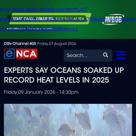
/www.enca.com/avbob-contenthub?
urce=widget&utm_medium=ENCA.COM&utm_campaign
+Consumer+Education+May+-+J
Skip
DStv Channel 403
Friday, 07 August 2026
to
Search
main
EXPERTS SAY OCEANS SOAKED UP
content
RECORD HEAT LEVELS IN 2025
Friday 09 January 2026 - 14:30pm