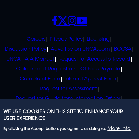
SOCIALS
POLICIES
Careers
Privacy Policy
Licensing
Discussion Policy
Advertise on eNCA.com
BCCSA
eNCA PAIA Manual
Request for Access to Record
Outcome of Request and Of Fees Payable
Complaint Form
Internal Appeal Form
Request for Assessment
Request for Guide from Information Officer
Request for Guide from Regulator
WE USE COOKIES ON THIS SITE TO ENHANCE YOUR
USER EXPERIENCE
More info
By clicking the Accept button, you agree to us doing so.
© 2023 eNCA, an eMedia Holdings company. All