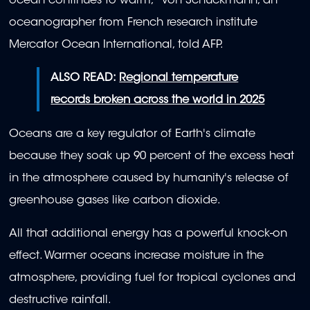
ocean continues to warm," von Schuckmann, an
oceanographer from French research institute
Mercator Ocean International, told AFP.
ALSO READ:
Regional temperature
records broken across the world in 2025
Oceans are a key regulator of Earth's climate
because they soak up 90 percent of the excess heat
in the atmosphere caused by humanity's release of
greenhouse gases like carbon dioxide.
All that additional energy has a powerful knock-on
effect. Warmer oceans increase moisture in the
atmosphere, providing fuel for tropical cyclones and
destructive rainfall.