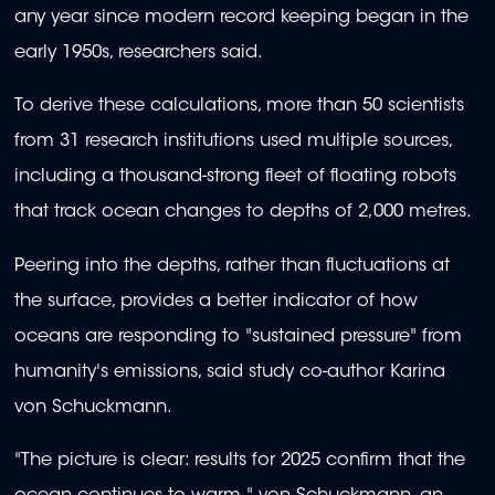
any year since modern record keeping began in the
early 1950s, researchers said.
To derive these calculations, more than 50 scientists
from 31 research institutions used multiple sources,
including a thousand-strong fleet of floating robots
that track ocean changes to depths of 2,000 metres.
Peering into the depths, rather than fluctuations at
the surface, provides a better indicator of how
oceans are responding to "sustained pressure" from
humanity's emissions, said study co-author Karina
von Schuckmann.
"The picture is clear: results for 2025 confirm that the