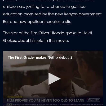
children are jostling for a chance to get free
education promised by the new Kenyan government.
But one new applicant creates a stir.
The star of the film Oliver Litondo spoke to Heidi
Giokos, about his role in this movie.
The First Grader makes Netflix debut_2