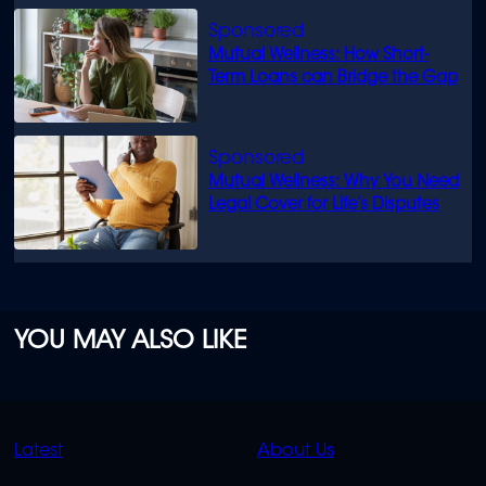
Mutual Wellness: How Short-
Term Loans can Bridge the Gap
Mutual Wellness: Why You Need
Legal Cover for Life’s Disputes
YOU MAY ALSO LIKE
QUICK
QUICK
Latest
About Us
LINKS
LINKS