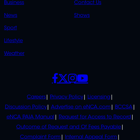
Business
Contact Us
OVERFLOW
News
Shows
Sport
Lifestyle
Weather
SOCIALS
POLICIES
Careers
Privacy Policy
Licensing
Discussion Policy
Advertise on eNCA.com
BCCSA
eNCA PAIA Manual
Request for Access to Record
Outcome of Request and Of Fees Payable
Complaint Form
Internal Appeal Form