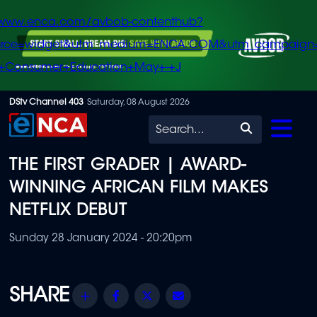
/www.enca.com/avbob-contenthub?
urce=widget&utm_medium=ENCA.COM&utm_campaign
+Consumer+Education+May+-+J
Skip
DStv Channel 403
Saturday, 08 August 2026
to
Search
main
THE FIRST GRADER | AWARD-
content
WINNING AFRICAN FILM MAKES
NETFLIX DEBUT
Sunday 28 January 2024 - 20:20pm
Share
Facebook
Twitter
Email