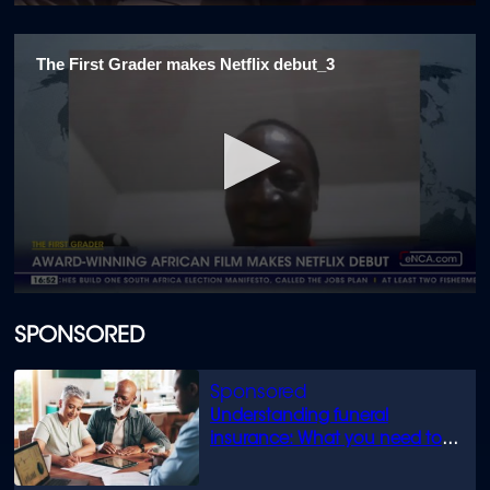
0
seconds
of
The First Grader makes Netflix debut_3
2
minutes,
18
seconds
0
seconds
of
SPONSORED
1
minute,
45
seconds
Understanding funeral
insurance: What you need to
know