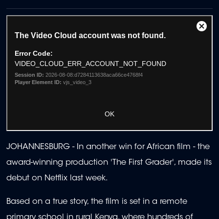
JOHANNESBURG - In another win for African film - the
award-winning production 'The First Grader', made its
debut on Netflix last week.
Based on a true story, the film is set in a remote
primary school in rural Kenya, where hundreds of