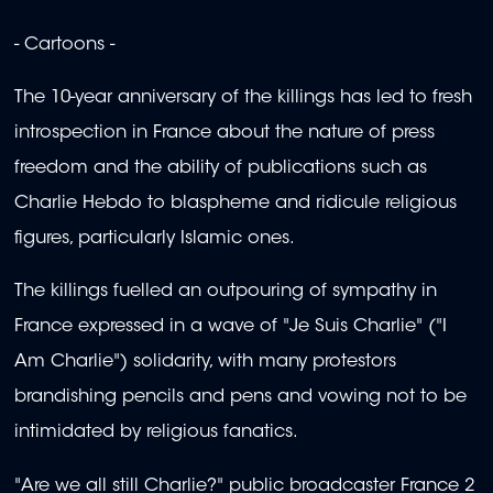
- Cartoons -
The 10-year anniversary of the killings has led to fresh
introspection in France about the nature of press
freedom and the ability of publications such as
Charlie Hebdo to blaspheme and ridicule religious
figures, particularly Islamic ones.
The killings fuelled an outpouring of sympathy in
France expressed in a wave of "Je Suis Charlie" ("I
Am Charlie") solidarity, with many protestors
brandishing pencils and pens and vowing not to be
intimidated by religious fanatics.
"Are we all still Charlie?" public broadcaster France 2