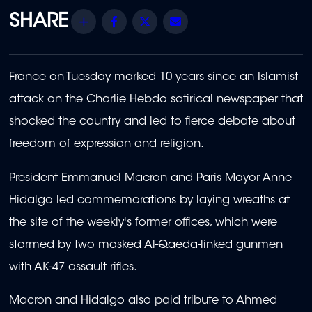
Share
Facebook
Twitter
Email
France on Tuesday marked 10 years since an Islamist
attack on the Charlie Hebdo satirical newspaper that
shocked the country and led to fierce debate about
freedom of expression and religion.
President Emmanuel Macron and Paris Mayor Anne
Hidalgo led commemorations by laying wreaths at
the site of the weekly's former offices, which were
stormed by two masked Al-Qaeda-linked gunmen
with AK-47 assault rifles.
Macron and Hidalgo also paid tribute to Ahmed