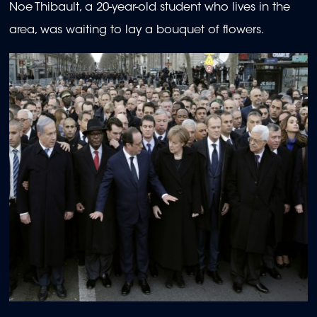
Noe Thibault, a 20-year-old student who lives in the
area, was waiting to lay a bouquet of flowers.