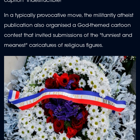
caption "Indestructible!"
In a typically provocative move, the militantly atheist
publication also organised a God-themed cartoon
contest that invited submissions of the "funniest and
meanest" caricatures of religious figures.