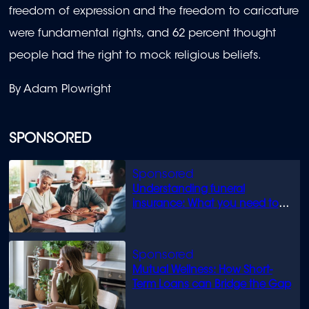
freedom of expression and the freedom to caricature
were fundamental rights, and 62 percent thought
people had the right to mock religious beliefs.
By Adam Plowright
SPONSORED
Understanding funeral
insurance: What you need to
know
Mutual Wellness: How Short-
Term Loans can Bridge the Gap