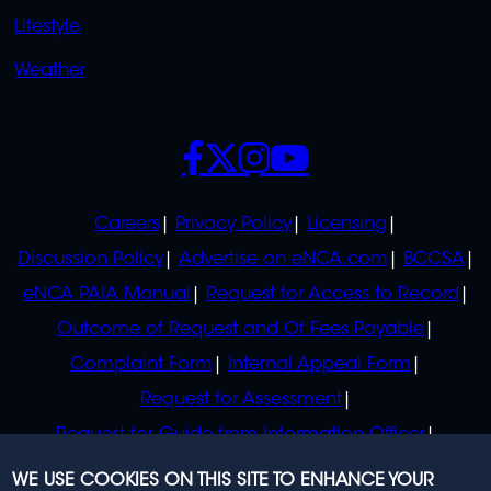
Lifestyle
Weather
SOCIALS
POLICIES
Careers
Privacy Policy
Licensing
Discussion Policy
Advertise on eNCA.com
BCCSA
eNCA PAIA Manual
Request for Access to Record
Outcome of Request and Of Fees Payable
Complaint Form
Internal Appeal Form
Request for Assessment
Request for Guide from Information Officer
Request for Guide from Regulator
WE USE COOKIES ON THIS SITE TO ENHANCE YOUR