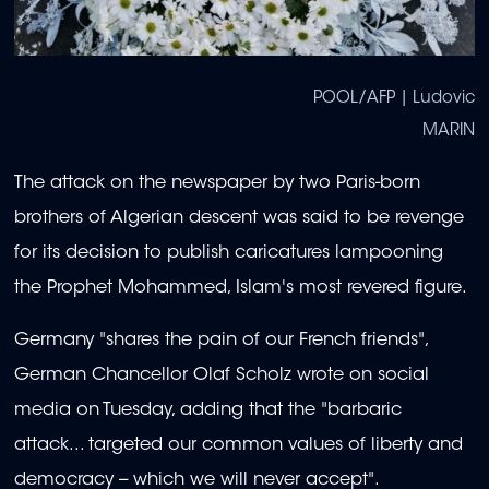
POOL/AFP | Ludovic
MARIN
The attack on the newspaper by two Paris-born
brothers of Algerian descent was said to be revenge
for its decision to publish caricatures lampooning
the Prophet Mohammed, Islam's most revered figure.
Germany "shares the pain of our French friends",
German Chancellor Olaf Scholz wrote on social
media on Tuesday, adding that the "barbaric
attack... targeted our common values of liberty and
democracy -- which we will never accept".