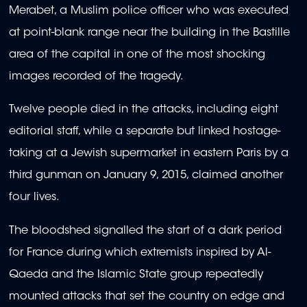
Merabet, a Muslim police officer who was executed
at point-blank range near the building in the Bastille
area of the capital in one of the most shocking
images recorded of the tragedy.
Twelve people died in the attacks, including eight
editorial staff, while a separate but linked hostage-
taking at a Jewish supermarket in eastern Paris by a
third gunman on January 9, 2015, claimed another
four lives.
The bloodshed signalled the start of a dark period
for France during which extremists inspired by Al-
Qaeda and the Islamic State group repeatedly
mounted attacks that set the country on edge and