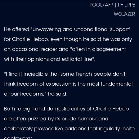
POOL/AFP | PHILIPPE
WOJAZER
He offered "unwavering and unconditional support"
for Charlie Hebdo, even though he said he was only
an occasional reader and "often in disagreement
with their opinions and editorial line".
"I find it incredible that some French people don't
think freedom of expression is the most fundamental
of our freedoms," he said.
Both foreign and domestic critics of Charlie Hebdo
are often puzzled by its crude humour and
deliberately provocative cartoons that regularly incite