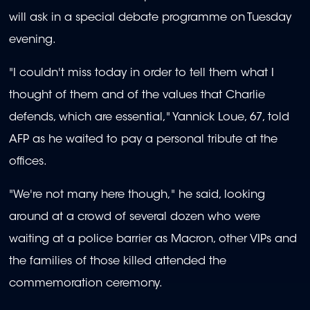
will ask in a special debate programme on Tuesday
evening.
"I couldn't miss today in order to tell them what I
thought of them and of the values that Charlie
defends, which are essential," Yannick Loue, 67, told
AFP as he waited to pay a personal tribute at the
offices.
"We're not many here though," he said, looking
around at a crowd of several dozen who were
waiting at a police barrier as Macron, other VIPs and
the families of those killed attended the
commemoration ceremony.