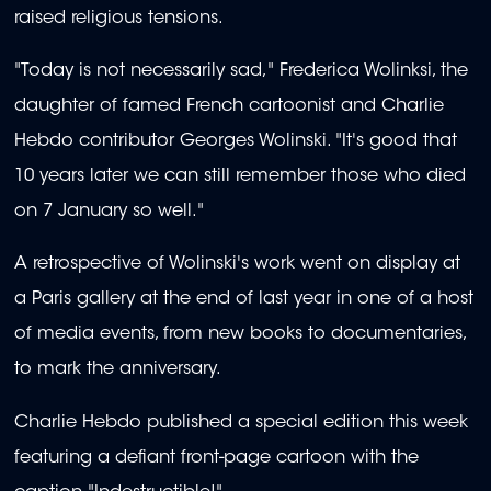
raised religious tensions.
"Today is not necessarily sad," Frederica Wolinksi, the
daughter of famed French cartoonist and Charlie
Hebdo contributor Georges Wolinski. "It's good that
10 years later we can still remember those who died
on 7 January so well."
A retrospective of Wolinski's work went on display at
a Paris gallery at the end of last year in one of a host
of media events, from new books to documentaries,
to mark the anniversary.
Charlie Hebdo published a special edition this week
featuring a defiant front-page cartoon with the