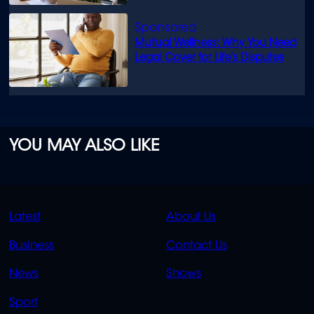
Mutual Wellness: Why You Need
Legal Cover for Life’s Disputes
YOU MAY ALSO LIKE
QUICK
QUICK
Latest
About Us
LINKS
LINKS
Business
Contact Us
OVERFLOW
News
Shows
Sport