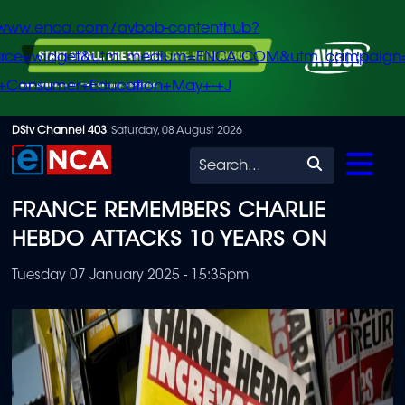
/www.enca.com/avbob-contenthub?
urce=widget&utm_medium=ENCA.COM&utm_campaign
+Consumer+Education+May+-+J
Skip
DStv Channel 403
Saturday, 08 August 2026
to
Search
main
FRANCE REMEMBERS CHARLIE
content
HEBDO ATTACKS 10 YEARS ON
Tuesday 07 January 2025 - 15:35pm