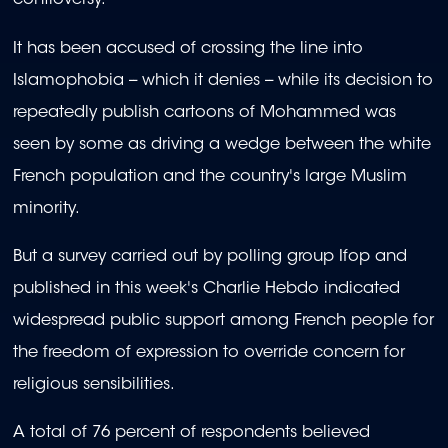
controversy.
It has been accused of crossing the line into
Islamophobia -- which it denies -- while its decision to
repeatedly publish cartoons of Mohammed was
seen by some as driving a wedge between the white
French population and the country's large Muslim
minority.
But a survey carried out by polling group Ifop and
published in this week's Charlie Hebdo indicated
widespread public support among French people for
the freedom of expression to override concern for
religious sensibilities.
A total of 76 percent of respondents believed