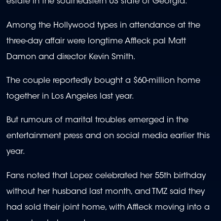
estate in the southeastern US state of Georgia.
Among the Hollywood types in attendance at the
three-day affair were longtime Affleck pal Matt
Damon and director Kevin Smith.
The couple reportedly bought a $60-million home
together in Los Angeles last year.
But rumours of marital troubles emerged in the
entertainment press and on social media earlier this
year.
Fans noted that Lopez celebrated her 55th birthday
without her husband last month, and TMZ said they
had sold their joint home, with Affleck moving into a