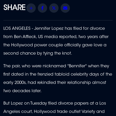
Share
Facebook
Twitter
Email
LOS ANGELES - Jennifer Lopez has filed for divorce
from Ben Affleck, US media reported, two years after
the Hollywood power couple officially gave love a
second chance by tying the knot.
The pair, who were nicknamed "Bennifer" when they
first dated in the frenzied tabloid celebrity days of the
early 2000s, had rekindled their relationship almost
two decades later.
But Lopez on Tuesday filed divorce papers at a Los
Angeles court, Hollywood trade outlet Variety and