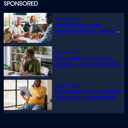
SPONSORED
Understanding funeral
insurance: What you need to
know
Mutual Wellness: How Short-
Term Loans can Bridge the Gap
Mutual Wellness: Why You Need
Legal Cover for Life’s Disputes