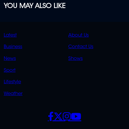
YOU MAY ALSO LIKE
QUICK
QUICK
Latest
About Us
LINKS
LINKS
Business
Contact Us
OVERFLOW
News
Shows
Sport
Lifestyle
Weather
SOCIALS