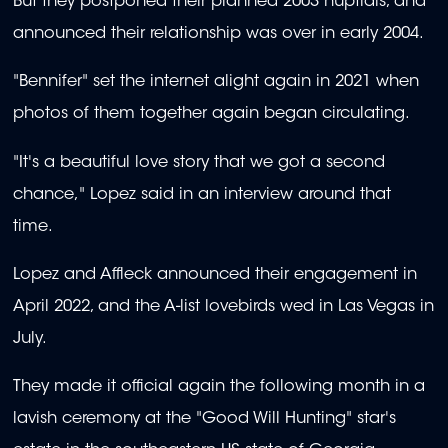
But they postponed their planned 2003 nuptials, and
announced their relationship was over in early 2004.
"Bennifer" set the internet alight again in 2021 when
photos of them together again began circulating.
"It's a beautiful love story that we got a second
chance," Lopez said in an interview around that
time.
Lopez and Affleck announced their engagement in
April 2022, and the A-list lovebirds wed in Las Vegas in
July.
They made it official again the following month in a
lavish ceremony at the "Good Will Hunting" star's