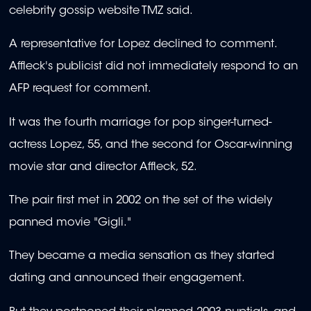
celebrity gossip website TMZ said.
A representative for Lopez declined to comment.
Affleck's publicist did not immediately respond to an
AFP request for comment.
It was the fourth marriage for pop singer-turned-
actress Lopez, 55, and the second for Oscar-winning
movie star and director Affleck, 52.
The pair first met in 2002 on the set of the widely
panned movie "Gigli."
They became a media sensation as they started
dating and announced their engagement.