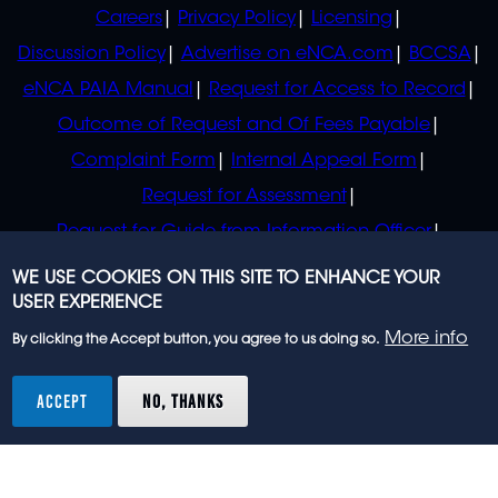
POLICIES
Careers
Privacy Policy
Licensing
Discussion Policy
Advertise on eNCA.com
BCCSA
eNCA PAIA Manual
Request for Access to Record
Outcome of Request and Of Fees Payable
Complaint Form
Internal Appeal Form
Request for Assessment
Request for Guide from Information Officer
Request for Guide from Regulator
WE USE COOKIES ON THIS SITE TO ENHANCE YOUR
USER EXPERIENCE
More info
By clicking the Accept button, you agree to us doing so.
© 2023 eNCA, an eMedia Holdings company. All
rights reserved.
ACCEPT
NO, THANKS