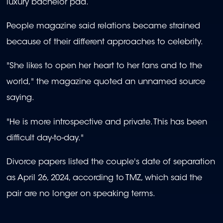
luxury bachelor pad.
People magazine said relations became strained
because of their different approaches to celebrity.
"She likes to open her heart to her fans and to the
world," the magazine quoted an unnamed source
saying.
"He is more introspective and private. This has been
difficult day-to-day."
Divorce papers listed the couple's date of separation
as April 26, 2024, according to TMZ, which said the
pair are no longer on speaking terms.