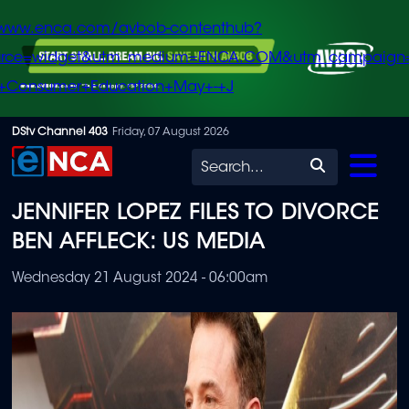
/www.enca.com/avbob-contenthub?
urce=widget&utm_medium=ENCA.COM&utm_campaign
+Consumer+Education+May+-+J
Skip
DStv Channel 403
Friday, 07 August 2026
to
Search
main
JENNIFER LOPEZ FILES TO DIVORCE
content
BEN AFFLECK: US MEDIA
Wednesday 21 August 2024 - 06:00am